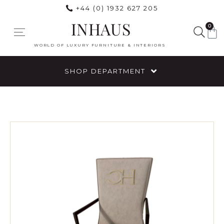
+44 (0) 1932 627 205
INHAUS
0
WORLD OF LUXURY FURNITURE & INTERIORS
SHOP DEPARTMENT