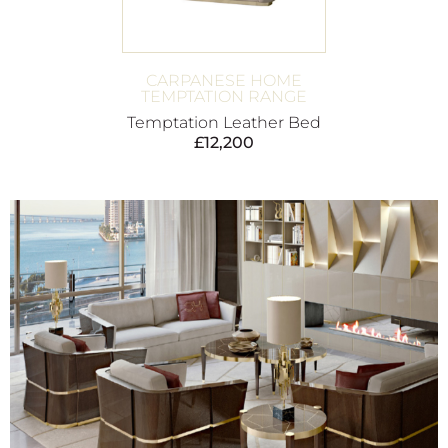
CARPANESE HOME
TEMPTATION RANGE
Temptation Leather Bed
£
12,200