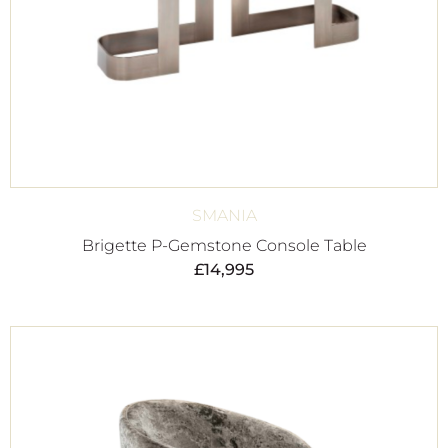
SMANIA
Brigette P-Gemstone Console Table
£
14,995