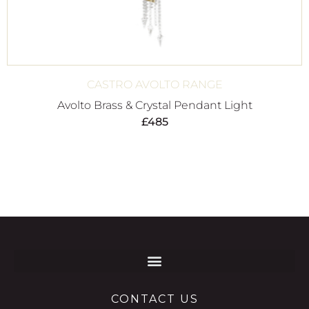
CASTRO AVOLTO RANGE
Avolto Brass & Crystal Pendant Light
£
485
CONTACT US