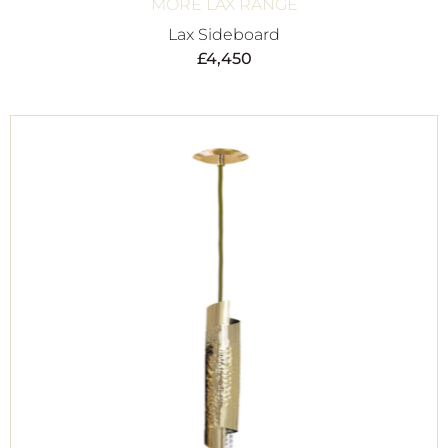
MORE LAX RANGE
Lax Sideboard
£
4,450