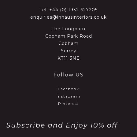
Tel:
+44 (0) 1932 627205
enquiries@inhausinteriors.co.uk
The Longbarn
Cobham Park Road
Cobham
Surrey
KT11 3NE
Follow US
Facebook
Instagram
Pinterest
Subscribe and Enjoy 10% off