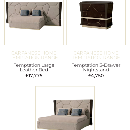
CARPANESE HOME
CARPANESE HOME
TEMPTATION RANGE
TEMPTATION RANGE
Temptation Large
Temptation 3-Drawer
Leather Bed
Nightstand
£
17,775
£
4,750