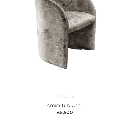
SMANIA
Amira Tub Chair
£
5,500