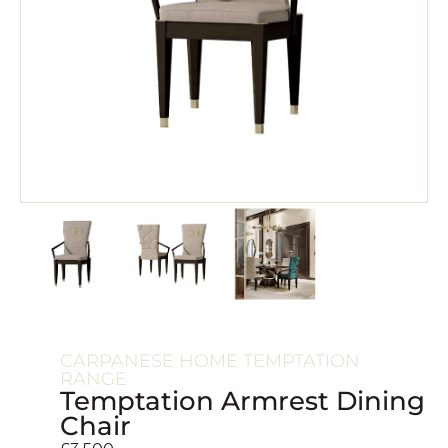
CARPANESE HOME TEMPTATION
RANGE
Temptation Armrest Dining
Chair