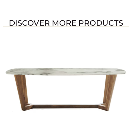
DISCOVER MORE PRODUCTS