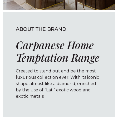
ABOUT THE BRAND
Carpanese Home
Temptation Range
Created to stand out and be the most
luxurious collection ever. With its iconic
shape almost like a diamond, enriched
by the use of “Lati” exotic wood and
exotic metals.