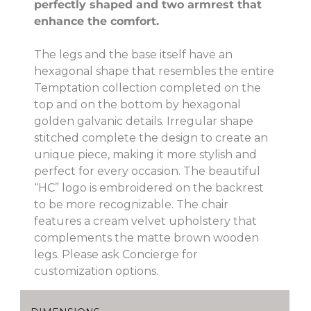
perfectly shaped and two armrest that
enhance the comfort.
The legs and the base itself have an
hexagonal shape that resembles the entire
Temptation collection completed on the
top and on the bottom by hexagonal
golden galvanic details. Irregular shape
stitched complete the design to create an
unique piece, making it more stylish and
perfect for every occasion. The beautiful
“HC” logo is embroidered on the backrest
to be more recognizable. The chair
features a cream velvet upholstery that
complements the matte brown wooden
legs. Please ask Concierge for
customization options.