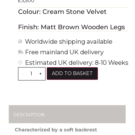
£
3,500
Colour: Cream Stone Velvet
Finish: Matt Brown Wooden Legs
Worldwide shipping available
Free mainland UK delivery
Estimated UK delivery: 8-10 Weeks
ADD TO BASKET
-
+
DESCRIPTION
Characterized by a soft backrest