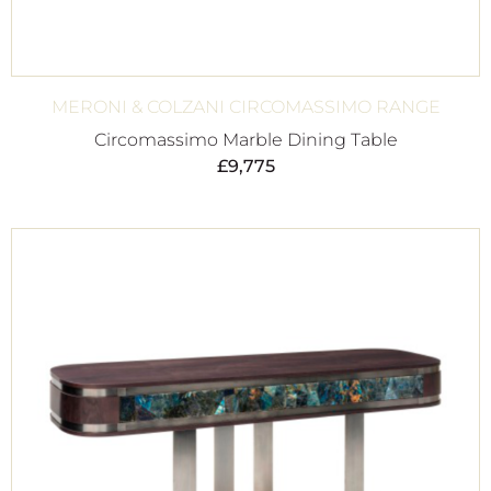
MERONI & COLZANI CIRCOMASSIMO RANGE
Circomassimo Marble Dining Table
£
9,775