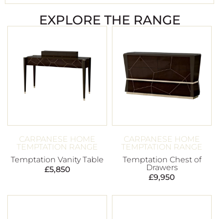
EXPLORE THE RANGE
CARPANESE HOME
CARPANESE HOME
TEMPTATION RANGE
TEMPTATION RANGE
Temptation Vanity Table
Temptation Chest of
Drawers
£
5,850
£
9,950