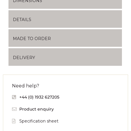
DIMENSIONS
DETAILS
MADE TO ORDER
DELIVERY
Need help?
+44 (0) 1932 627205
Product enquiry
Specification sheet