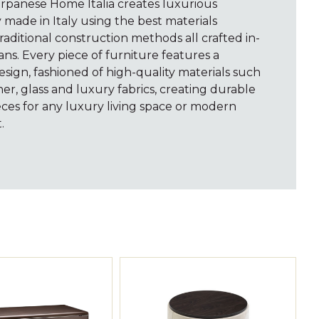
arpanese Home Italia creates luxurious
y made in Italy using the best materials
raditional construction methods all crafted in-
ns. Every piece of furniture features a
sign, fashioned of high-quality materials such
er, glass and luxury fabrics, creating durable
ces for any luxury living space or modern
.