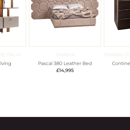
E ITALIA
SMANIA
SMANIA C
lving
Pascal 380 Leather Bed
Contine
£
14,995