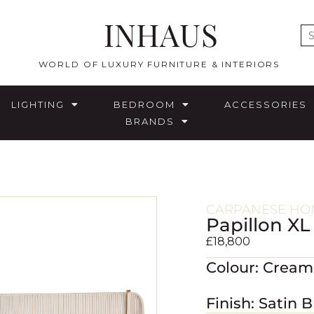
INHAUS
E
WORLD OF LUXURY FURNITURE & INTERIORS
LIGHTING
BEDROOM
ACCESSORIES
BRANDS
CARPANESE HOM
Papillon XL
£
18,800
Colour: Cream
Finish: Satin B