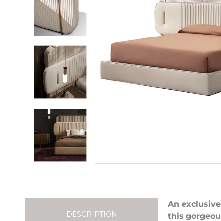
An exclusive
DESCRIPTION
this gorgeou