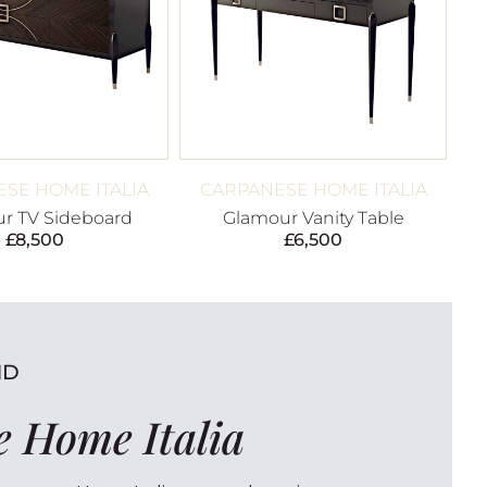
SE HOME ITALIA
CARPANESE HOME ITALIA
r TV Sideboard
Glamour Vanity Table
£
8,500
£
6,500
ND
 Home Italia