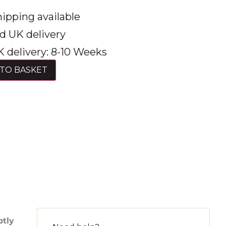
ipping available
d UK delivery
 delivery: 8-10 Weeks
TO BASKET
btly