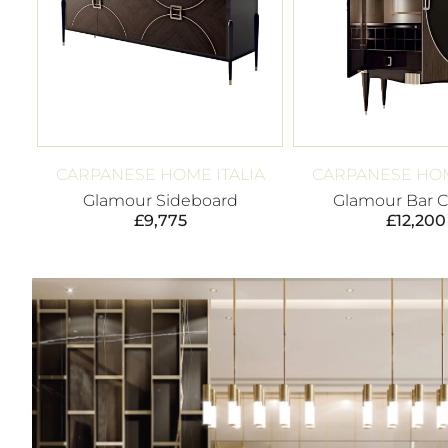
CARPANESE HOME ITALIA
CARPANESE HOM
Glamour Sideboard
Glamour Bar C
£
9,775
£
12,200