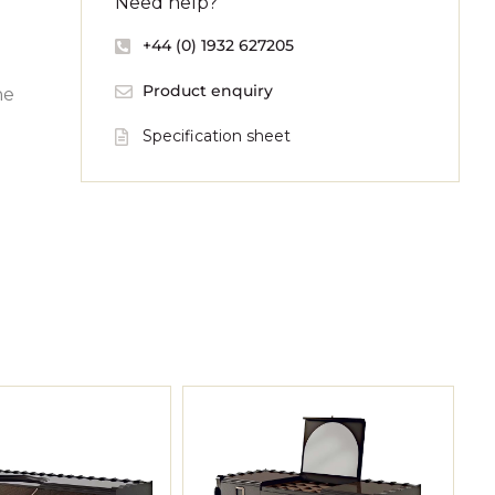
Need help?
+44 (0) 1932 627205
Product enquiry
he
Specification sheet