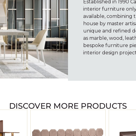
Established in 1990 C
interior furniture onl
available, combining t
house by master artisa
unique and refined de
as marble, wood, leath
bespoke furniture pie
interior design project
DISCOVER MORE PRODUCTS