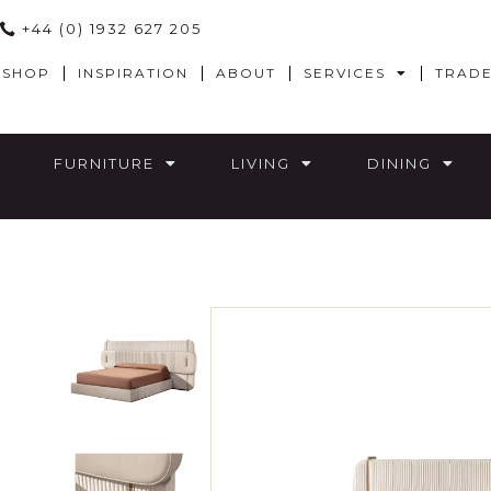
+44 (0) 1932 627 205
SHOP
INSPIRATION
ABOUT
SERVICES
TRAD
FURNITURE
LIVING
DINING