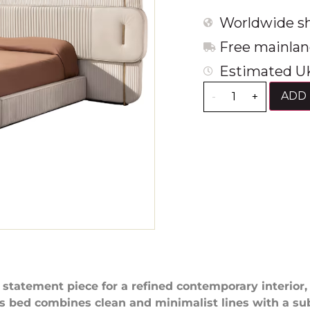
Worldwide sh
Free mainlan
Estimated UK
ADD 
-
+
 statement piece for a refined contemporary interior,
s bed combines clean and minimalist lines with a su