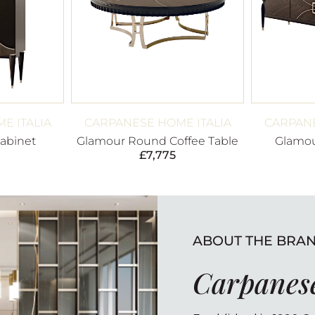
E ITALIA
CARPANESE HOME ITALIA
CARPANE
abinet
Glamour Round Coffee Table
Glamou
£
7,775
ABOUT THE BRA
Carpanese