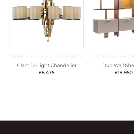
OFFICINA LUCE GLAM RANGE
CARPANESE HOM
Glam 12-Light Chandelier
Duo Wall She
£
8,475
£
19,950