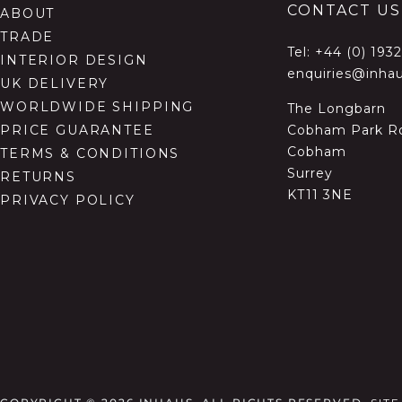
CONTACT US
ABOUT
TRADE
Tel:
+44 (0) 193
INTERIOR DESIGN
enquiries@inhau
UK DELIVERY
WORLDWIDE SHIPPING
The Longbarn
Cobham Park R
PRICE GUARANTEE
Cobham
TERMS & CONDITIONS
Surrey
RETURNS
KT11 3NE
PRIVACY POLICY