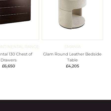
ONTINENTAL RANGE
SMANIA
ntal 130 Chest of
Glam Round Leather Bedside
Drawers
Table
£
6,650
£
4,205