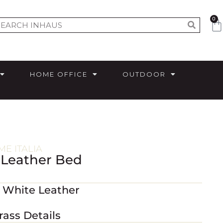
0
HOME OFFICE
OUTDOOR
E ITALIA
 Leather Bed
 White Leather
rass Details