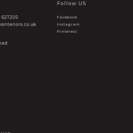
Follow US
2 627205
Facebook
sinteriors.co.uk
Instagram
Pinterest
oad