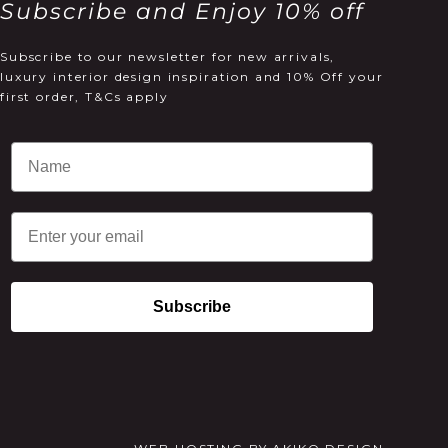
Subscribe and Enjoy 10% off
Subscribe to our newsletter for new arrivals,
luxury interior design inspiration and 10% Off your
first order, T&Cs apply
Email
Subscribe