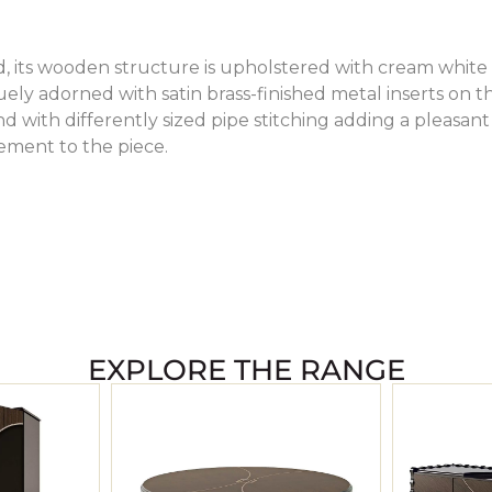
, its wooden structure is upholstered with cream white
uely adorned with satin brass-finished metal inserts on t
 with differently sized pipe stitching adding a pleasant
ement to the piece.
EXPLORE THE RANGE