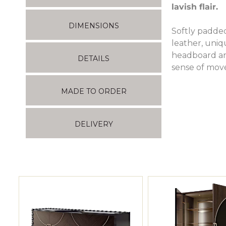
lavish flair.
DIMENSIONS
Softly padded
leather, uniq
headboard and
DETAILS
sense of mov
MADE TO ORDER
DELIVERY