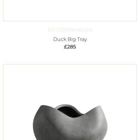
101 COPENHAGEN
Duck Big Tray
£
285