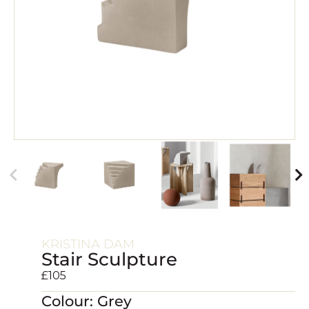
KRISTINA DAM
Stair Sculpture
£
105
Colour: Grey