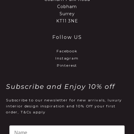
Cobham
Surrey
KT11 3NE
Follow US
Facebook
Instagram
Pinterest
Subscribe and Enjoy 10% off
Subscribe to our newsletter for new arrivals, luxury
interior design inspiration and 10% Off your first
order, T&Cs apply