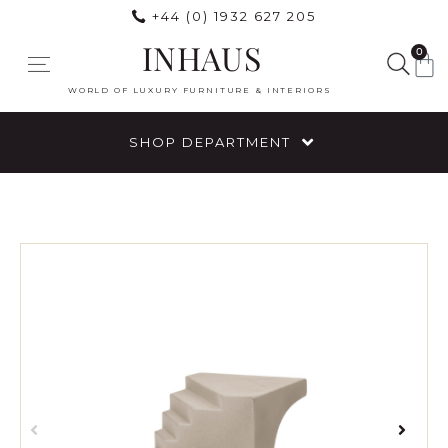
+44 (0) 1932 627 205
INHAUS
0
WORLD OF LUXURY FURNITURE & INTERIORS
SHOP DEPARTMENT