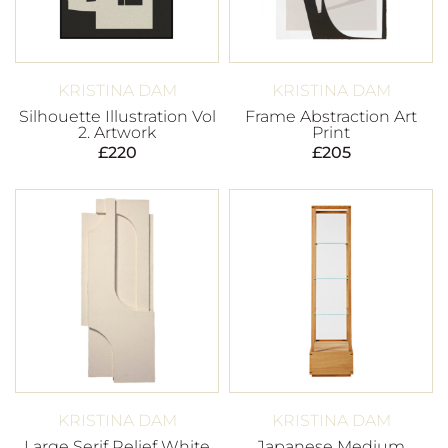
KRISTINA DAM
KRISTINA DAM
Silhouette Illustration Vol
Frame Abstraction Art
2. Artwork
Print
£
220
£
205
KRISTINA DAM
KRISTINA DAM
Large Serif Relief White
Japanese Medium