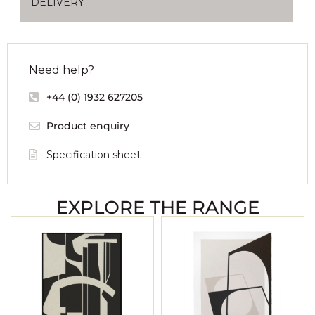
DELIVERY
Need help?
+44 (0) 1932 627205
Product enquiry
Specification sheet
EXPLORE THE RANGE