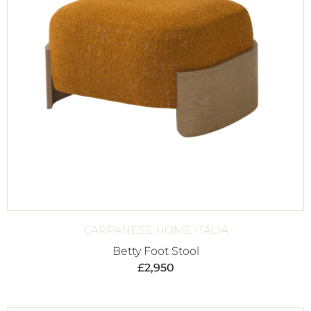
CARPANESE HOME ITALIA
Betty Foot Stool
£
2,950