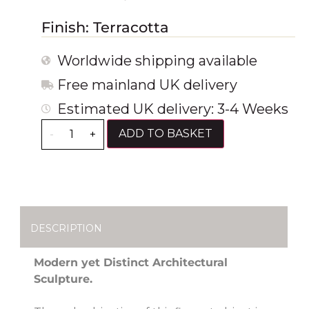
Finish: Terracotta
Worldwide shipping available
Free mainland UK delivery
Estimated UK delivery: 3-4 Weeks
ADD TO BASKET
-
+
DESCRIPTION
Modern yet Distinct Architectural
Sculpture.