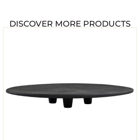
DISCOVER MORE PRODUCTS