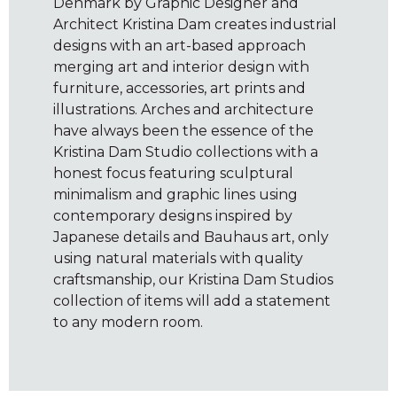
Denmark by Graphic Designer and
Architect Kristina Dam creates industrial
designs with an art-based approach
merging art and interior design with
furniture, accessories, art prints and
illustrations. Arches and architecture
have always been the essence of the
Kristina Dam Studio collections with a
honest focus featuring sculptural
minimalism and graphic lines using
contemporary designs inspired by
Japanese details and Bauhaus art, only
using natural materials with quality
craftsmanship, our Kristina Dam Studios
collection of items will add a statement
to any modern room.