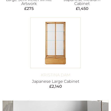
Artwork
Cabinet
£
275
£
1,450
KRISTINA DAM
Japanese Large Cabinet
£
2,140