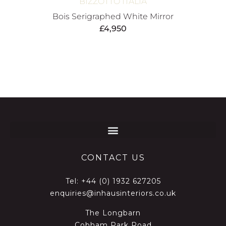
BIZZOTTO ITALIA
Bois Serigraphed White Mirror
£
4,950
CONTACT US
Tel:
+44 (0) 1932 627205
enquiries@inhausinteriors.co.uk
The Longbarn
Cobham Park Road