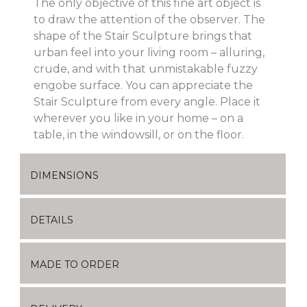
The only objective of this fine art object is
to draw the attention of the observer. The
shape of the Stair Sculpture brings that
urban feel into your living room – alluring,
crude, and with that unmistakable fuzzy
engobe surface. You can appreciate the
Stair Sculpture from every angle. Place it
wherever you like in your home – on a
table, in the windowsill, or on the floor.
DIMENSIONS
DETAILS
MADE TO ORDER