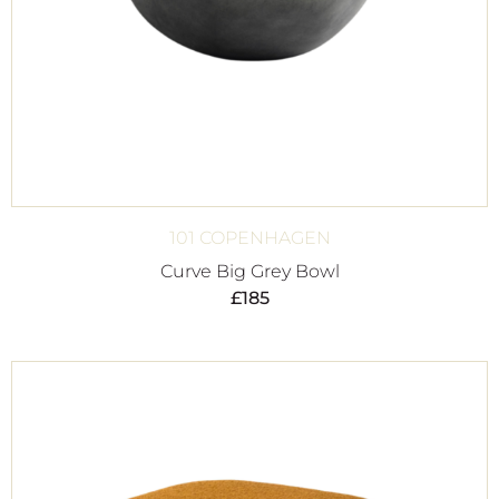
101 COPENHAGEN
Curve Big Grey Bowl
£
185