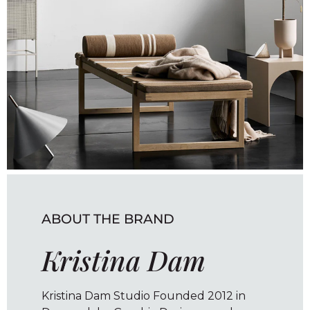
ABOUT THE BRAND
Kristina Dam
Kristina Dam Studio Founded 2012 in