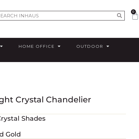
0
HOME OFFICE
OUTDOOR
ght Crystal Chandelier
Crystal Shades
ed Gold