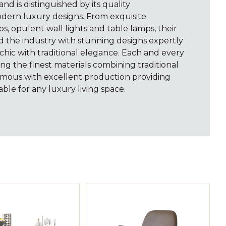
rand is distinguished by its quality
dern luxury designs. From exquisite
ps, opulent wall lights and table lamps, their
d the industry with stunning designs expertly
hic with traditional elegance. Each and every
ng the finest materials combining traditional
mous with excellent production providing
able for any luxury living space.