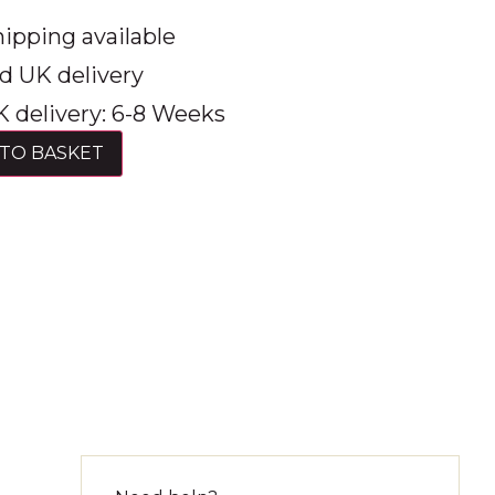
ipping available
d UK delivery
 delivery: 6-8 Weeks
TO BASKET