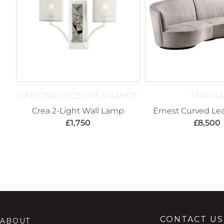
OFFICINA LUCE CREA RANGE
SMANIA
Crea 2-Light Wall Lamp
Ernest Curved Lea
£
1,750
£
8,500
CONTACT US
ABOUT