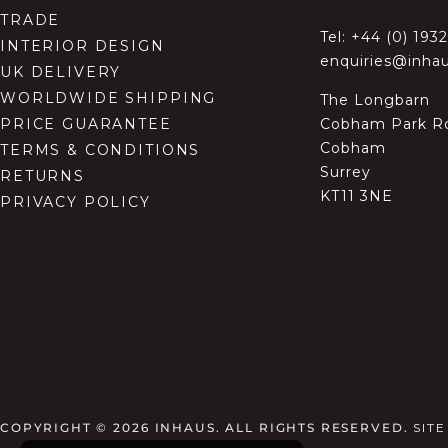
TRADE
Tel:
+44 (0) 193
INTERIOR DESIGN
enquiries@inhau
UK DELIVERY
WORLDWIDE SHIPPING
The Longbarn
Cobham Park R
PRICE GUARANTEE
Cobham
TERMS & CONDITIONS
Surrey
RETURNS
KT11 3NE
PRIVACY POLICY
COPYRIGHT © 2026
INHAUS. ALL RIGHTS RESERVED.
SIT