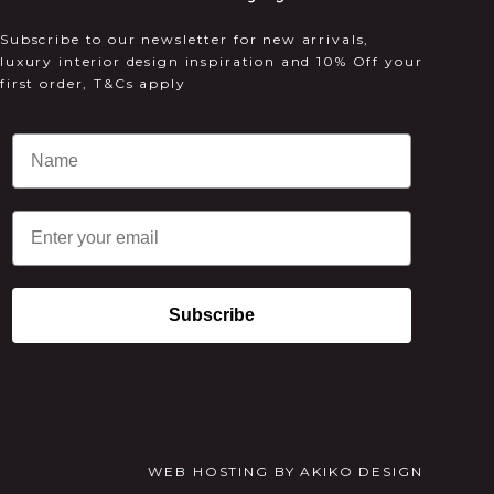
Subscribe to our newsletter for new arrivals,
luxury interior design inspiration and 10% Off your
first order, T&Cs apply
Email
Subscribe
WEB HOSTING
BY
AKIKO DESIGN