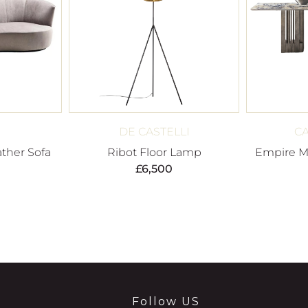
DE CASTELLI
C
ther Sofa
Ribot Floor Lamp
Empire Ma
£
6,500
Follow US