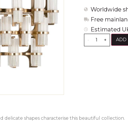
Worldwide sh
Free mainlan
Estimated UK
ADD 
-
+
d delicate shapes characterise this beautiful collection.