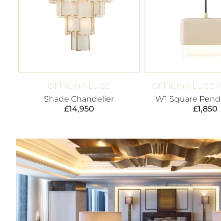
OFFICINA LUCE
OFFICINA LUCE 
Shade Chandelier
W1 Square Penda
£
14,950
£
1,850