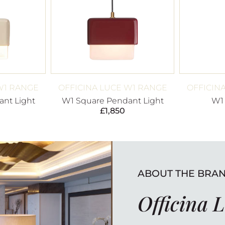
W1 RANGE
OFFICINA LUCE W1 RANGE
OFFICIN
nt Light
W1 Square Pendant Light
W1
£
1,850
ABOUT THE BRA
Officina 