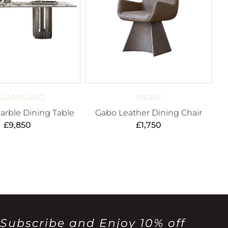
ASAMILANO
MORE
rble Dining Table
Gabo Leather Dining Chair
£
9,850
£
1,750
Subscribe and Enjoy 10% off