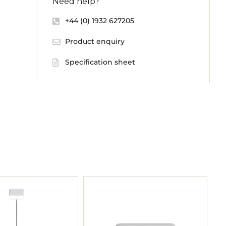
Need help?
+44 (0) 1932 627205
Product enquiry
Specification sheet