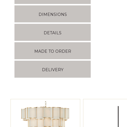
DIMENSIONS
DETAILS
MADE TO ORDER
DELIVERY