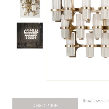
Small sizes an
DESCRIPTION