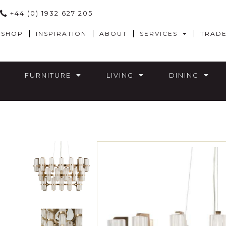
+44 (0) 1932 627 205
SHOP
INSPIRATION
ABOUT
SERVICES
TRAD
FURNITURE
LIVING
DINING