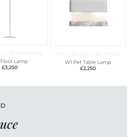
A LUCE W1 RANGE
OFFICINA LUCE W1 RANGE
 Floor Lamp
W1 Pet Table Lamp
£
3,250
£
2,250
ND
Luce