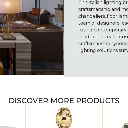
This Italian lighting b
craftsmanship and mo
chandeliers, floor lam
team of designers lea
fusing contemporary c
product is created usi
craftsmanship synony
lighting solutions suit
DISCOVER MORE PRODUCTS