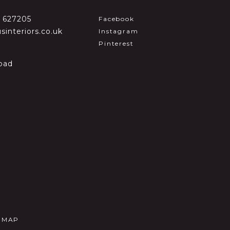
2 627205
Facebook
sinteriors.co.uk
Instagram
Pinterest
oad
E MAP