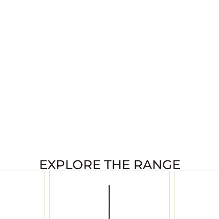
EXPLORE THE RANGE