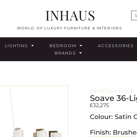
INHAUS
E
WORLD OF LUXURY FURNITURE & INTERIORS
LIGHTING
BEDROOM
ACCESSORIES
BRANDS
OFFICINA LUCE
Soave 36-Li
£
32,275
Colour: Satin 
Finish: Brush