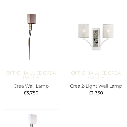
OFFICINA LUCE CREA
OFFICINA LUCE CREA
RANGE
RANGE
Crea Wall Lamp
Crea 2-Light Wall Lamp
£
3,750
£
1,750