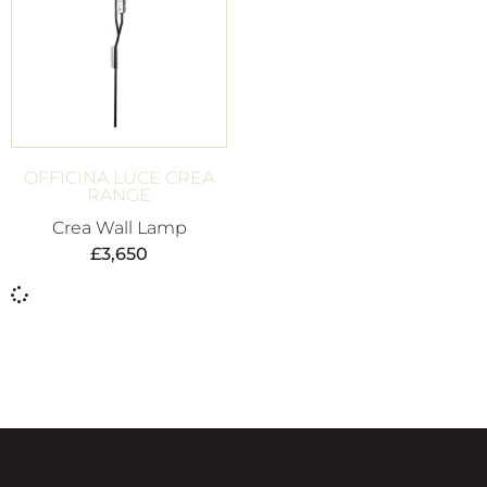
OFFICINA LUCE CREA
RANGE
Crea Wall Lamp
£
3,650