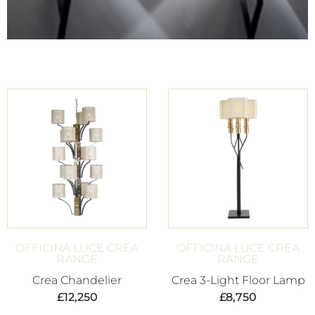
OFFICINA LUCE CREA
OFFICINA LUCE CREA
RANGE
RANGE
Crea Chandelier
Crea 3-Light Floor Lamp
£
12,250
£
8,750