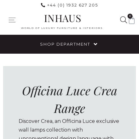
+44 (0) 1932 627 205
INHAUS
0
WORLD OF LUXURY FURNITURE & INTERIORS
SHOP DEPARTMENT
Officina Luce Crea
Range
Discover Crea, an Officina Luce exclusive
wall lamps collection with
unconventional design language with