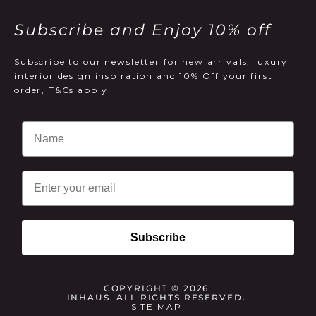
Subscribe and Enjoy 10% off
Subscribe to our newsletter for new arrivals, luxury
interior design inspiration and 10% Off your first
order, T&Cs apply
Email
Subscribe
COPYRIGHT © 2026
INHAUS. ALL RIGHTS RESERVED.
SITE MAP