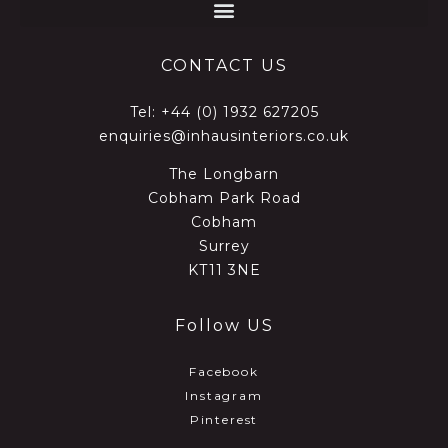
CONTACT US
Tel:
+44 (0) 1932 627205
enquiries@inhausinteriors.co.uk
The Longbarn
Cobham Park Road
Cobham
Surrey
KT11 3NE
Follow US
Facebook
Instagram
Pinterest