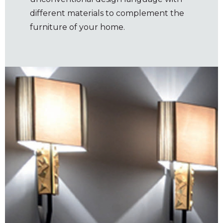
different materials to complement the
furniture of your home.