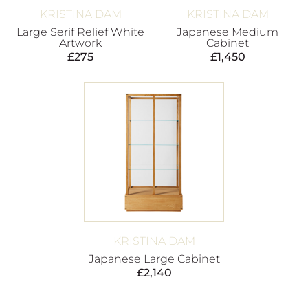
KRISTINA DAM
KRISTINA DAM
Large Serif Relief White
Japanese Medium
Artwork
Cabinet
£
275
£
1,450
KRISTINA DAM
Japanese Large Cabinet
£
2,140