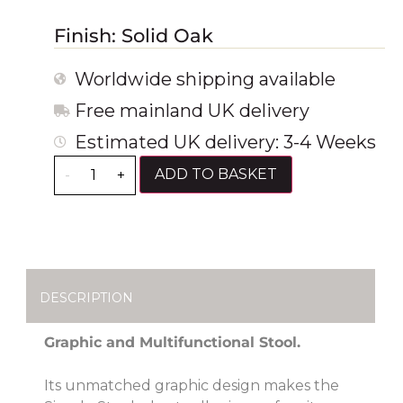
Finish: Solid Oak
Worldwide shipping available
Free mainland UK delivery
Estimated UK delivery: 3-4 Weeks
ADD TO BASKET
-
+
DESCRIPTION
Graphic and Multifunctional Stool.
Its unmatched graphic design makes the