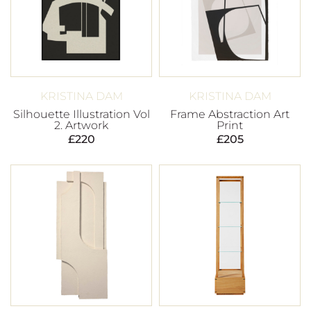
KRISTINA DAM
KRISTINA DAM
Silhouette Illustration Vol
Frame Abstraction Art
2. Artwork
Print
£
220
£
205