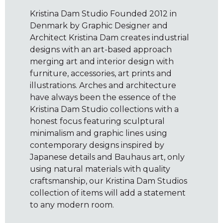
Kristina Dam Studio Founded 2012 in
Denmark by Graphic Designer and
Architect Kristina Dam creates industrial
designs with an art-based approach
merging art and interior design with
furniture, accessories, art prints and
illustrations. Arches and architecture
have always been the essence of the
Kristina Dam Studio collections with a
honest focus featuring sculptural
minimalism and graphic lines using
contemporary designs inspired by
Japanese details and Bauhaus art, only
using natural materials with quality
craftsmanship, our Kristina Dam Studios
collection of items will add a statement
to any modern room.