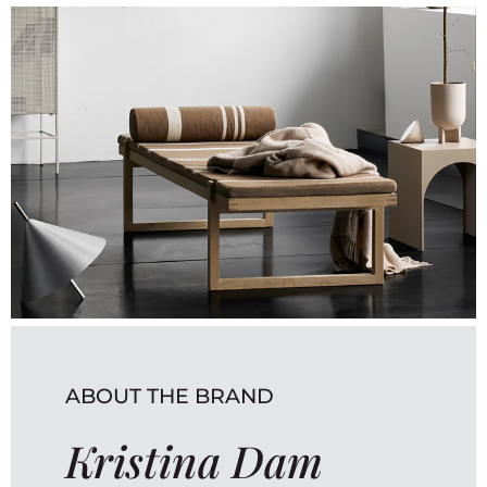
ABOUT THE BRAND
Kristina Dam