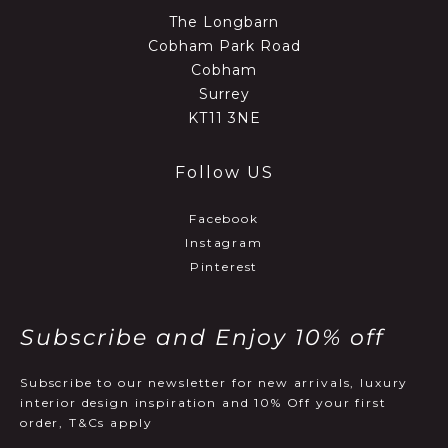
The Longbarn
Cobham Park Road
Cobham
Surrey
KT11 3NE
Follow US
Facebook
Instagram
Pinterest
Subscribe and Enjoy 10% off
Subscribe to our newsletter for new arrivals, luxury
interior design inspiration and 10% Off your first
order, T&Cs apply