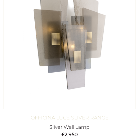
OFFICINA LUCE SLIVER RANGE
Sliver Wall Lamp
£
2,950