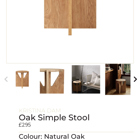
KRISTINA DAM
Oak Simple Stool
£
295
Colour: Natural Oak