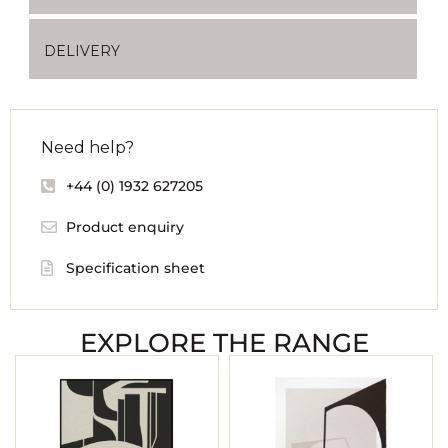
DELIVERY
Need help?
+44 (0) 1932 627205
Product enquiry
Specification sheet
EXPLORE THE RANGE