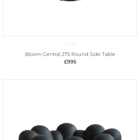
TON
Bloom Central 275 Round Side Table
£
995