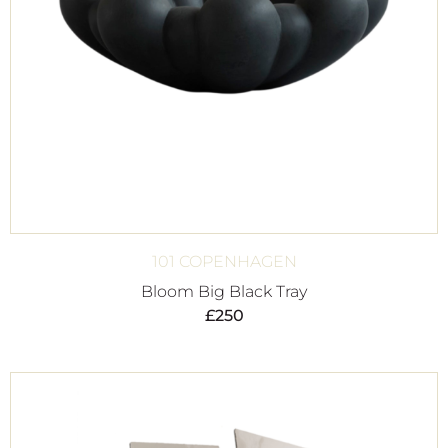
101 COPENHAGEN
Bloom Big Black Tray
£
250