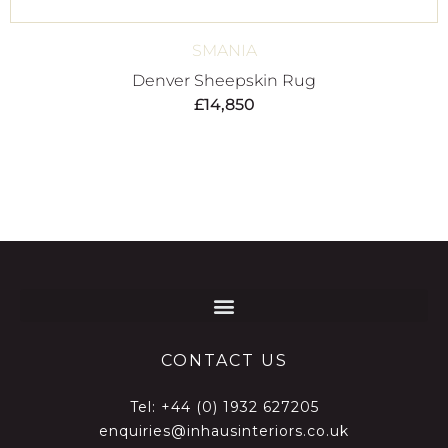
SMANIA
Denver Sheepskin Rug
£
14,850
CONTACT US
Tel:
+44 (0) 1932 627205
enquiries@inhausinteriors.co.uk