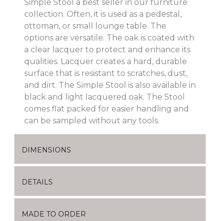
Simple Stool a best seller in our furniture
collection. Often, it is used as a pedestal,
ottoman, or small lounge table. The
options are versatile. The oak is coated with
a clear lacquer to protect and enhance its
qualities. Lacquer creates a hard, durable
surface that is resistant to scratches, dust,
and dirt. The Simple Stool is also available in
black and light lacquered oak. The Stool
comes flat packed for easier handling and
can be sampled without any tools.
DIMENSIONS
DETAILS
MADE TO ORDER