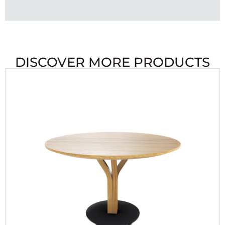
DISCOVER MORE PRODUCTS