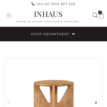
+44 (0) 1932 627 205
INHAUS
0
WORLD OF LUXURY FURNITURE & INTERIORS
SHOP DEPARTMENT