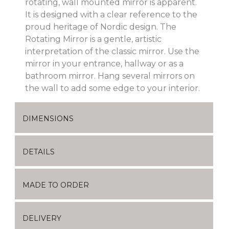
rotating, wall mounted mirror is apparent.
It is designed with a clear reference to the
proud heritage of Nordic design. The
Rotating Mirror is a gentle, artistic
interpretation of the classic mirror. Use the
mirror in your entrance, hallway or as a
bathroom mirror. Hang several mirrors on
the wall to add some edge to your interior.
DIMENSIONS
DETAILS
MADE TO ORDER
DELIVERY