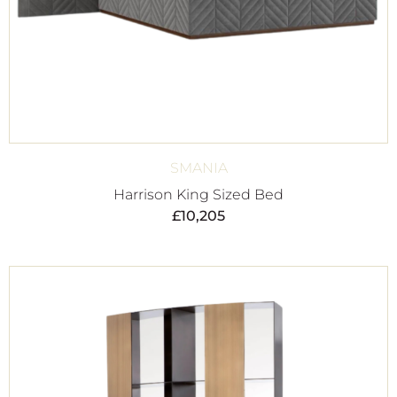
SMANIA
Harrison King Sized Bed
£
10,205