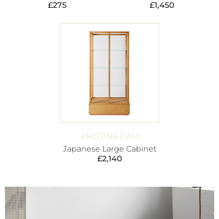
£
275
£
1,450
KRISTINA DAM
Japanese Large Cabinet
£
2,140