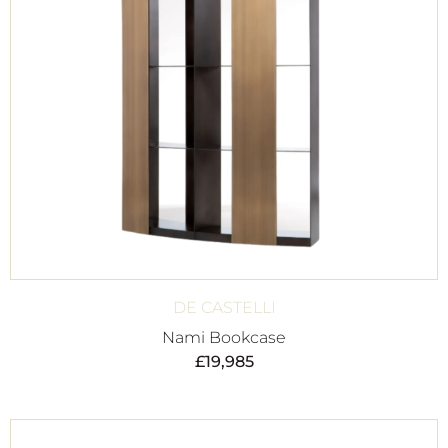
DE CASTELLI
Nami Bookcase
£
19,985