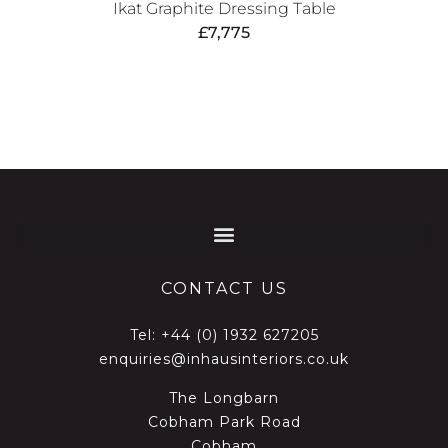
Ikat Graphite Dressing Table
£
7,775
CONTACT US
Tel:
+44 (0) 1932 627205
enquiries@inhausinteriors.co.uk
The Longbarn
Cobham Park Road
Cobham