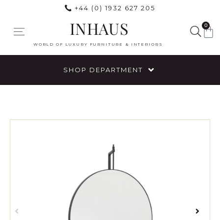
+44 (0) 1932 627 205
INHAUS
0
WORLD OF LUXURY FURNITURE & INTERIORS
SHOP DEPARTMENT