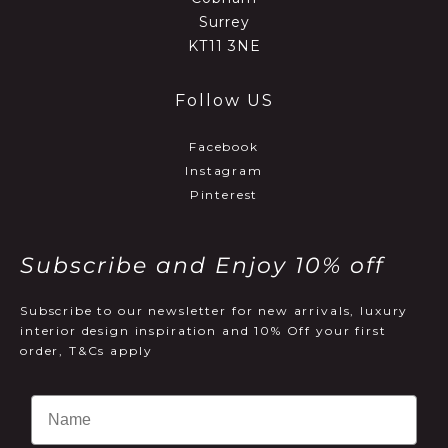
Surrey
KT11 3NE
Follow US
Facebook
Instagram
Pinterest
Subscribe and Enjoy 10% off
Subscribe to our newsletter for new arrivals, luxury
interior design inspiration and 10% Off your first
order, T&Cs apply