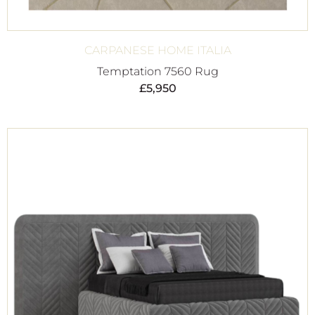
CARPANESE HOME ITALIA
Temptation 7560 Rug
£
5,950