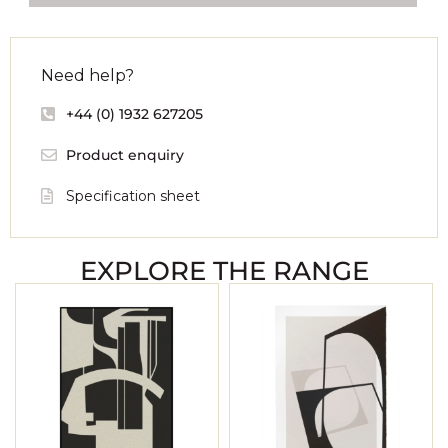
Need help?
+44 (0) 1932 627205
Product enquiry
Specification sheet
EXPLORE THE RANGE