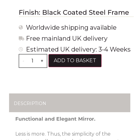
Finish: Black Coated Steel Frame
Worldwide shipping available
Free mainland UK delivery
Estimated UK delivery: 3-4 Weeks
ADD TO BASKET
-
+
DESCRIPTION
Functional and Elegant Mirror.
Less is more. Thus, the simplicity of the