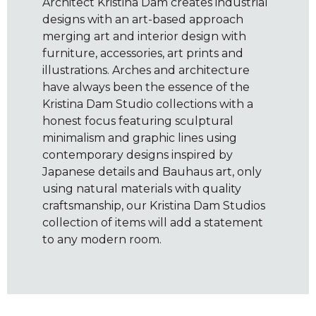
Architect Kristina Dam creates industrial
designs with an art-based approach
merging art and interior design with
furniture, accessories, art prints and
illustrations. Arches and architecture
have always been the essence of the
Kristina Dam Studio collections with a
honest focus featuring sculptural
minimalism and graphic lines using
contemporary designs inspired by
Japanese details and Bauhaus art, only
using natural materials with quality
craftsmanship, our Kristina Dam Studios
collection of items will add a statement
to any modern room.