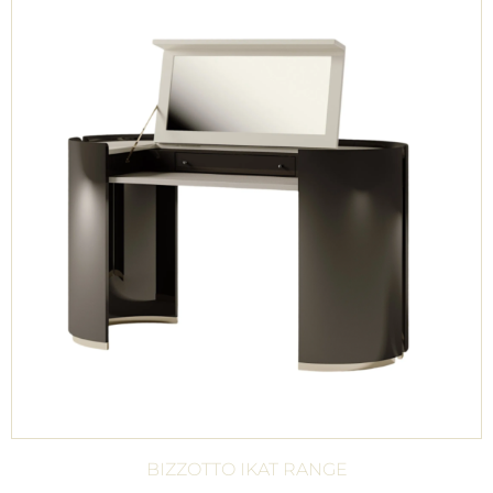
BIZZOTTO IKAT RANGE