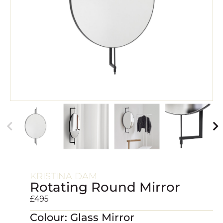
KRISTINA DAM
Rotating Round Mirror
£
495
Colour: Glass Mirror