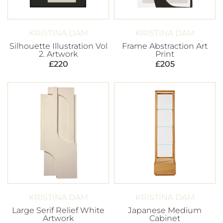
KRISTINA DAM
KRISTINA DAM
Silhouette Illustration Vol
Frame Abstraction Art
2. Artwork
Print
£
220
£
205
KRISTINA DAM
KRISTINA DAM
Large Serif Relief White
Japanese Medium
Artwork
Cabinet