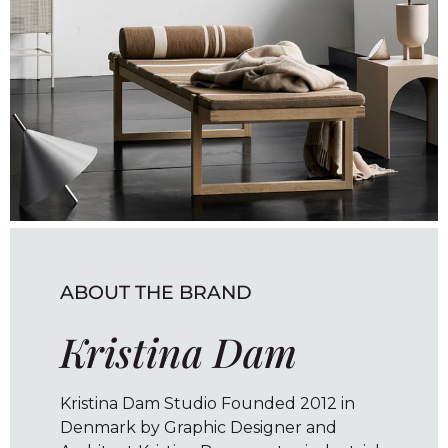
ABOUT THE BRAND
Kristina Dam
Kristina Dam Studio Founded 2012 in
Denmark by Graphic Designer and