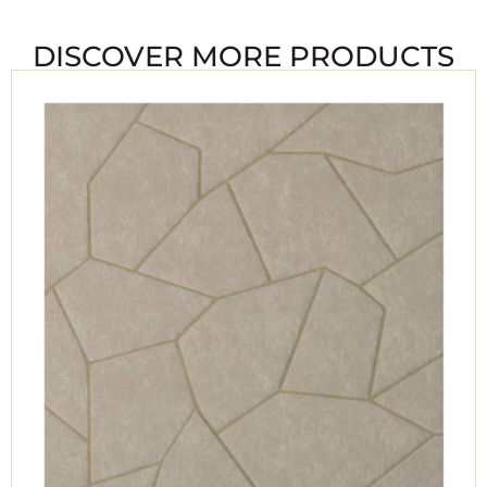
DISCOVER MORE PRODUCTS