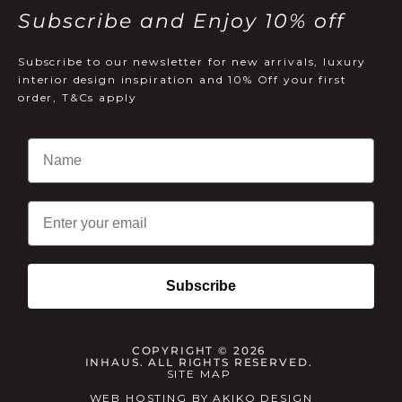
Subscribe and Enjoy 10% off
Subscribe to our newsletter for new arrivals, luxury
interior design inspiration and 10% Off your first
order, T&Cs apply
Email
Subscribe
COPYRIGHT © 2026
INHAUS. ALL RIGHTS RESERVED.
SITE MAP
WEB HOSTING
BY
AKIKO DESIGN