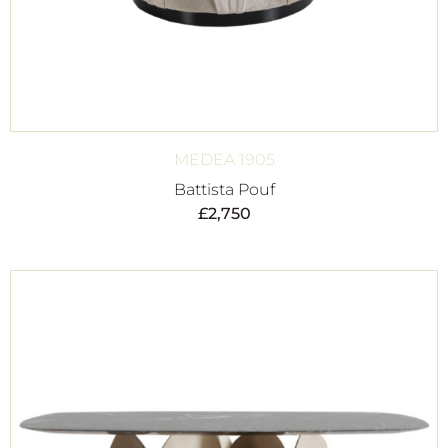
MEDEA 1905
Battista Pouf
£
2,750