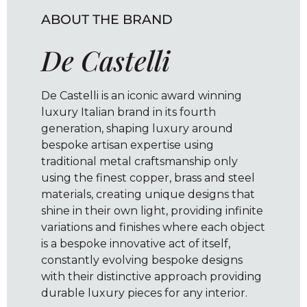
ABOUT THE BRAND
De Castelli
De Castelli is an iconic award winning
luxury Italian brand in its fourth
generation, shaping luxury around
bespoke artisan expertise using
traditional metal craftsmanship only
using the finest copper, brass and steel
materials, creating unique designs that
shine in their own light, providing infinite
variations and finishes where each object
is a bespoke innovative act of itself,
constantly evolving bespoke designs
with their distinctive approach providing
durable luxury pieces for any interior.