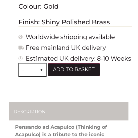
Colour: Gold
Finish: Shiny Polished Brass
Worldwide shipping available
Free mainland UK delivery
Estimated UK delivery: 8-10 Weeks
ADD TO BASKET
-
+
DESCRIPTION
Pensando ad Acapulco (Thinking of
Acapulco) is a tribute to the iconic