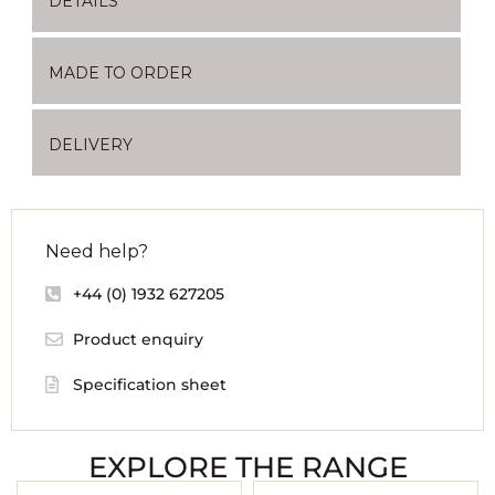
DETAILS
MADE TO ORDER
DELIVERY
Need help?
+44 (0) 1932 627205
Product enquiry
Specification sheet
EXPLORE THE RANGE