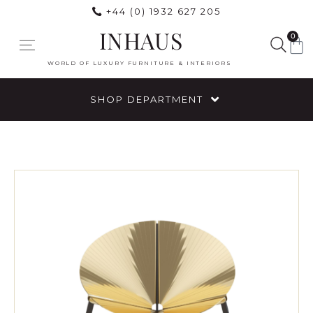
+44 (0) 1932 627 205
INHAUS
0
WORLD OF LUXURY FURNITURE & INTERIORS
SHOP DEPARTMENT