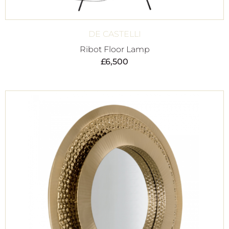
DE CASTELLI
Ribot Floor Lamp
£
6,500