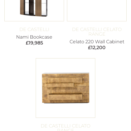
DE CASTELLI
DE CASTELLI CELATO
RANGE
Nami Bookcase
Celato 220 Wall Cabinet
£
19,985
£
12,200
DE CASTELLI CELATO
RANGE