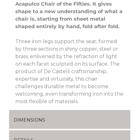
Acapulco Chair of the Fifties. It gives
shape to a new understanding of what a
chair is, starting from sheet metal
shaped entirely by hand, fold after fold.
Three iron legs support the seat, formed
by three sections in shiny copper, steel or
brass, enlivened by the refraction of light
on each facet sculpted on its surface. The
product of De Castelli craftsmanship,
expertise and virtuosity, this chair
challenges durable metal to become
welcoming, even transforming iron into the
most flexible of materials.
DIMENSIONS