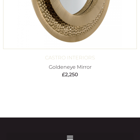
CASTRO INTERIORS
Goldeneye Mirror
£
2,250