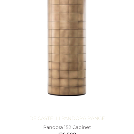
DE CASTELLI PANDORA RANGE
Pandora 152 Cabinet