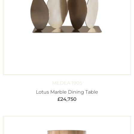
MEDEA 1905
Lotus Marble Dining Table
£
24,750