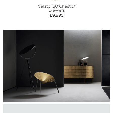
Celato 130 Chest of
Drawers
£
9,995