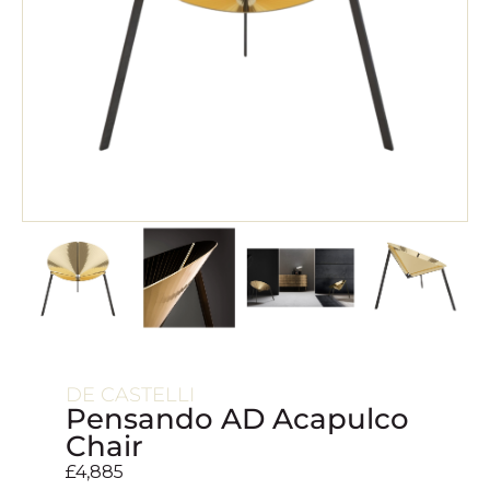
DE CASTELLI
Pensando AD Acapulco
Chair
£
4,885