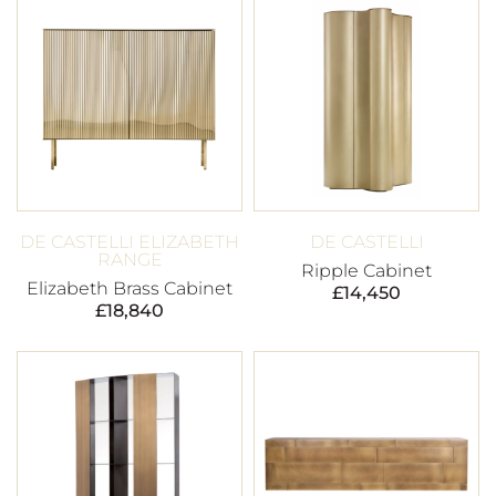
DE CASTELLI ELIZABETH
DE CASTELLI
RANGE
Ripple Cabinet
Elizabeth Brass Cabinet
£
14,450
£
18,840