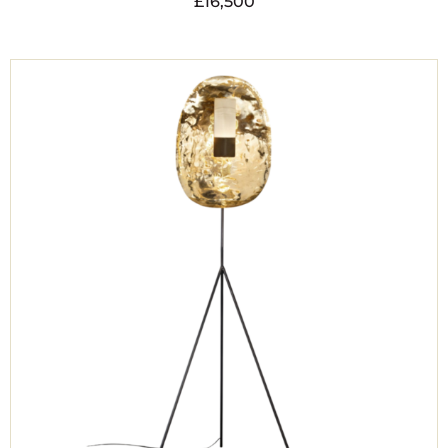
£
16,500