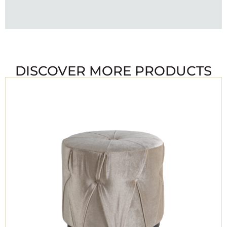
DISCOVER MORE PRODUCTS