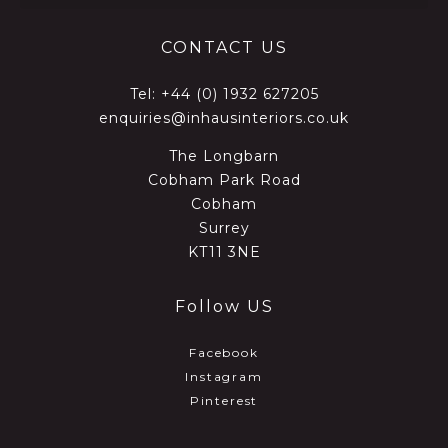
CONTACT US
Tel:
+44 (0) 1932 627205
enquiries@inhausinteriors.co.uk
The Longbarn
Cobham Park Road
Cobham
Surrey
KT11 3NE
Follow US
Facebook
Instagram
Pinterest