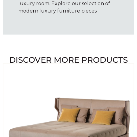
luxury room. Explore our selection of
modern luxury furniture pieces.
DISCOVER MORE PRODUCTS