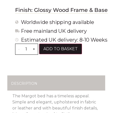
Finish: Glossy Wood Frame & Base
Worldwide shipping available
Free mainland UK delivery
Estimated UK delivery: 8-10 Weeks
ADD TO BASKET
-
+
DESCRIPTION
The Margot bed has a timeless appeal.
Simple and elegant, upholstered in fabric
or leather and with beautiful finish details,