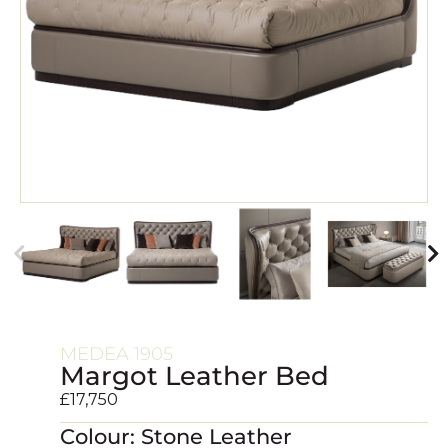
MEDEA 1905
Margot Leather Bed
£
17,750
Colour: Stone Leather