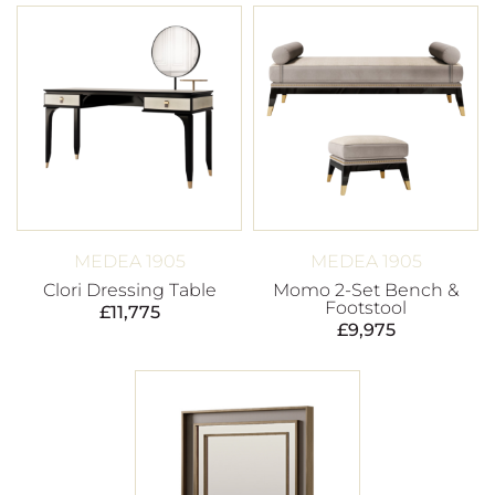
MEDEA 1905
MEDEA 1905
Clori Dressing Table
Momo 2-Set Bench &
Footstool
£
11,775
£
9,975