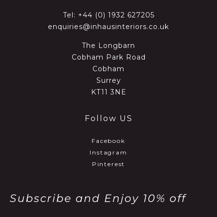
Tel:
+44 (0) 1932 627205
enquiries@inhausinteriors.co.uk
The Longbarn
Cobham Park Road
Cobham
Surrey
KT11 3NE
Follow US
Facebook
Instagram
Pinterest
Subscribe and Enjoy 10% off