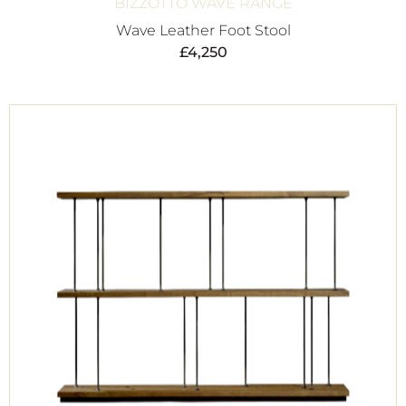
BIZZOTTO WAVE RANGE
Wave Leather Foot Stool
£
4,250