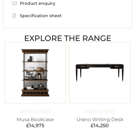
Product enquiry
Specification sheet
EXPLORE THE RANGE
MEDEA 1905
MEDEA 1905
Musa Bookcase
Urano Writing Desk
£
14,975
£
14,250