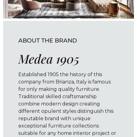
ABOUT THE BRAND
Medea 1905
Established 1905 the history of this
company from Brianza, Italy is famous
for only making quality furniture.
Traditional skilled craftsmanship
combine modern design creating
different opulent styles distinguish this
reputable brand with unique
exceptional furniture collections
suitable for any home interior project or