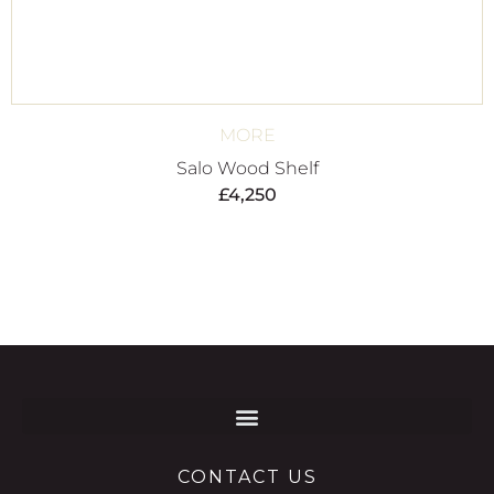
MORE
Salo Wood Shelf
£
4,250
CONTACT US