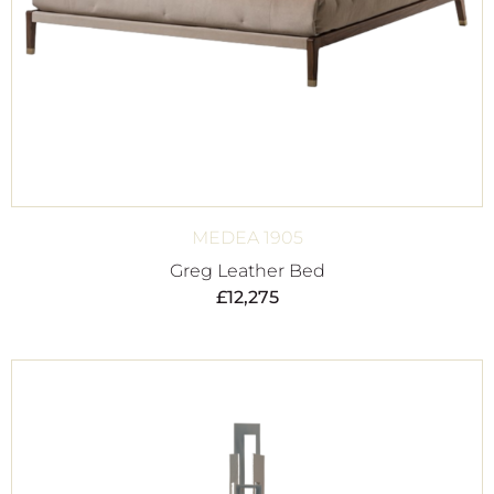
MEDEA 1905
Greg Leather Bed
£
12,275