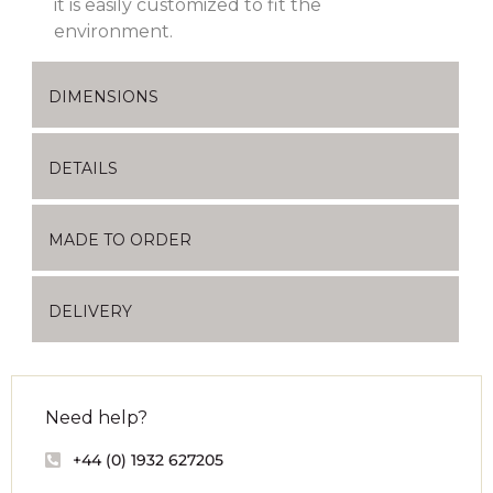
it is easily customized to fit the
environment.
DIMENSIONS
DETAILS
MADE TO ORDER
DELIVERY
Need help?
+44 (0) 1932 627205