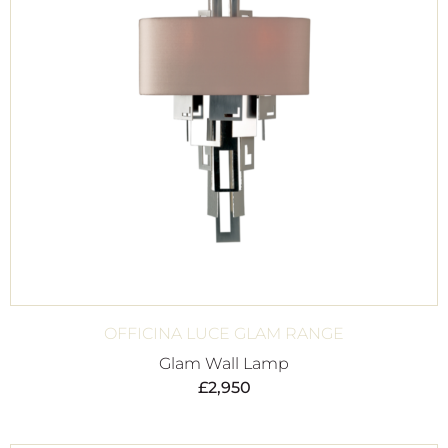
OFFICINA LUCE GLAM RANGE
Glam Wall Lamp
£
2,950