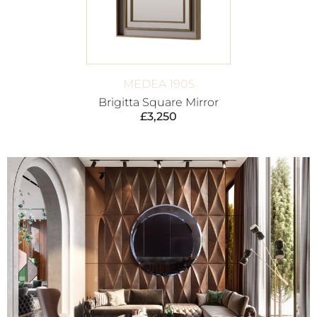
MEDEA 1905
Brigitta Square Mirror
£
3,250