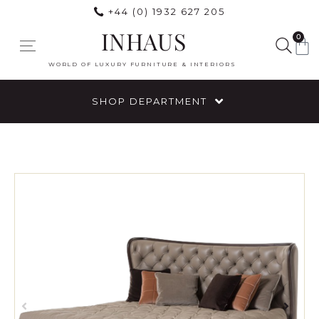
+44 (0) 1932 627 205
INHAUS
0
WORLD OF LUXURY FURNITURE & INTERIORS
SHOP DEPARTMENT