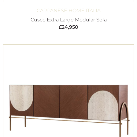
CARPANESE HOME ITALIA
Cusco Extra Large Modular Sofa
£
24,950