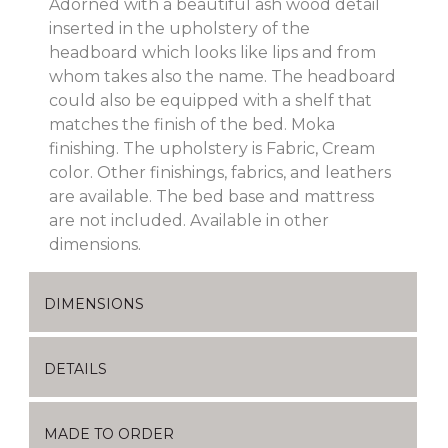
Adorned with a beautiful ash wood detail
inserted in the upholstery of the
headboard which looks like lips and from
whom takes also the name. The headboard
could also be equipped with a shelf that
matches the finish of the bed. Moka
finishing. The upholstery is Fabric, Cream
color. Other finishings, fabrics, and leathers
are available. The bed base and mattress
are not included. Available in other
dimensions.
DIMENSIONS
DETAILS
MADE TO ORDER