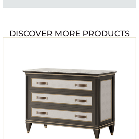
DISCOVER MORE PRODUCTS