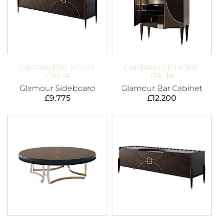
CARPANESE HOME
CARPANESE HOME
ITALIA
ITALIA
Glamour Sideboard
Glamour Bar Cabinet
£
9,775
£
12,200