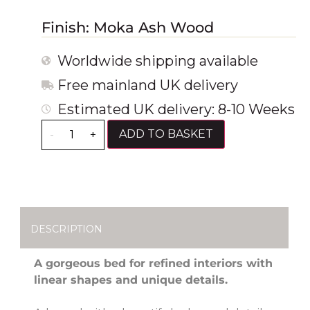
Finish: Moka Ash Wood
Worldwide shipping available
Free mainland UK delivery
Estimated UK delivery: 8-10 Weeks
ADD TO BASKET
-
+
DESCRIPTION
A gorgeous bed for refined interiors with
linear shapes and unique details.