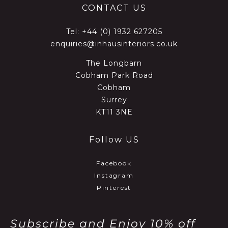
CONTACT US
Tel:
+44 (0) 1932 627205
enquiries@inhausinteriors.co.uk
The Longbarn
Cobham Park Road
Cobham
Surrey
KT11 3NE
Follow US
Facebook
Instagram
Pinterest
Subscribe and Enjoy 10% off