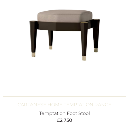
CARPANESE HOME TEMPTATION RANGE
Temptation Foot Stool
£
2,750