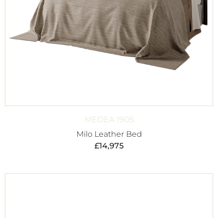
MEDEA 1905
Milo Leather Bed
£
14,975