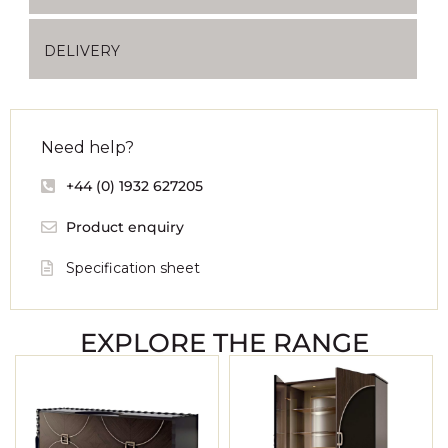
DELIVERY
Need help?
+44 (0) 1932 627205
Product enquiry
Specification sheet
EXPLORE THE RANGE