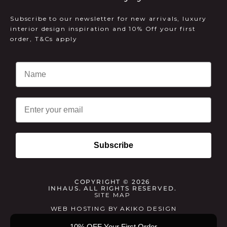
Subscribe to our newsletter for new arrivals, luxury
interior design inspiration and 10% Off your first
order, T&Cs apply
Email
Subscribe
COPYRIGHT © 2026
INHAUS. ALL RIGHTS RESERVED.
SITE MAP
WEB HOSTING
BY
AKIKO DESIGN
10% OFF Your First Order