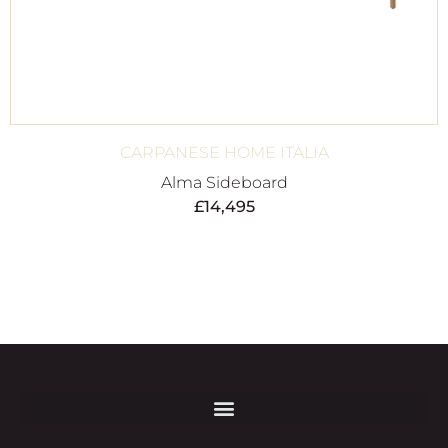
CARPANESE HOME ITALIA
Alma Sideboard
£
14,495