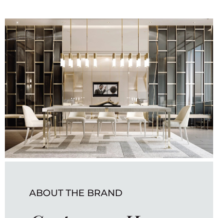
ABOUT THE BRAND