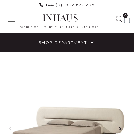
+44 (0) 1932 627 205
INHAUS
0
WORLD OF LUXURY FURNITURE & INTERIORS
SHOP DEPARTMENT