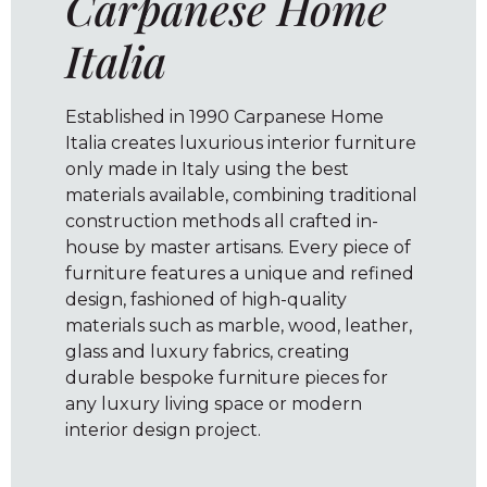
Carpanese Home
Italia
Established in 1990 Carpanese Home
Italia creates luxurious interior furniture
only made in Italy using the best
materials available, combining traditional
construction methods all crafted in-
house by master artisans. Every piece of
furniture features a unique and refined
design, fashioned of high-quality
materials such as marble, wood, leather,
glass and luxury fabrics, creating
durable bespoke furniture pieces for
any luxury living space or modern
interior design project.