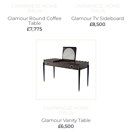
CARPANESE HOME
CARPANESE HOME
ITALIA
ITALIA
Glamour Round Coffee
Glamour TV Sideboard
Table
£
8,500
£
7,775
CARPANESE HOME
ITALIA
Glamour Vanity Table
£
6,500