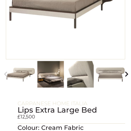
CARPANESE HOME ITALIA
Lips Extra Large Bed
£
12,500
Colour: Cream Fabric