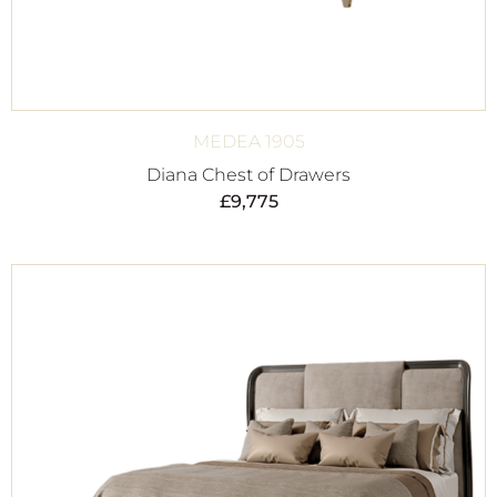
MEDEA 1905
Diana Chest of Drawers
£
9,775