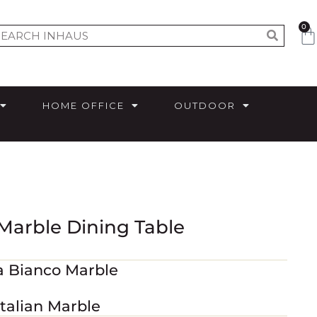
0
HOME OFFICE
OUTDOOR
Marble Dining Table
ra Bianco Marble
Italian Marble