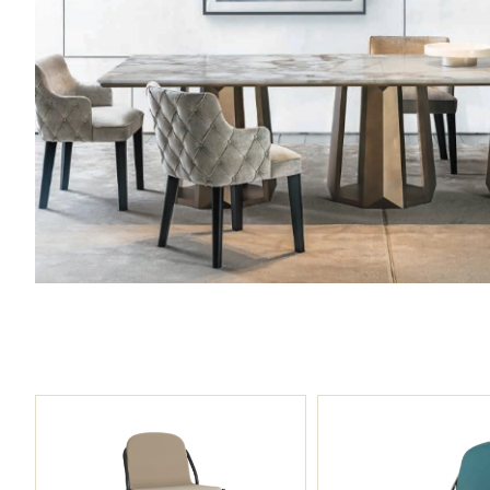
00:00