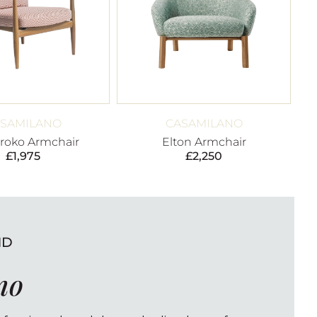
SAMILANO
CASAMILANO
Iroko Armchair
Elton Armchair
£
1,975
£
2,250
ND
no