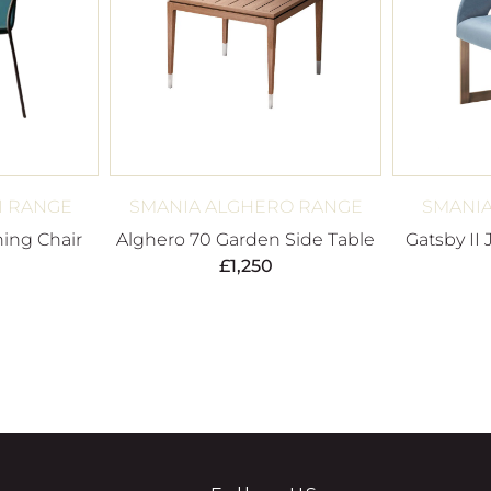
I RANGE
SMANIA ALGHERO RANGE
SMANIA
ing Chair
Alghero 70 Garden Side Table
Gatsby II 
£
1,250