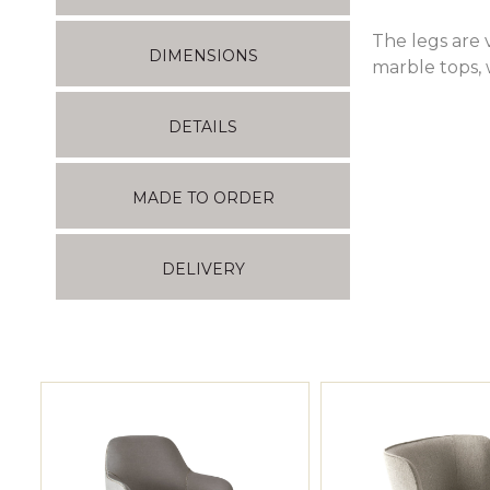
The legs are 
DIMENSIONS
marble tops, 
DETAILS
MADE TO ORDER
DELIVERY