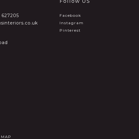
Follow US
2 627205
Facebook
sinteriors.co.uk
Instagram
Pinterest
oad
E MAP