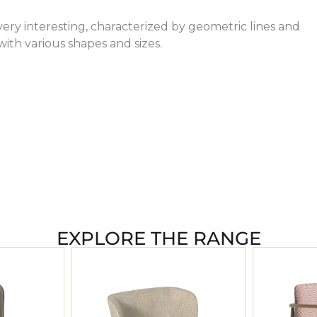
very interesting, characterized by geometric lines and
with various shapes and sizes.
EXPLORE THE RANGE