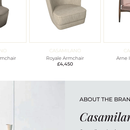
ANO
CASAMILANO
CA
rmchair
Royale Armchair
Arne 
£
4,450
ABOUT THE BRA
Casamila