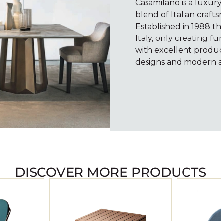
Casamilano is a luxur
blend of Italian craf
Established in 1988 t
Italy, only creating 
with excellent product
designs and modern a
volume.
decrease
or
increase
to
keys
Arrow
DISCOVER MORE PRODUCTS
Up/Down
00:00
Use