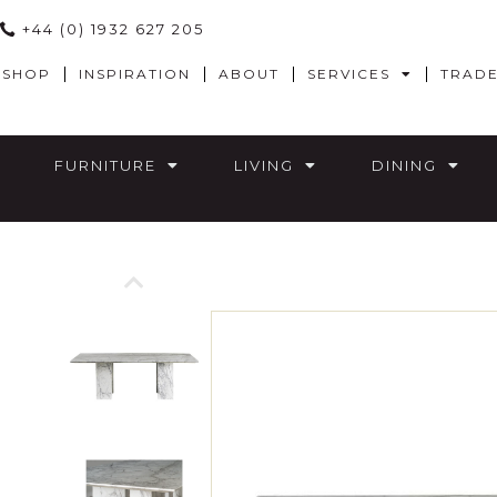
+44 (0) 1932 627 205
SHOP
INSPIRATION
ABOUT
SERVICES
TRAD
Play Video
FURNITURE
LIVING
DINING