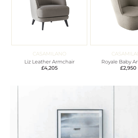
CASAMILANO
CASAMIL
Liz Leather Armchair
Royale Baby A
£
4,205
£
2,950