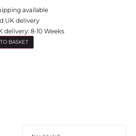
ipping available
d UK delivery
 delivery: 8-10 Weeks
TO BASKET