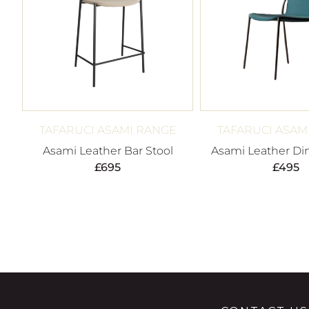
TAFARUCI ASAMI RANGE
TAFARUCI ASAM
Asami Leather Bar Stool
Asami Leather Din
£
695
£
495