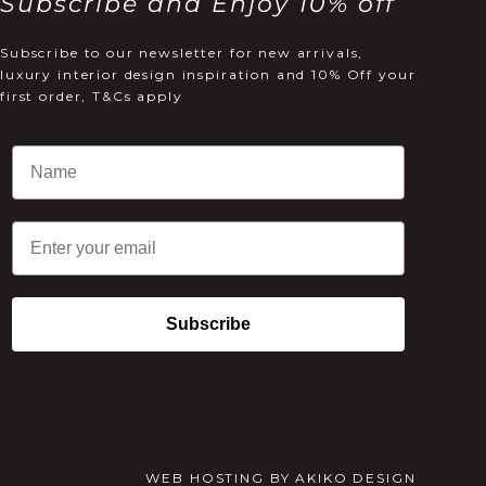
Subscribe and Enjoy 10% off
Subscribe to our newsletter for new arrivals,
luxury interior design inspiration and 10% Off your
first order, T&Cs apply
Email
Subscribe
WEB HOSTING
BY
AKIKO DESIGN