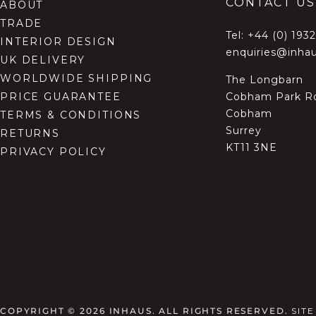
CONTACT US
ABOUT
TRADE
Tel:
+44 (0) 193
INTERIOR DESIGN
enquiries@inhau
UK DELIVERY
WORLDWIDE SHIPPING
The Longbarn
Cobham Park R
PRICE GUARANTEE
Cobham
TERMS & CONDITIONS
Surrey
RETURNS
KT11 3NE
PRIVACY POLICY
COPYRIGHT © 2026
INHAUS. ALL RIGHTS RESERVED.
SIT