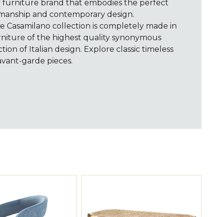
y furniture brand that embodies the perfect
tsmanship and contemporary design.
he Casamilano collection is completely made in
furniture of the highest quality synonymous
ion of Italian design. Explore classic timeless
vant-garde pieces.