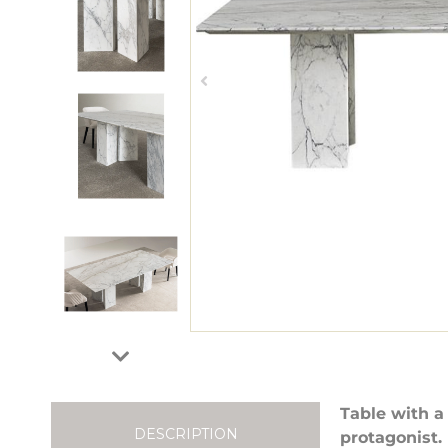
Table with a
DESCRIPTION
protagonist.