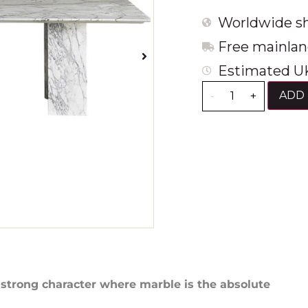
Worldwide sh
Free mainlan
Estimated UK
ADD 
-
+
 strong character where marble is the absolute