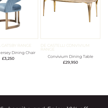
 GATSBY RANGE
DE CASTELLI CONVIVIUM
RANGE
Jersey Dining Chair
Convivium Dining Table
£
3,250
£
29,950