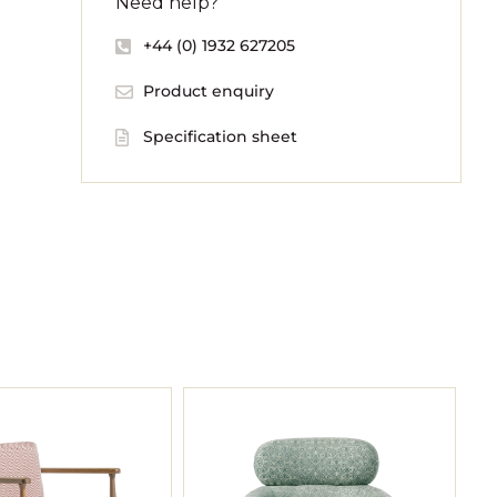
Need help?
+44 (0) 1932 627205
Product enquiry
Specification sheet