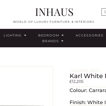
INHAUS
E
WORLD OF LUXURY FURNITURE & INTERIORS
LIGHTING
BEDROOM
ACCESSORIES
BRANDS
CASAMILANO
Karl White 
£
12,205
Colour: Carra
Finish: White 