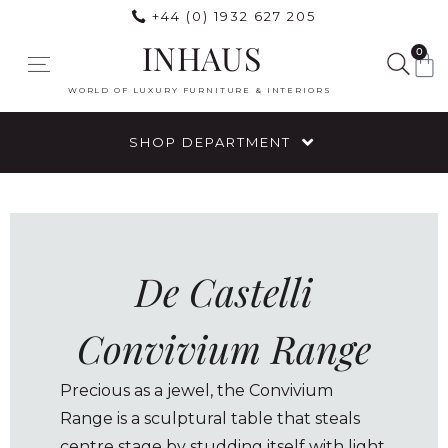
+44 (0) 1932 627 205
INHAUS
0
WORLD OF LUXURY FURNITURE & INTERIORS
SHOP DEPARTMENT
De Castelli
Convivium Range
Precious as a jewel, the Convivium
Range is a sculptural table that steals
centre stage by studding itself with light.