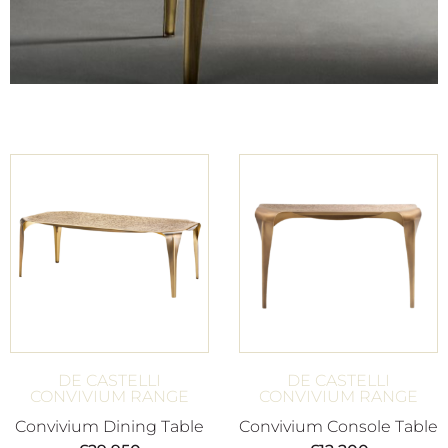
DE CASTELLI
DE CASTELLI
CONVIVIUM RANGE
CONVIVIUM RANGE
Convivium Dining Table
Convivium Console Table