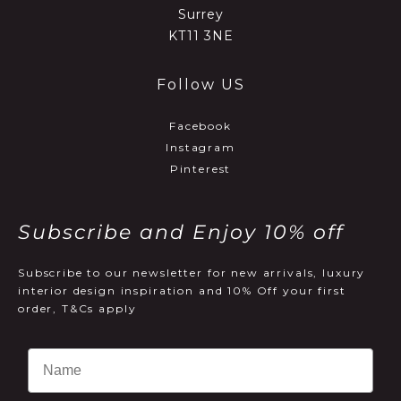
Surrey
KT11 3NE
Follow US
Facebook
Instagram
Pinterest
Subscribe and Enjoy 10% off
Subscribe to our newsletter for new arrivals, luxury
interior design inspiration and 10% Off your first
order, T&Cs apply