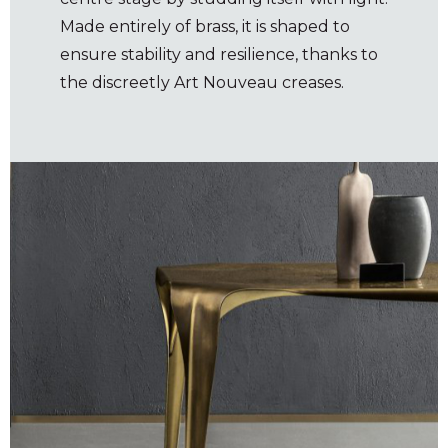
Made entirely of brass, it is shaped to
ensure stability and resilience, thanks to
the discreetly Art Nouveau creases.