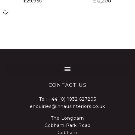
£
29,950
£
12,200
CONTACT US
Tel:
+44 (0) 1932 627205
enquiries@inhausinteriors.co.uk
The Longbarn
Cobham Park Road
Cobham