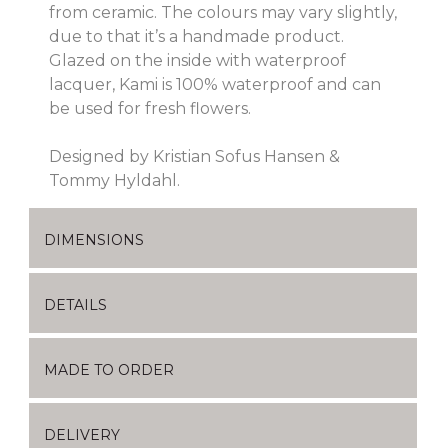
from ceramic. The colours may vary slightly,
due to that it’s a handmade product.
Glazed on the inside with waterproof
lacquer, Kami is 100% waterproof and can
be used for fresh flowers.
Designed by Kristian Sofus Hansen &
Tommy Hyldahl.
DIMENSIONS
DETAILS
MADE TO ORDER
DELIVERY