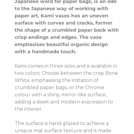
Japanese word for paper bags, is an ode
to the Japanese way of working with
paper art. Kami vases has an uneven
surface with curves and cracks, former
the shape of a crumbled paper back with
crisp endings and edges. The vase
emphasizes beautiful organic design
with a handmade touch.
Kami comes in three sizes and is available in
two colors. Choose between the crisp Bone
White, emphasising the imitation of
crumbled paper bags, or the Chrome
colour with a shiny, mirror-like surface,
adding a sleek and modern expression to
the interior.
The surface is hand glazed to achieve a
unique mat surface texture and is made