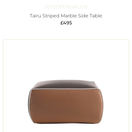
101 COPENHAGEN
Tairu Striped Marble Side Table
£
495