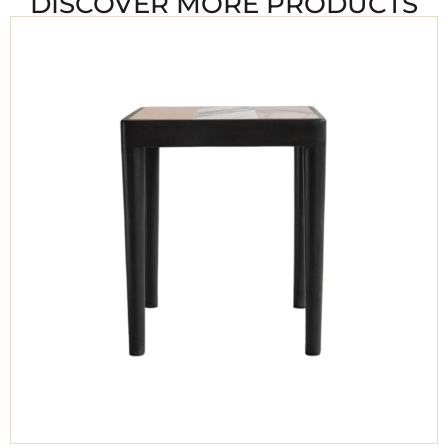
DISCOVER MORE PRODUCTS