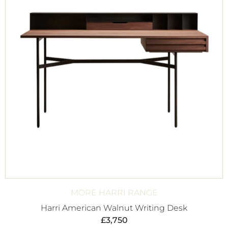
MORE HARRI RANGE
Harri American Walnut Writing Desk
£
3,750