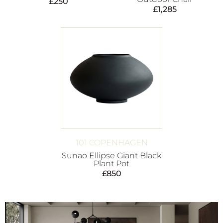
£
250
£
1,285
101 COPENHAGEN
Sunao Ellipse Giant Black
Plant Pot
£
850