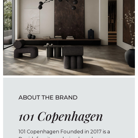
ABOUT THE BRAND
101 Copenhagen
101 Copenhagen Founded in 2017 is a