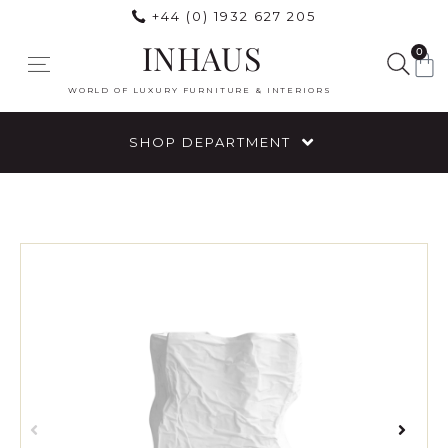
+44 (0) 1932 627 205
INHAUS
0
WORLD OF LUXURY FURNITURE & INTERIORS
SHOP DEPARTMENT