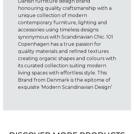
Danish furniture design brand
honouring quality craftsmanship with a
unique collection of modern
contemporary furniture, lighting and
accessories using timeless designs
synonymous with Scandinavian Chic. 101
Copenhagen has a true passion for
quality materials and refined textures
creating organic shapes and colours with
its curated collection suiting modern
living spaces with effortless style. This
Brand from Denmark is the epitome of
exquisite ‘Modern Scandinavian Design’