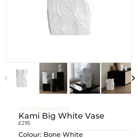
101 COPENHAGEN
Kami Big White Vase
£
295
Colour: Bone White