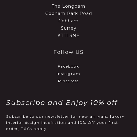
The Longbarn
Cobham Park Road
Cobham
Surrey
KT11 3NE
Follow US
Facebook
Instagram
Pinterest
Subscribe and Enjoy 10% off
Subscribe to our newsletter for new arrivals, luxury
interior design inspiration and 10% Off your first
order, T&Cs apply