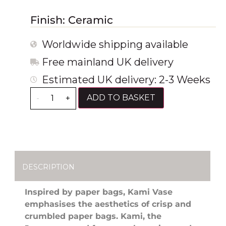
Finish: Ceramic
Worldwide shipping available
Free mainland UK delivery
Estimated UK delivery: 2-3 Weeks
ADD TO BASKET
-
+
DESCRIPTION
Inspired by paper bags, Kami Vase
emphasises the aesthetics of crisp and
crumbled paper bags. Kami, the