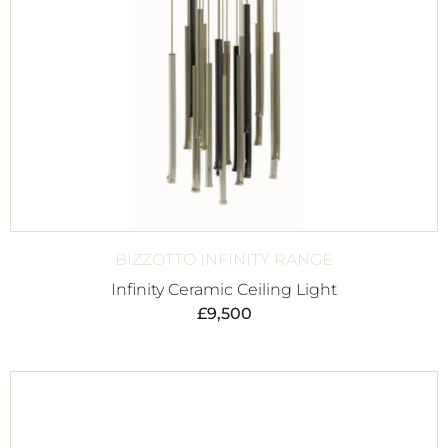
BIZZOTTO INFINITY RANGE
Infinity Ceramic Ceiling Light
£
9,500