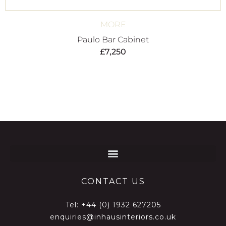
MORE
Paulo Bar Cabinet
£
7,250
CONTACT US
Tel:
+44 (0) 1932 627205
enquiries@inhausinteriors.co.uk