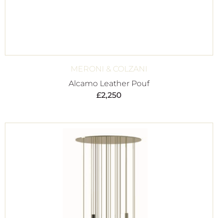
MERONI & COLZANI
Alcamo Leather Pouf
£
2,250