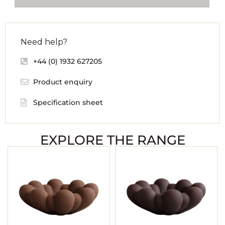
Need help?
+44 (0) 1932 627205
Product enquiry
Specification sheet
EXPLORE THE RANGE