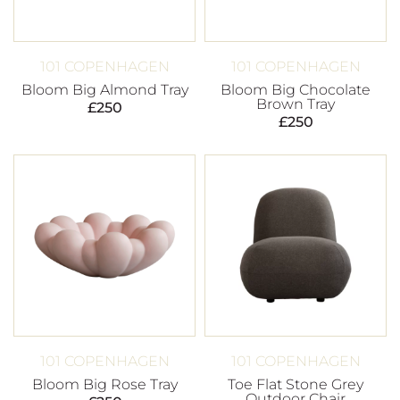
101 COPENHAGEN
101 COPENHAGEN
Bloom Big Almond Tray
Bloom Big Chocolate
Brown Tray
£
250
£
250
101 COPENHAGEN
101 COPENHAGEN
Bloom Big Rose Tray
Toe Flat Stone Grey
Outdoor Chair