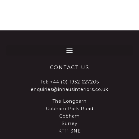
CONTACT US
Tel:
+44 (0) 1932 627205
enquiries@inhausinteriors.co.uk
The Longbarn
Cobham Park Road
Cobham
Surrey
KT11 3NE