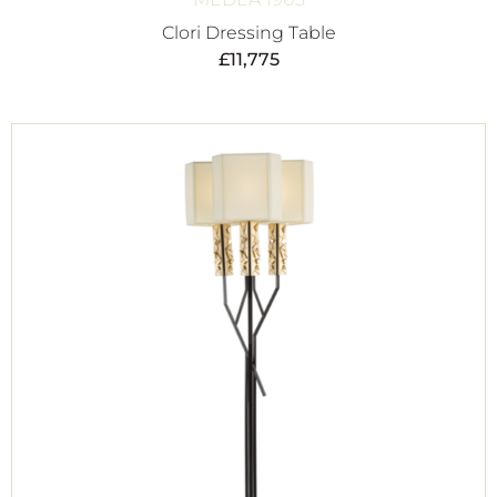
Clori Dressing Table
£
11,775