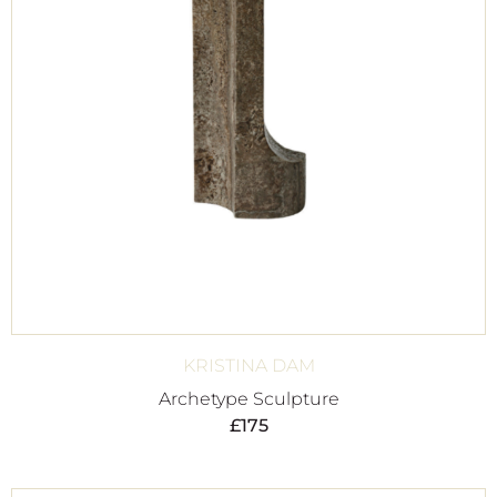
KRISTINA DAM
Archetype Sculpture
£
175