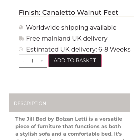
Finish: Canaletto Walnut Feet
Worldwide shipping available
Free mainland UK delivery
Estimated UK delivery: 6-8 Weeks
ADD TO BASKET
-
+
DESCRIPTION
The Jill Bed by Bolzan Letti is a versatile
piece of furniture that functions as both
a stylish sofa and a comfortable bed. It’s