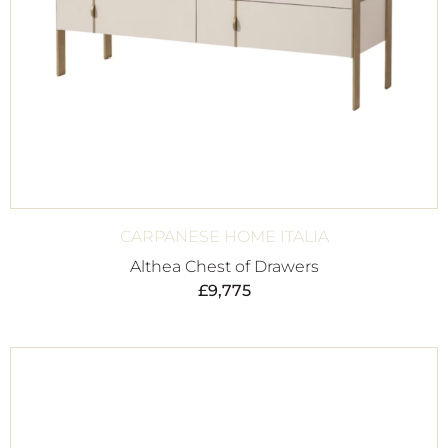
CARPANESE HOME ITALIA
Althea Chest of Drawers
£
9,775