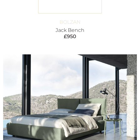
BOLZAN
Jack Bench
£
950