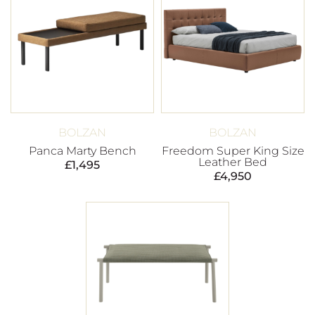
BOLZAN
BOLZAN
Panca Marty Bench
Freedom Super King Size
Leather Bed
£
1,495
£
4,950