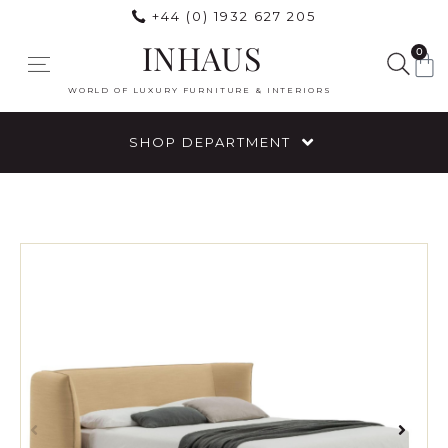
+44 (0) 1932 627 205
INHAUS
0
WORLD OF LUXURY FURNITURE & INTERIORS
SHOP DEPARTMENT