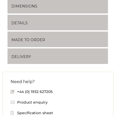
DIMENSIONS
DETAILS
MADE TO ORDER
DELIVERY
Need help?
+44 (0) 1932 627205
Product enquiry
Specification sheet