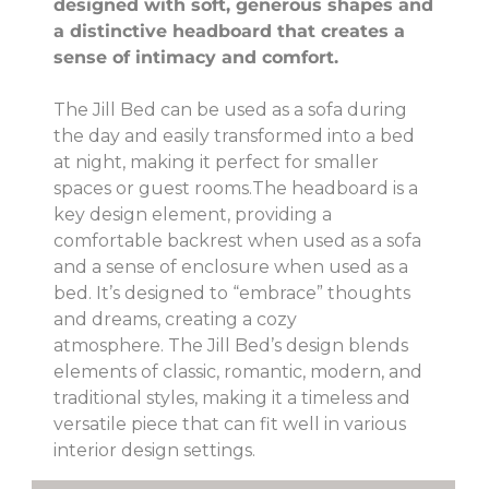
designed with soft, generous shapes and
a distinctive headboard that creates a
sense of intimacy and comfort.
The Jill Bed can be used as a sofa during
the day and easily transformed into a bed
at night, making it perfect for smaller
spaces or guest rooms.The headboard is a
key design element, providing a
comfortable backrest when used as a sofa
and a sense of enclosure when used as a
bed. It’s designed to “embrace” thoughts
and dreams, creating a cozy
atmosphere. The Jill Bed’s design blends
elements of classic, romantic, modern, and
traditional styles, making it a timeless and
versatile piece that can fit well in various
interior design settings.