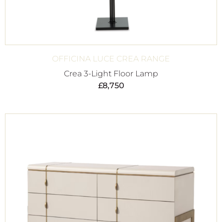
OFFICINA LUCE CREA RANGE
Crea 3-Light Floor Lamp
£
8,750