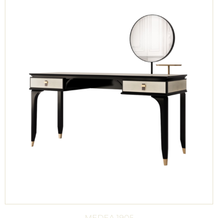
MEDEA 1905