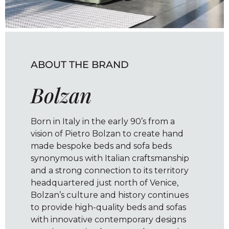
ABOUT THE BRAND
Bolzan
Born in Italy in the early 90’s from a
vision of Pietro Bolzan to create hand
made bespoke beds and sofa beds
synonymous with Italian craftsmanship
and a strong connection to its territory
headquartered just north of Venice,
Bolzan’s culture and history continues
to provide high-quality beds and sofas
with innovative contemporary designs