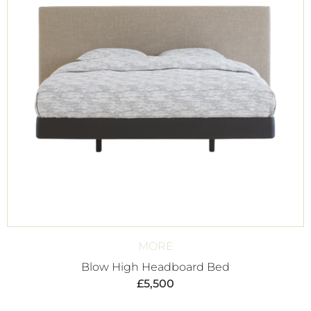
MORE
Blow High Headboard Bed
£
5,500