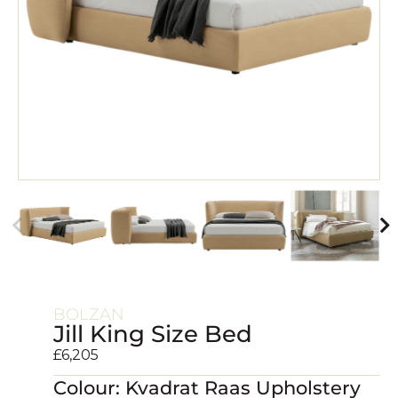
BOLZAN
Jill King Size Bed
£
6,205
Colour: Kvadrat Raas Upholstery