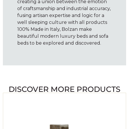
creating a union between the emotion
of craftsmanship and industrial accuracy,
fusing artisan expertise and logic for a
well sleeping culture with all products
100% Made in Italy, Bolzan make
beautiful modern luxury beds and sofa
beds to be explored and discovered.
DISCOVER MORE PRODUCTS