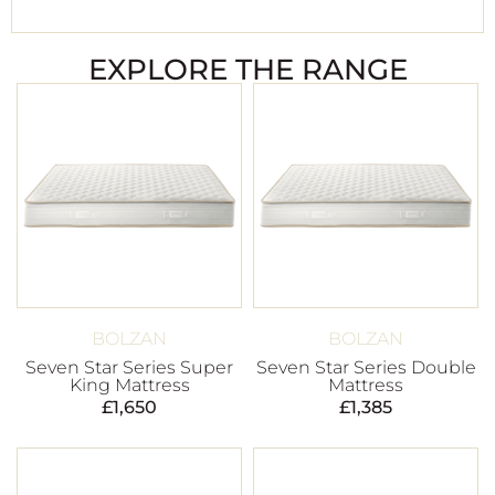
EXPLORE THE RANGE
BOLZAN
BOLZAN
Seven Star Series Super
Seven Star Series Double
King Mattress
Mattress
£
1,650
£
1,385