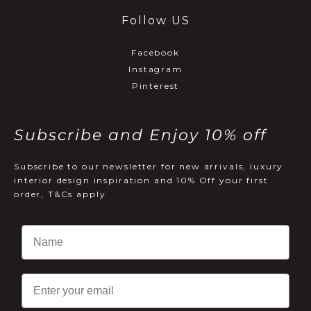
Follow US
Facebook
Instagram
Pinterest
Subscribe and Enjoy 10% off
Subscribe to our newsletter for new arrivals, luxury
interior design inspiration and 10% Off your first
order, T&Cs apply
Email