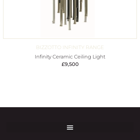
BIZZOTTO INFINITY RANGE
Infinity Ceramic Ceiling Light
£
9,500