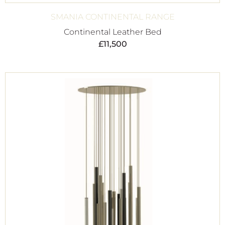
SMANIA CONTINENTAL RANGE
Continental Leather Bed
£
11,500