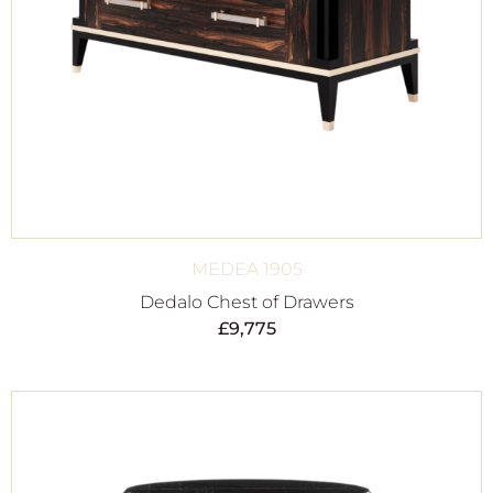
MEDEA 1905
Dedalo Chest of Drawers
£
9,775