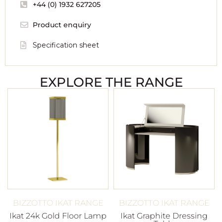
+44 (0) 1932 627205
Product enquiry
Specification sheet
EXPLORE THE RANGE
BIZZOTTO IKAT RANGE
BIZZOTTO IKAT RANGE
Ikat 24k Gold Floor Lamp
Ikat Graphite Dressing