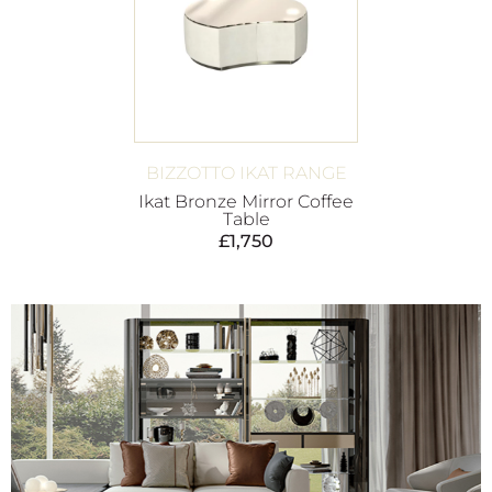
BIZZOTTO IKAT RANGE
Ikat Bronze Mirror Coffee
Table
£
1,750