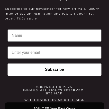
Subscribe to our newsletter for new arrivals, luxury
interior design inspiration and 10% Off your first
order, T&Cs apply
Email
Subscribe
COPYRIGHT © 2026
INHAUS. ALL RIGHTS RESERVED.
SITE MAP
WEB HOSTING
BY
AKIKO DESIGN
10% OFF Your First Order