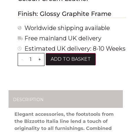
Finish: Glossy Graphite Frame
Worldwide shipping available
Free mainland UK delivery
Estimated UK delivery: 8-10 Weeks
ADD TO BASKET
-
+
DESCRIPTION
Elegant accessories, the footstools from
the Bizzotto Italia line lend a touch of
originality to all furnishings. Combined