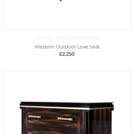
SKYLINE WESTERN RANGE
Western Outdoor Love Seat
£
2,250