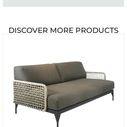
DISCOVER MORE PRODUCTS