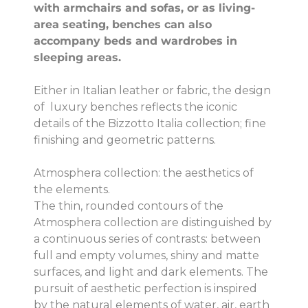
with armchairs and sofas, or as living-
area seating, benches can also
accompany beds and wardrobes in
sleeping areas.
Either in Italian leather or fabric, the design
of luxury benches reflects the iconic
details of the Bizzotto Italia collection; fine
finishing and geometric patterns.
Atmosphera collection: the aesthetics of
the elements.
The thin, rounded contours of the
Atmosphera collection are distinguished by
a continuous series of contrasts: between
full and empty volumes, shiny and matte
surfaces, and light and dark elements. The
pursuit of aesthetic perfection is inspired
by the natural elements of water, air, earth