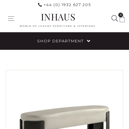
+44 (0) 1932 627 205
INHAUS
0
WORLD OF LUXURY FURNITURE & INTERIORS
SHOP DEPARTMENT