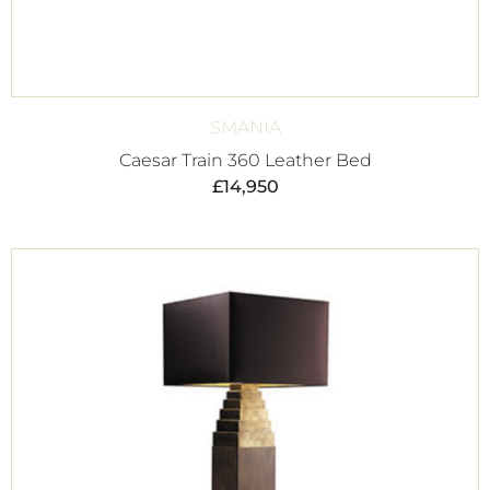
SMANIA
Caesar Train 360 Leather Bed
£
14,950