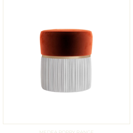
MEDEA POPPY RANGE