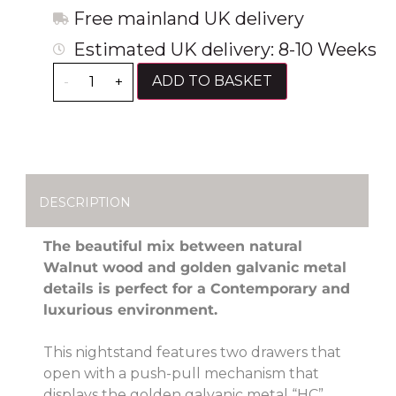
Free mainland UK delivery
Estimated UK delivery: 8-10 Weeks
ADD TO BASKET
-
+
DESCRIPTION
The beautiful mix between natural
Walnut wood and golden galvanic metal
details is perfect for a Contemporary and
luxurious environment.
This nightstand features two drawers that
open with a push-pull mechanism that
displays the golden galvanic metal “HC”