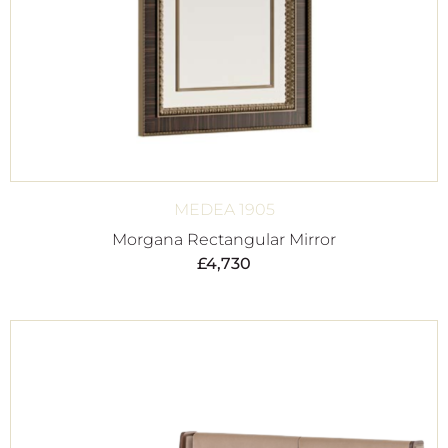
MEDEA 1905
Morgana Rectangular Mirror
£
4,730