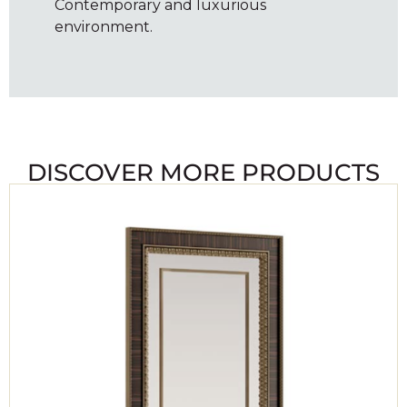
Contemporary and luxurious
environment.
DISCOVER MORE PRODUCTS