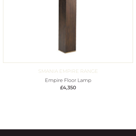
SMANIA EMPIRE RANGE
Empire Floor Lamp
£
4,350