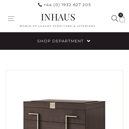
+44 (0) 1932 627 205
INHAUS
0
WORLD OF LUXURY FURNITURE & INTERIORS
SHOP DEPARTMENT