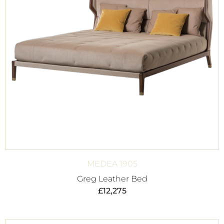
MEDEA 1905
Greg Leather Bed
£
12,275