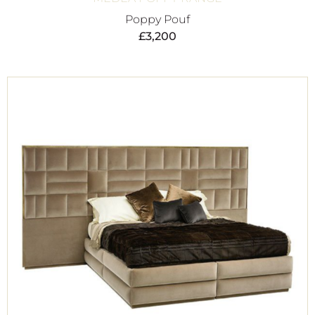
Poppy Pouf
£
3,200