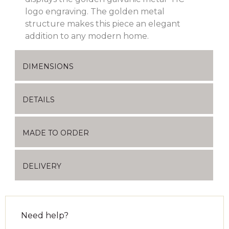
logo engraving. The golden metal
structure makes this piece an elegant
addition to any modern home.
DIMENSIONS
DETAILS
MADE TO ORDER
DELIVERY
Need help?