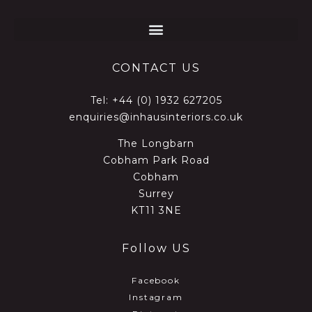
CONTACT US
Tel:
+44 (0) 1932 627205
enquiries@inhausinteriors.co.uk
The Longbarn
Cobham Park Road
Cobham
Surrey
KT11 3NE
Follow US
Facebook
Instagram