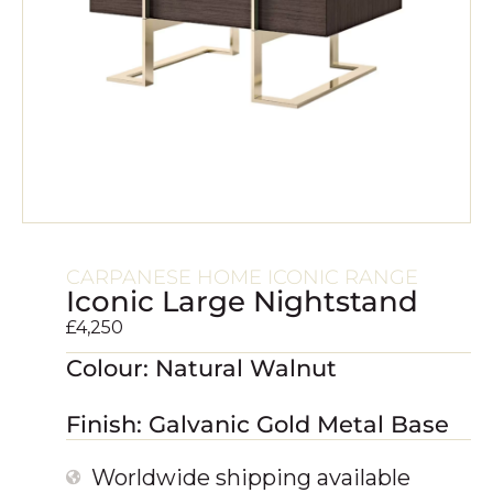
CARPANESE HOME ICONIC RANGE
Iconic Large Nightstand
£
4,250
Colour: Natural Walnut
Finish: Galvanic Gold Metal Base
Worldwide shipping available