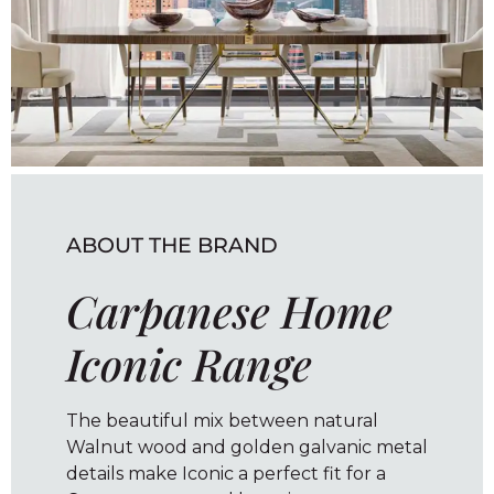
ABOUT THE BRAND
Carpanese Home
Iconic Range
The beautiful mix between natural
Walnut wood and golden galvanic metal
details make Iconic a perfect fit for a