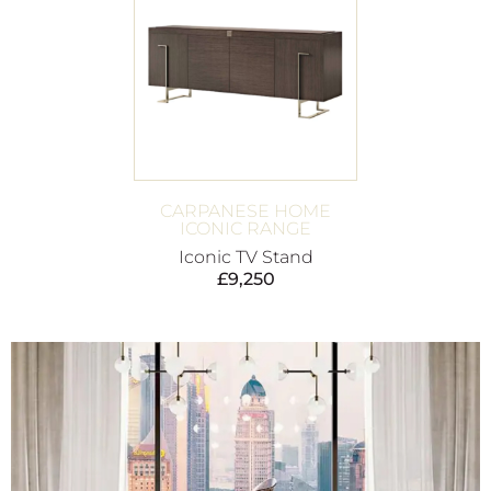
CARPANESE HOME
ICONIC RANGE
Iconic TV Stand
£
9,250