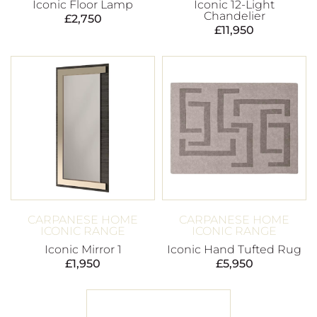
Iconic Floor Lamp
Iconic 12-Light
Chandelier
£
2,750
£
11,950
CARPANESE HOME
CARPANESE HOME
ICONIC RANGE
ICONIC RANGE
Iconic Mirror 1
Iconic Hand Tufted Rug
£
1,950
£
5,950