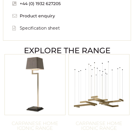
+44 (0) 1932 627205
Product enquiry
Specification sheet
EXPLORE THE RANGE
CARPANESE HOME
CARPANESE HOME
ICONIC RANGE
ICONIC RANGE