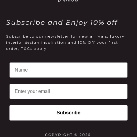
Pinterest
Subscribe and Enjoy 10% off
Subscribe to our newsletter for new arrivals, luxury
interior design inspiration and 10% Off your first
order, T&Cs apply
Email
Subscribe
COPYRIGHT © 2026