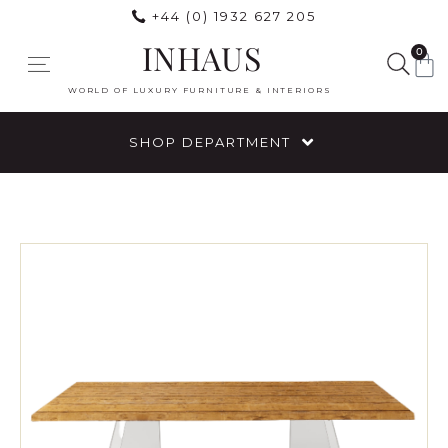
+44 (0) 1932 627 205
INHAUS
0
WORLD OF LUXURY FURNITURE & INTERIORS
SHOP DEPARTMENT