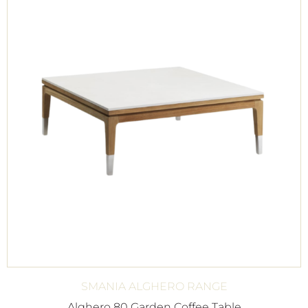
SMANIA ALGHERO RANGE
Alghero 80 Garden Coffee Table