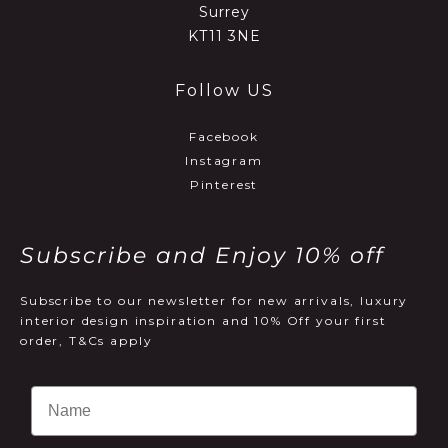
Surrey
KT11 3NE
Follow US
Facebook
Instagram
Pinterest
Subscribe and Enjoy 10% off
Subscribe to our newsletter for new arrivals, luxury
interior design inspiration and 10% Off your first
order, T&Cs apply