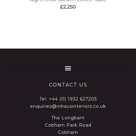
£
2,250
CONTACT US
Tel:
+44 (0) 1932 627205
enquiries@inhausinteriors.co.uk
The Longbarn
Cobham Park Road
Cobham