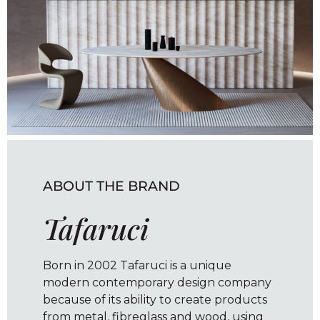
ABOUT THE BRAND
Tafaruci
Born in 2002 Tafaruci is a unique
modern contemporary design company
because of its ability to create products
from metal, fibreglass and wood, using