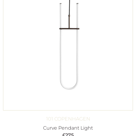
101 COPENHAGEN
Curve Pendant Light
£
275