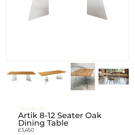
TAFARUCI
Artik 8-12 Seater Oak
Dining Table
£
3,450