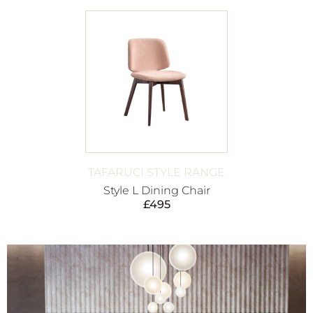
TAFARUCI STYLE RANGE
Style L Dining Chair
£
495