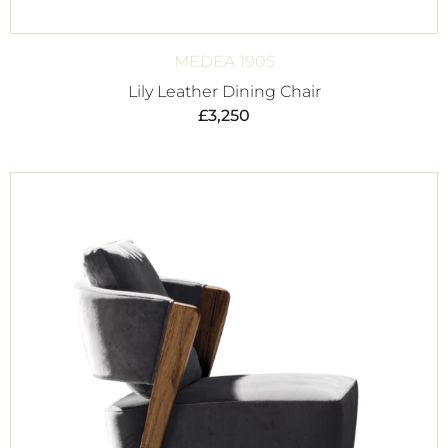
MEDEA 1905
Lily Leather Dining Chair
£
3,250