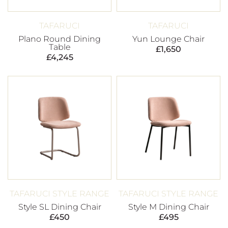
TAFARUCI
TAFARUCI
Plano Round Dining
Yun Lounge Chair
Table
£
1,650
£
4,245
TAFARUCI STYLE RANGE
TAFARUCI STYLE RANGE
Style SL Dining Chair
Style M Dining Chair
£
450
£
495