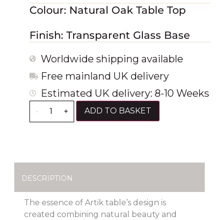
Colour: Natural Oak Table Top
Finish: Transparent Glass Base
Worldwide shipping available
Free mainland UK delivery
Estimated UK delivery: 8-10 Weeks
ADD TO BASKET
-
+
DESCRIPTION
The essence of Artik table’s design is
created combining natural beauty and