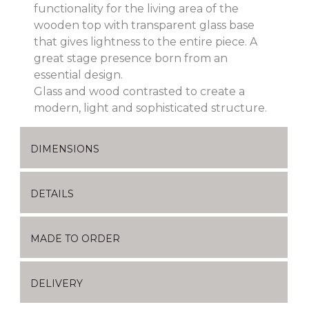
functionality for the living area of the
wooden top with transparent glass base
that gives lightness to the entire piece. A
great stage presence born from an
essential design.
Glass and wood contrasted to create a
modern, light and sophisticated structure.
DIMENSIONS
DETAILS
MADE TO ORDER
DELIVERY