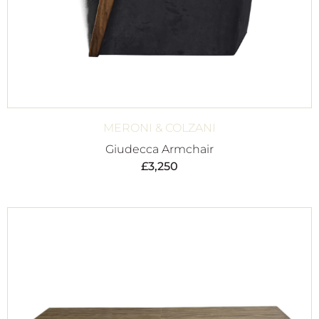
MERONI & COLZANI
Giudecca Armchair
£
3,250