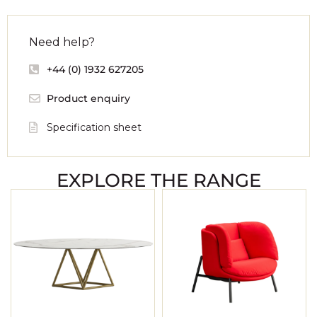
Need help?
+44 (0) 1932 627205
Product enquiry
Specification sheet
EXPLORE THE RANGE