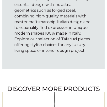
essential design with industrial
geometrics such as forged steel,
combining high-quality materials with
master craftsmanship, Italian design and
functionality find expression in unique
modern shapes 100% made in Italy.
Explore our selection of Tafaruci pieces
offering stylish choices for any luxury
living space or interior design project.
DISCOVER MORE PRODUCTS