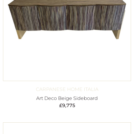
CARPANESE HOME ITALIA
Art Deco Beige Sideboard
£
9,775