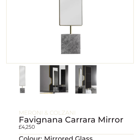
MERONI & COLZANI
Favignana Carrara Mirror
£
4,250
Colour: Mirrored Glass