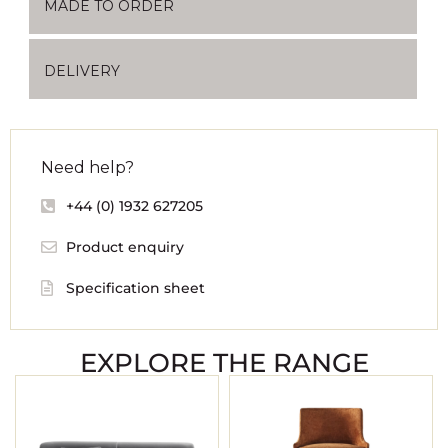
MADE TO ORDER
DELIVERY
Need help?
+44 (0) 1932 627205
Product enquiry
Specification sheet
EXPLORE THE RANGE