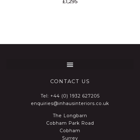
£
1,295
CONTACT US
Tel:
+44 (0) 1932 627205
enquiries@inhausinteriors.co.uk
The Longbarn
Cobham Park Road
Cobham
Surrey