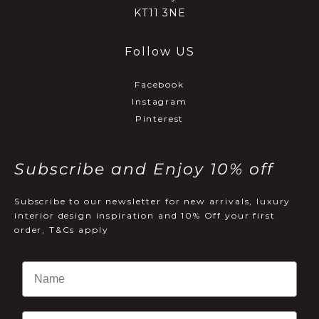
KT11 3NE
Follow US
Facebook
Instagram
Pinterest
Subscribe and Enjoy 10% off
Subscribe to our newsletter for new arrivals, luxury
interior design inspiration and 10% Off your first
order, T&Cs apply
Email