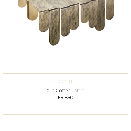
DE CASTELLI
Xilo Coffee Table
£
9,850