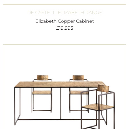
DE CASTELLI ELIZABETH RANGE
Elizabeth Copper Cabinet
£
19,995