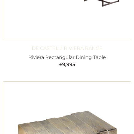
DE CASTELLI RIVIERA RANGE
Riviera Rectangular Dining Table
£
9,995