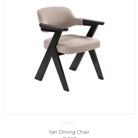
MORE
Yan Dining Chair