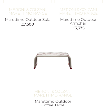
MERONI & COLZANI
MERONI & COLZANI
MARETTIMO RANGE
MARETTIMO RANGE
Marettimo Outdoor Sofa
Marettimo Outdoor
Armchair
£
7,500
£
3,375
MERONI & COLZANI
MARETTIMO RANGE
Marettimo Outdoor
Coffee Table