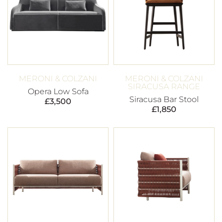
MERONI & COLZANI
MERONI & COLZANI
SIRACUSA RANGE
Opera Low Sofa
Siracusa Bar Stool
£
3,500
£
1,850