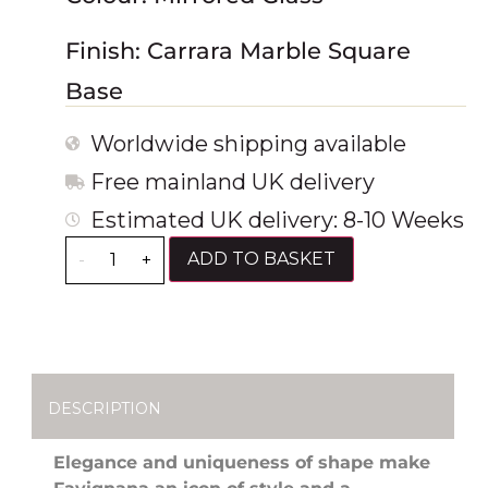
Finish: Carrara Marble Square
Base
Worldwide shipping available
Free mainland UK delivery
Estimated UK delivery: 8-10 Weeks
ADD TO BASKET
-
+
DESCRIPTION
Elegance and uniqueness of shape make