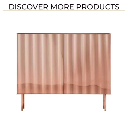
DISCOVER MORE PRODUCTS