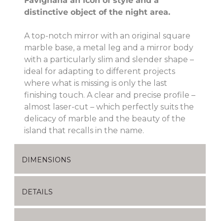
Favignana an icon of style and a
distinctive object of the night area.
A top-notch mirror with an original square
marble base, a metal leg and a mirror body
with a particularly slim and slender shape –
ideal for adapting to different projects
where what is missing is only the last
finishing touch. A clear and precise profile –
almost laser-cut – which perfectly suits the
delicacy of marble and the beauty of the
island that recalls in the name.
DIMENSIONS
DETAILS