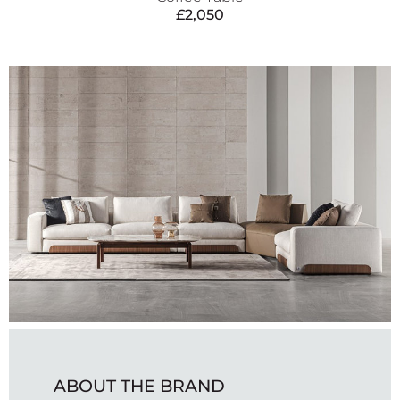
£
2,050
ABOUT THE BRAND