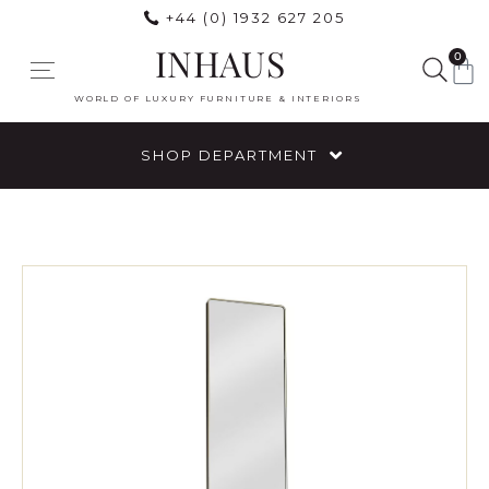
+44 (0) 1932 627 205
INHAUS
0
WORLD OF LUXURY FURNITURE & INTERIORS
SHOP DEPARTMENT