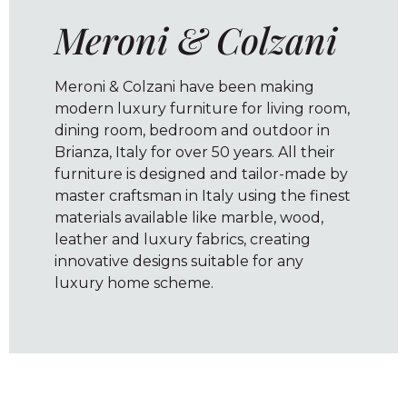
Meroni & Colzani
Meroni & Colzani have been making
modern luxury furniture for living room,
dining room, bedroom and outdoor in
Brianza, Italy for over 50 years. All their
furniture is designed and tailor-made by
master craftsman in Italy using the finest
materials available like marble, wood,
leather and luxury fabrics, creating
innovative designs suitable for any
luxury home scheme.