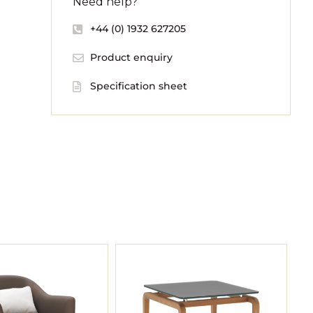
Need help?
+44 (0) 1932 627205
Product enquiry
Specification sheet