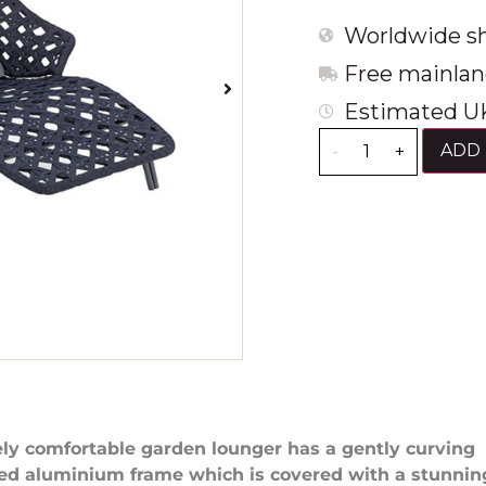
Worldwide sh
Free mainlan
Estimated UK
ADD 
-
+
ly comfortable garden lounger has a gently curving
ed aluminium frame which is covered with a stunnin