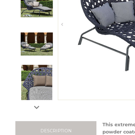
This extreme
DESCRIPTION
powder coat