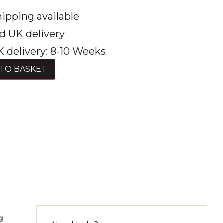
ipping available
d UK delivery
 delivery: 8-10 Weeks
TO BASKET
g