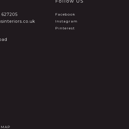
Follow US
2 627205
Facebook
sinteriors.co.uk
Instagram
Pinterest
oad
E MAP