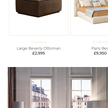
SMANIA
SMANI
Large Beverly Ottoman
Paris Be
£
2,995
£
9,950