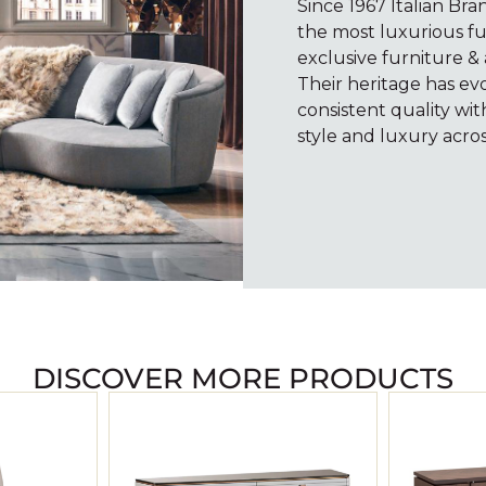
Since 1967 Italian Br
the most luxurious fu
exclusive furniture & 
Their heritage has e
consistent quality wi
style and luxury acros
DISCOVER MORE PRODUCTS