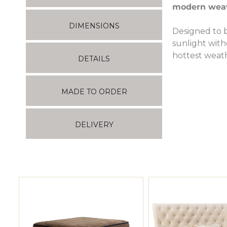
modern weav
DIMENSIONS
Designed to b
sunlight witho
hottest weat
DETAILS
MADE TO ORDER
DELIVERY