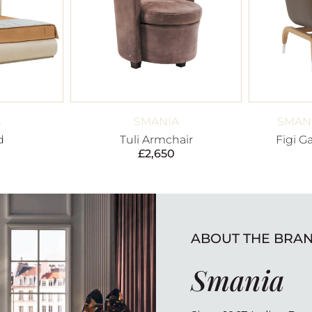
A
SMANIA
SMANI
d
Tuli Armchair
Figi G
£
2,650
ABOUT THE BRA
Smania