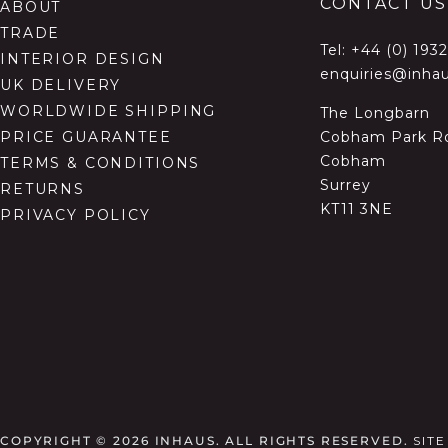
CONTACT US
ABOUT
TRADE
Tel:
+44 (0) 193
INTERIOR DESIGN
enquiries@inhau
UK DELIVERY
WORLDWIDE SHIPPING
The Longbarn
Cobham Park R
PRICE GUARANTEE
Cobham
TERMS & CONDITIONS
Surrey
RETURNS
KT11 3NE
PRIVACY POLICY
COPYRIGHT © 2026
INHAUS. ALL RIGHTS RESERVED.
SIT