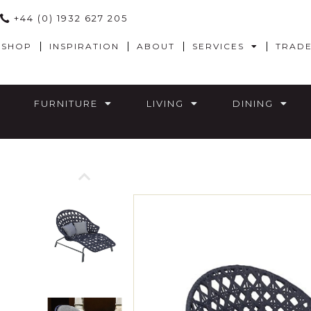
+44 (0) 1932 627 205
SHOP
INSPIRATION
ABOUT
SERVICES
TRAD
FURNITURE
LIVING
DINING