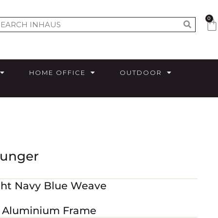
0
HOME OFFICE
OUTDOOR
ounger
ght Navy Blue Weave
d Aluminium Frame