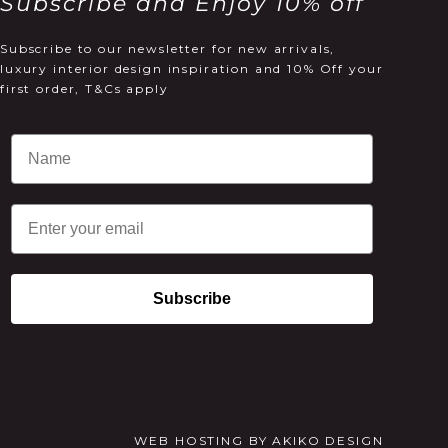
Subscribe and Enjoy 10% off
Subscribe to our newsletter for new arrivals,
luxury interior design inspiration and 10% Off your
first order, T&Cs apply
Email
Subscribe
WEB HOSTING
BY
AKIKO DESIGN