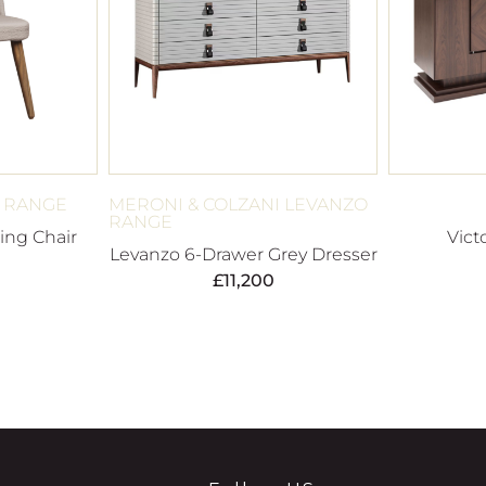
A RANGE
MERONI & COLZANI LEVANZO
RANGE
ing Chair
Vict
Levanzo 6-Drawer Grey Dresser
£
11,200