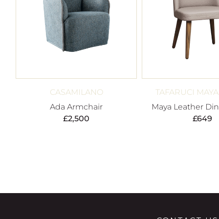
CASAMILANO
TAFARUCI MAY
Ada Armchair
Maya Leather Din
£
2,500
£
649