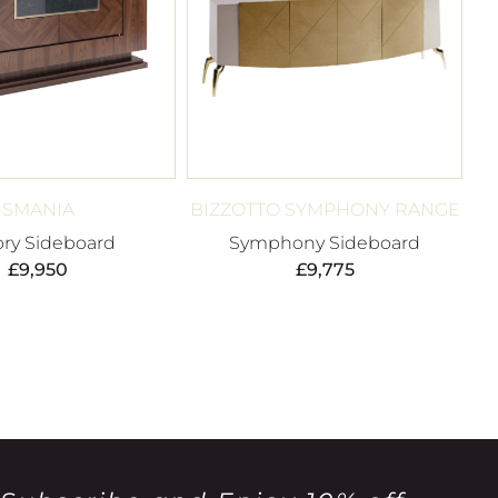
SMANIA
BIZZOTTO SYMPHONY RANGE
ory Sideboard
Symphony Sideboard
£
9,950
£
9,775