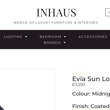
INHAUS
E
WORLD OF LUXURY FURNITURE & INTERIORS
LIGHTING
BEDROOM
ACCESSORIES
BRANDS
SMANIA
Evia Sun L
£
3,250
Colour: Midni
Finish: Coate