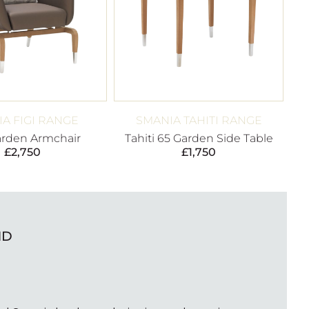
A FIGI RANGE
SMANIA TAHITI RANGE
arden Armchair
Tahiti 65 Garden Side Table
£
2,750
£
1,750
ND