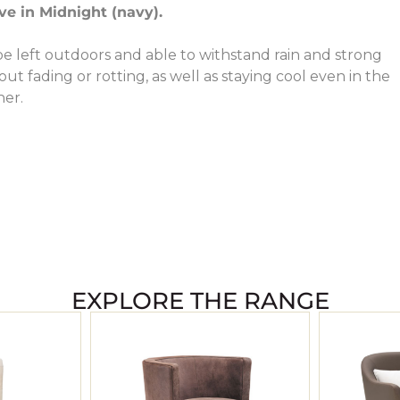
e in Midnight (navy).
e left outdoors and able to withstand rain and strong
ut fading or rotting, as well as staying cool even in the
her.
EXPLORE THE RANGE