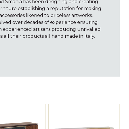
and Smania has been designing and creating
rniture establishing a reputation for making
accessories likened to priceless artworks.
volved over decades of experience ensuring
th experienced artisans producing unrivalled
s all their products all hand made in Italy.