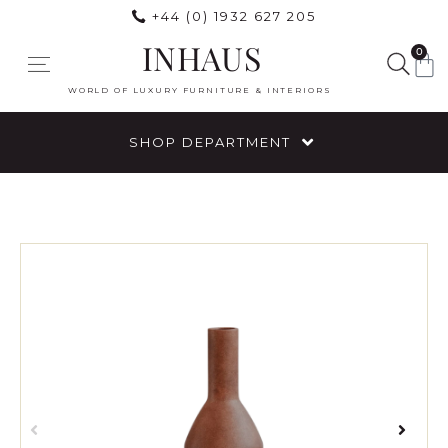
+44 (0) 1932 627 205
INHAUS
0
WORLD OF LUXURY FURNITURE & INTERIORS
SHOP DEPARTMENT