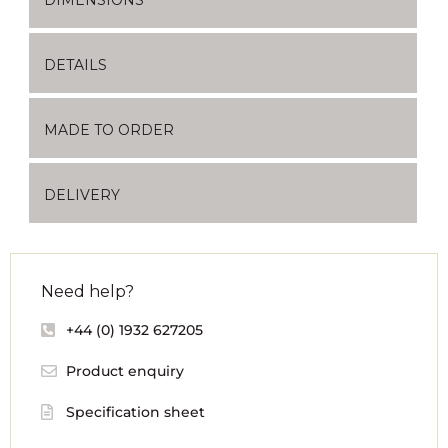
DETAILS
MADE TO ORDER
DELIVERY
Need help?
+44 (0) 1932 627205
Product enquiry
Specification sheet