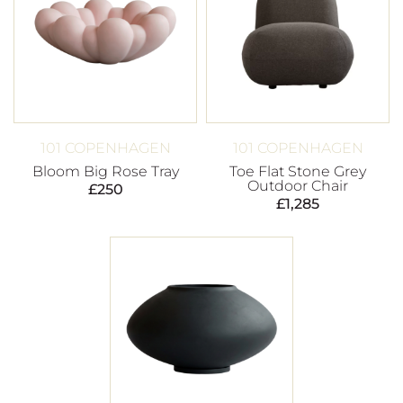
101 COPENHAGEN
101 COPENHAGEN
Bloom Big Rose Tray
Toe Flat Stone Grey
Outdoor Chair
£
250
£
1,285