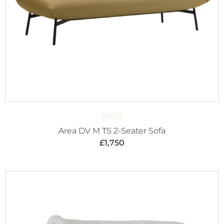
MIDJ
Area DV M TS 2-Seater Sofa
£
1,750