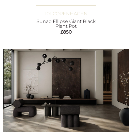
101 COPENHAGEN
Sunao Ellipse Giant Black
Plant Pot
£
850