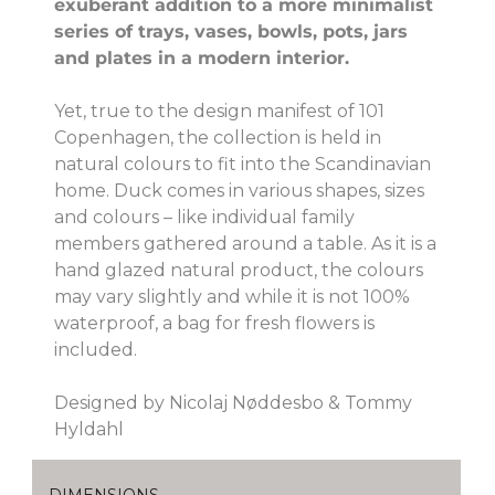
exuberant addition to a more minimalist
series of trays, vases, bowls, pots, jars
and plates in a modern interior.
Yet, true to the design manifest of 101
Copenhagen, the collection is held in
natural colours to fit into the Scandinavian
home. Duck comes in various shapes, sizes
and colours – like individual family
members gathered around a table. As it is a
hand glazed natural product, the colours
may vary slightly and while it is not 100%
waterproof, a bag for fresh flowers is
included.
Designed by Nicolaj Nøddesbo & Tommy
Hyldahl
DIMENSIONS