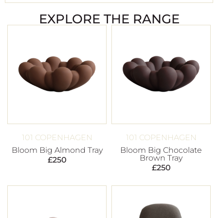
EXPLORE THE RANGE
101 COPENHAGEN
101 COPENHAGEN
Bloom Big Almond Tray
Bloom Big Chocolate
Brown Tray
£
250
£
250