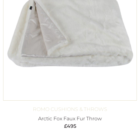
ROMO CUSHIONS & THROWS
Arctic Fox Faux Fur Throw
£
495