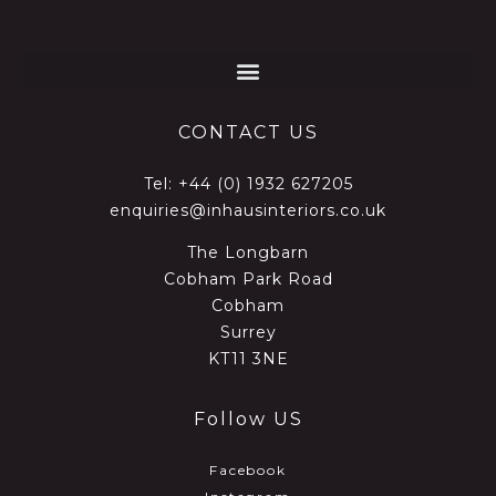
CONTACT US
Tel:
+44 (0) 1932 627205
enquiries@inhausinteriors.co.uk
The Longbarn
Cobham Park Road
Cobham
Surrey
KT11 3NE
Follow US
Facebook