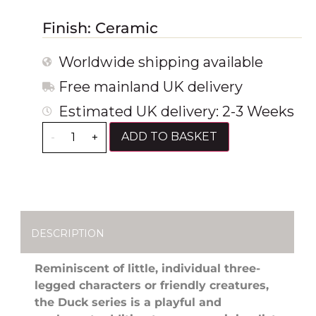
Finish: Ceramic
Worldwide shipping available
Free mainland UK delivery
Estimated UK delivery: 2-3 Weeks
ADD TO BASKET
-
+
DESCRIPTION
Reminiscent of little, individual three-
legged characters or friendly creatures,
the Duck series is a playful and