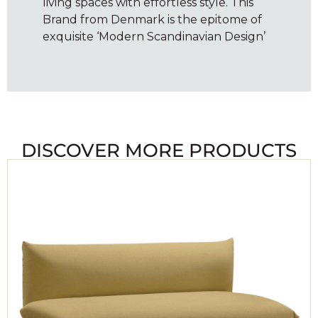
living spaces with effortless style. This
Brand from Denmark is the epitome of
exquisite ‘Modern Scandinavian Design’
DISCOVER MORE PRODUCTS