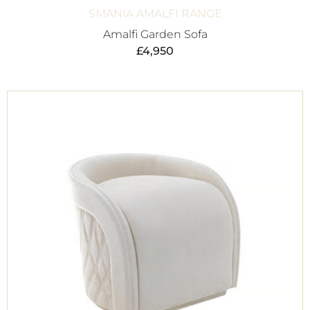
SMANIA AMALFI RANGE
Amalfi Garden Sofa
£
4,950