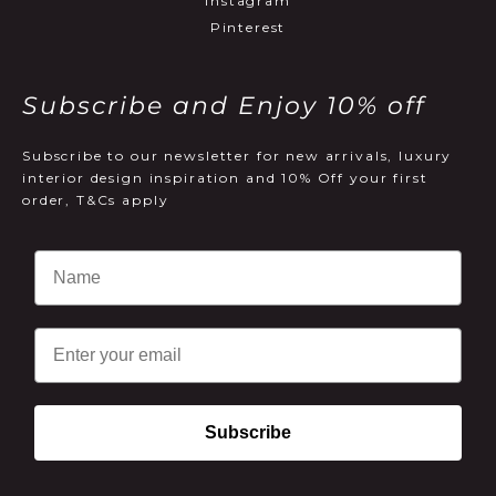
Instagram
Pinterest
Subscribe and Enjoy 10% off
Subscribe to our newsletter for new arrivals, luxury
interior design inspiration and 10% Off your first
order, T&Cs apply
Email
Subscribe