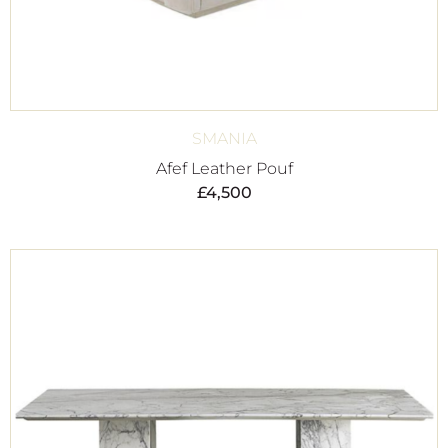
SMANIA
Afef Leather Pouf
£
4,500