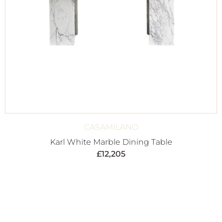
CASAMILANO
Karl White Marble Dining Table
£
12,205