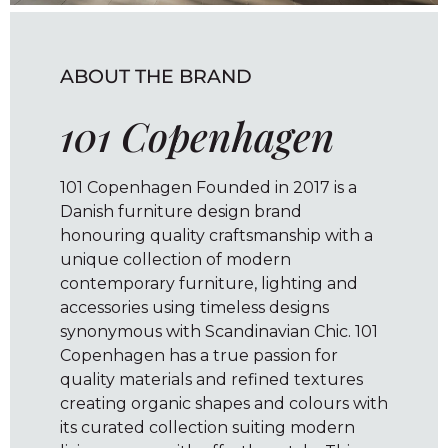
ABOUT THE BRAND
101 Copenhagen
101 Copenhagen Founded in 2017 is a
Danish furniture design brand
honouring quality craftsmanship with a
unique collection of modern
contemporary furniture, lighting and
accessories using timeless designs
synonymous with Scandinavian Chic. 101
Copenhagen has a true passion for
quality materials and refined textures
creating organic shapes and colours with
its curated collection suiting modern