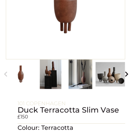
101 COPENHAGEN
Duck Terracotta Slim Vase
£
150
Colour: Terracotta