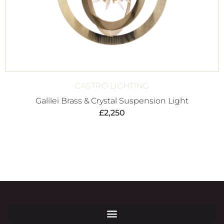
CASTRO LIGHTING
Galilei Brass & Crystal Suspension Light
£
2,250