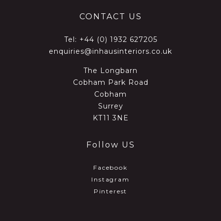
CONTACT US
Tel:
+44 (0) 1932 627205
enquiries@inhausinteriors.co.uk
The Longbarn
Cobham Park Road
Cobham
Surrey
KT11 3NE
Follow US
Facebook
Instagram
Pinterest