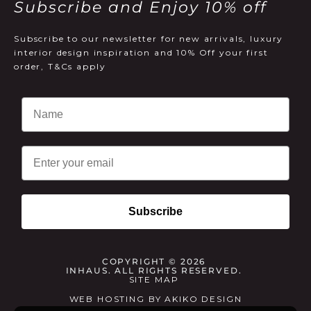
Subscribe and Enjoy 10% off
Subscribe to our newsletter for new arrivals, luxury
interior design inspiration and 10% Off your first
order, T&Cs apply
Email
Subscribe
COPYRIGHT © 2026
INHAUS. ALL RIGHTS RESERVED.
SITE MAP
WEB HOSTING
BY
AKIKO DESIGN