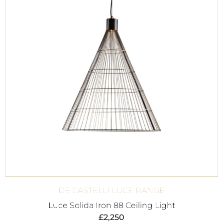
DE CASTELLI LUCE RANGE
Luce Solida Iron 88 Ceiling Light
£
2,250