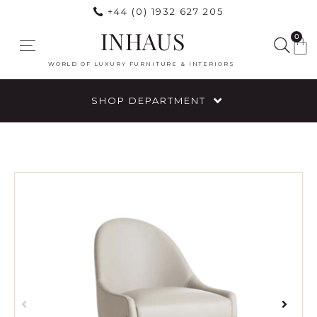
+44 (0) 1932 627 205
INHAUS
0
WORLD OF LUXURY FURNITURE & INTERIORS
SHOP DEPARTMENT