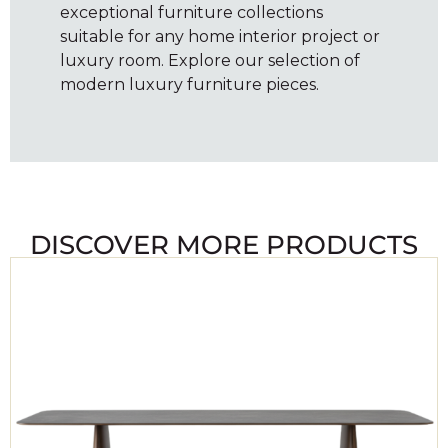
exceptional furniture collections
suitable for any home interior project or
luxury room. Explore our selection of
modern luxury furniture pieces.
DISCOVER MORE PRODUCTS