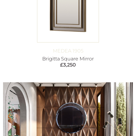
MEDEA 1905
Brigitta Square Mirror
£
3,250