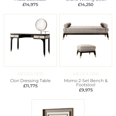
£
14,975
£
14,250
MEDEA 1905
MEDEA 1905
Clori Dressing Table
Momo 2-Set Bench &
Footstool
£
11,775
£
9,975