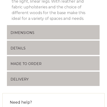
the light, linear legs. With leather and
fabric upholsteries and the choice of
different woods for the base make this
ideal for a variety of spaces and needs.
DIMENSIONS
DETAILS
MADE TO ORDER
DELIVERY
Need help?