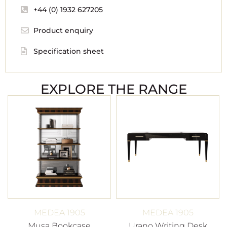
+44 (0) 1932 627205
Product enquiry
Specification sheet
EXPLORE THE RANGE
MEDEA 1905
MEDEA 1905
Musa Bookcase
Urano Writing Desk