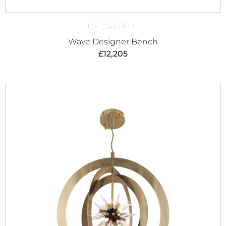
DE CASTELLI
Wave Designer Bench
£
12,205