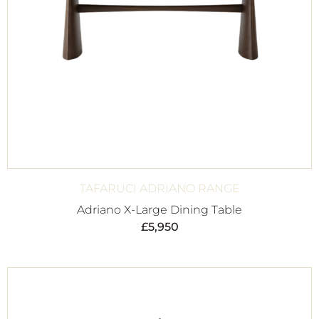
TAFARUCI ADRIANO RANGE
Adriano X-Large Dining Table
£
5,950