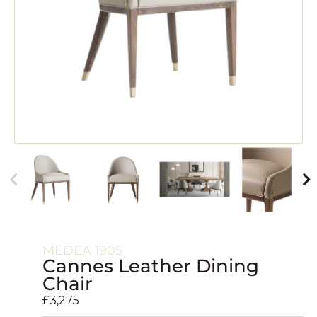
MEDEA 1905
Cannes Leather Dining
Chair
£
3,275