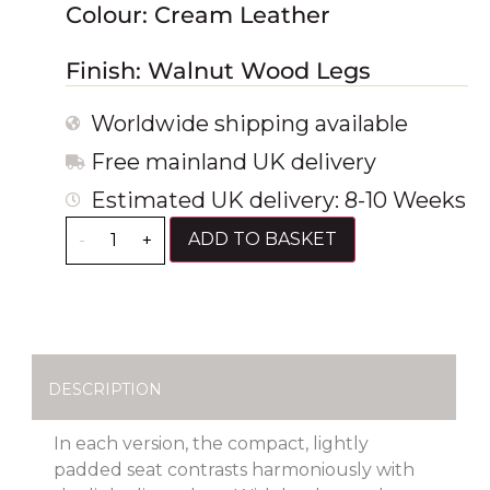
Colour: Cream Leather
Finish: Walnut Wood Legs
Worldwide shipping available
Free mainland UK delivery
Estimated UK delivery: 8-10 Weeks
ADD TO BASKET
-
+
DESCRIPTION
In each version, the compact, lightly
padded seat contrasts harmoniously with