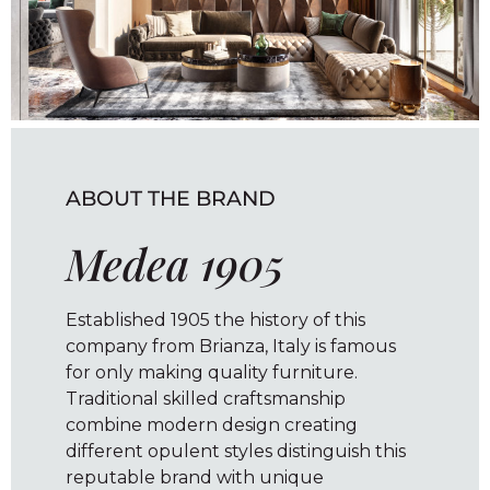
ABOUT THE BRAND
Medea 1905
Established 1905 the history of this
company from Brianza, Italy is famous
for only making quality furniture.
Traditional skilled craftsmanship
combine modern design creating
different opulent styles distinguish this
reputable brand with unique