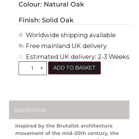
Colour: Natural Oak
Finish: Solid Oak
Worldwide shipping available
Free mainland UK delivery
Estimated UK delivery: 2-3 Weeks
ADD TO BASKET
-
+
DESCRIPTION
Inspired by the Brutalist architecture
movement of the mid-20th century, the