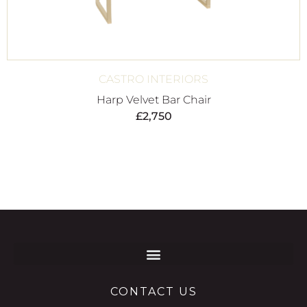
CASTRO INTERIORS
Harp Velvet Bar Chair
£
2,750
CONTACT US