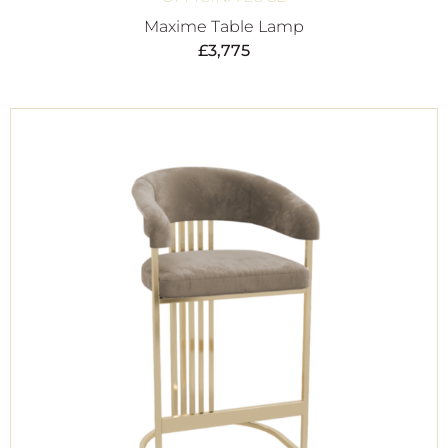
Maxime Table Lamp
£
3,775