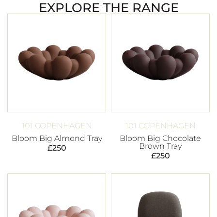
EXPLORE THE RANGE
101 COPENHAGEN
101 COPENHAGEN
Bloom Big Almond Tray
Bloom Big Chocolate
Brown Tray
£
250
£
250