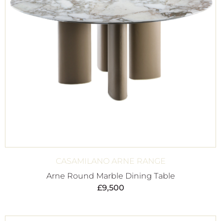
CASAMILANO ARNE RANGE
Arne Round Marble Dining Table
£
9,500