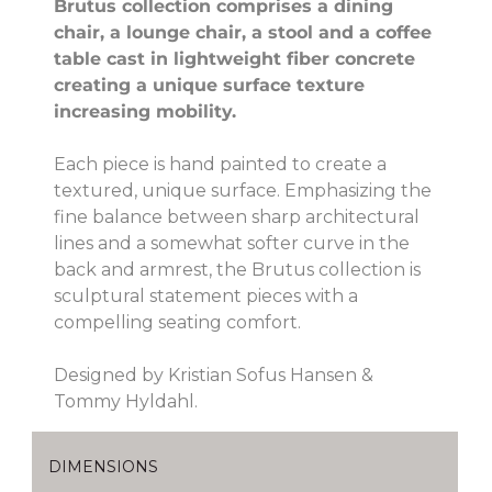
Brutus collection comprises a dining
chair, a lounge chair, a stool and a coffee
table cast in lightweight fiber concrete
creating a unique surface texture
increasing mobility.
Each piece is hand painted to create a
textured, unique surface. Emphasizing the
fine balance between sharp architectural
lines and a somewhat softer curve in the
back and armrest, the Brutus collection is
sculptural statement pieces with a
compelling seating comfort.
Designed by Kristian Sofus Hansen &
Tommy Hyldahl.
DIMENSIONS