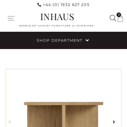
+44 (0) 1932 627 205
INHAUS
0
WORLD OF LUXURY FURNITURE & INTERIORS
SHOP DEPARTMENT