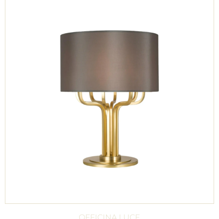
OFFICINA LUCE