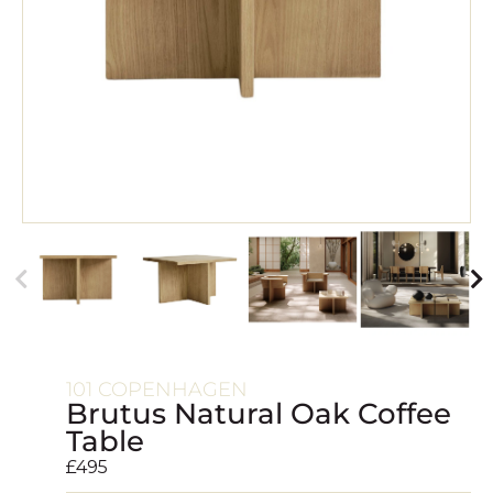
101 COPENHAGEN
Brutus Natural Oak Coffee
Table
£
495