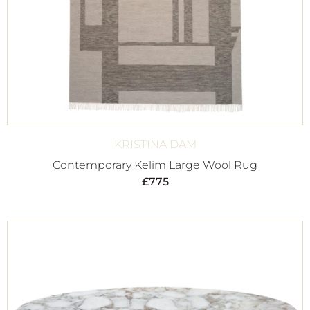
KRISTINA DAM
Contemporary Kelim Large Wool Rug
£
775