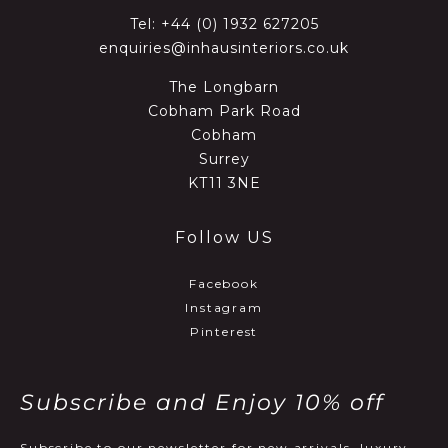
Tel:
+44 (0) 1932 627205
enquiries@inhausinteriors.co.uk
The Longbarn
Cobham Park Road
Cobham
Surrey
KT11 3NE
Follow US
Facebook
Instagram
Pinterest
Subscribe and Enjoy 10% off
Subscribe to our newsletter for new arrivals, luxury