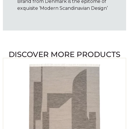
Brand from Denmark is the epitome of
exquisite ‘Modern Scandinavian Design’
DISCOVER MORE PRODUCTS