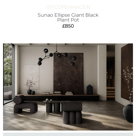
101 COPENHAGEN
Sunao Ellipse Giant Black
Plant Pot
£
850