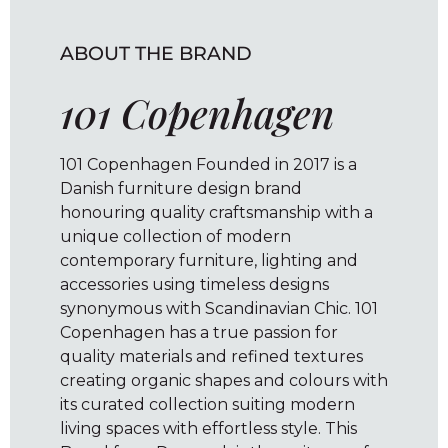
ABOUT THE BRAND
101 Copenhagen
101 Copenhagen Founded in 2017 is a
Danish furniture design brand
honouring quality craftsmanship with a
unique collection of modern
contemporary furniture, lighting and
accessories using timeless designs
synonymous with Scandinavian Chic. 101
Copenhagen has a true passion for
quality materials and refined textures
creating organic shapes and colours with
its curated collection suiting modern
living spaces with effortless style. This