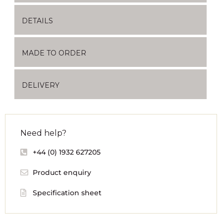
DETAILS
MADE TO ORDER
DELIVERY
Need help?
+44 (0) 1932 627205
Product enquiry
Specification sheet