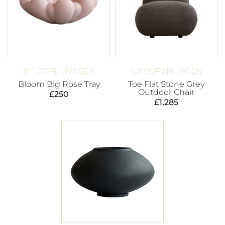
101 COPENHAGEN
101 COPENHAGEN
Bloom Big Rose Tray
Toe Flat Stone Grey
Outdoor Chair
£
250
£
1,285