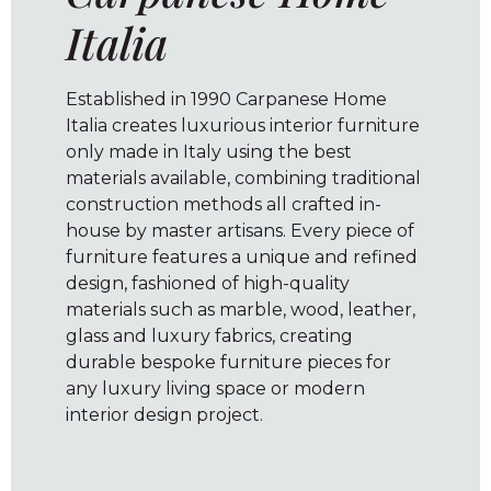
Italia
Established in 1990 Carpanese Home
Italia creates luxurious interior furniture
only made in Italy using the best
materials available, combining traditional
construction methods all crafted in-
house by master artisans. Every piece of
furniture features a unique and refined
design, fashioned of high-quality
materials such as marble, wood, leather,
glass and luxury fabrics, creating
durable bespoke furniture pieces for
any luxury living space or modern
interior design project.