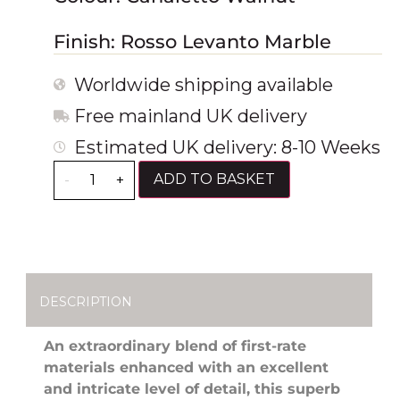
Finish: Rosso Levanto Marble
Worldwide shipping available
Free mainland UK delivery
Estimated UK delivery: 8-10 Weeks
ADD TO BASKET
-
+
DESCRIPTION
An extraordinary blend of first-rate
materials enhanced with an excellent
and intricate level of detail, this superb