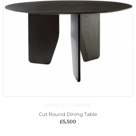
MORE CUT RANGE
Cut Round Dining Table
£
5,500