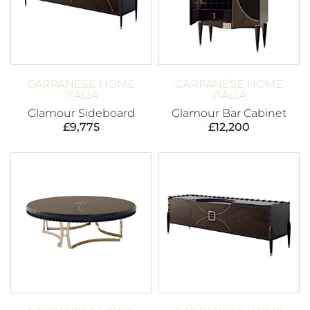
CARPANESE HOME
CARPANESE HOME
ITALIA
ITALIA
Glamour Sideboard
Glamour Bar Cabinet
£
9,775
£
12,200