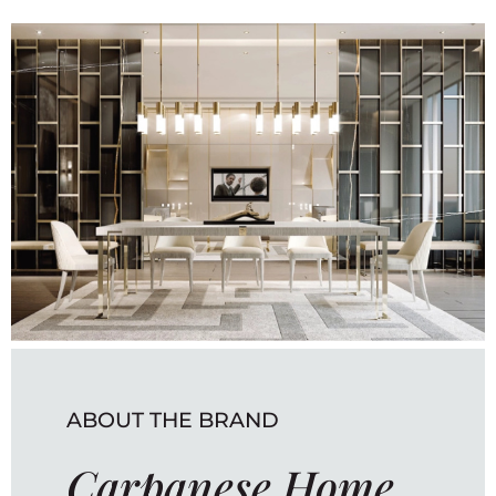
ABOUT THE BRAND
Carpanese Home