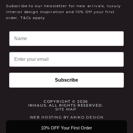
Subscribe to our newsletter for new arrivals, luxury
interior design inspiration and 10% Off your first
order, T&Cs apply
Email
Subscribe
COPYRIGHT © 2026
INHAUS. ALL RIGHTS RESERVED.
SITE MAP
WEB HOSTING
BY
AKIKO DESIGN
10% OFF Your First Order