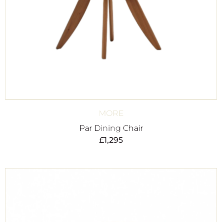
MORE
Par Dining Chair
£
1,295