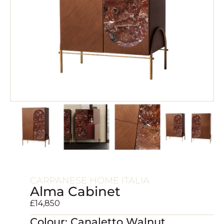
CARPANESE HOME ITALIA
Alma Cabinet
£
14,850
Colour: Canaletto Walnut