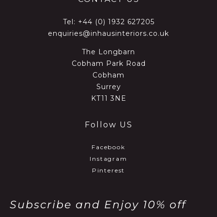
Tel:
+44 (0) 1932 627205
enquiries@inhausinteriors.co.uk
The Longbarn
Cobham Park Road
Cobham
Surrey
KT11 3NE
Follow US
Facebook
Instagram
Pinterest
Subscribe and Enjoy 10% off