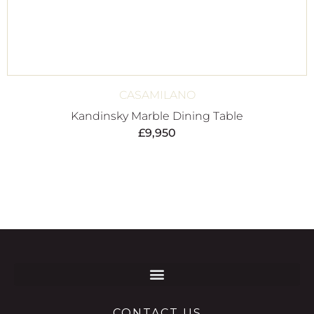
CASAMILANO
Kandinsky Marble Dining Table
£
9,950
CONTACT US