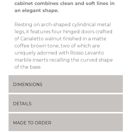
cabinet combines clean and soft lines in
an elegant shape.
Resting on arch-shaped cylindrical metal
legs, it features four hinged doors crafted
of Canaletto walnut finished in a matte
coffee brown tone, two of which are
uniquely adorned with Rosso Levanto
marble inserts recalling the curved shape
of the base.
DIMENSIONS
DETAILS
MADE TO ORDER