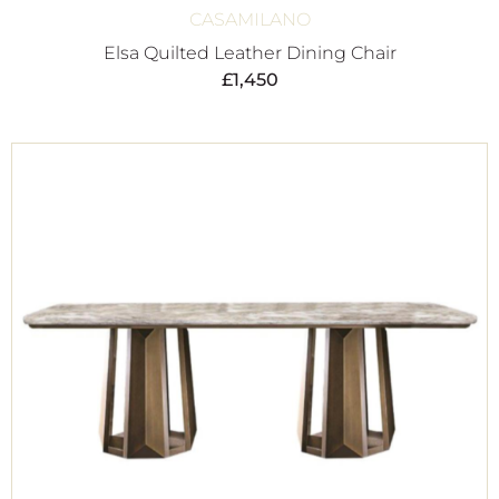
CASAMILANO
Elsa Quilted Leather Dining Chair
£
1,450