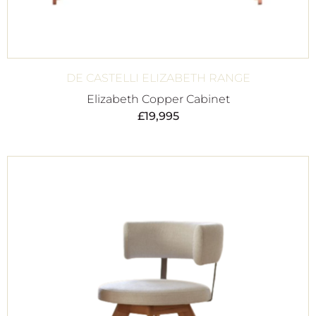
DE CASTELLI ELIZABETH RANGE
Elizabeth Copper Cabinet
£
19,995