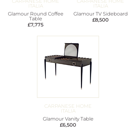
CARPANESE HOME
CARPANESE HOME
ITALIA
ITALIA
Glamour Round Coffee
Glamour TV Sideboard
Table
£
8,500
£
7,775
CARPANESE HOME
ITALIA
Glamour Vanity Table
£
6,500