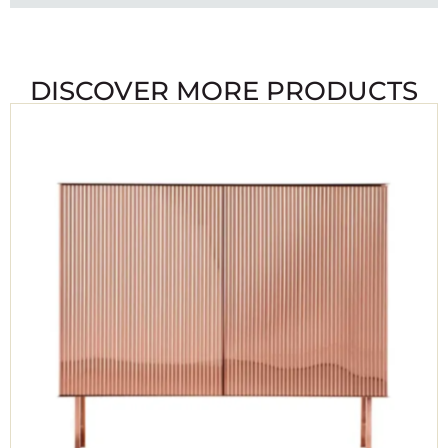
DISCOVER MORE PRODUCTS