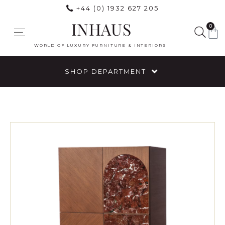
+44 (0) 1932 627 205
INHAUS
0
WORLD OF LUXURY FURNITURE & INTERIORS
SHOP DEPARTMENT