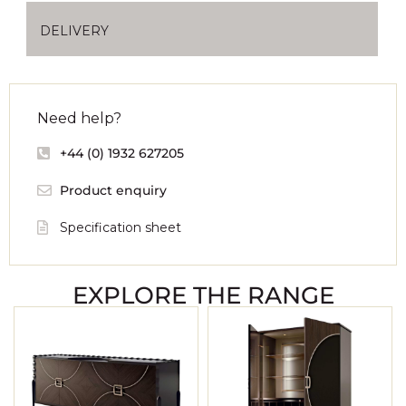
DELIVERY
Need help?
+44 (0) 1932 627205
Product enquiry
Specification sheet
EXPLORE THE RANGE