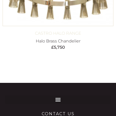
CASTRO HALO RANGE
Halo Brass Chandelier
£
5,750
CONTACT US