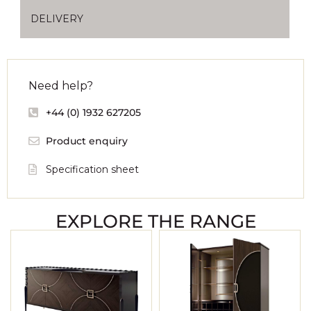
DELIVERY
Need help?
+44 (0) 1932 627205
Product enquiry
Specification sheet
EXPLORE THE RANGE