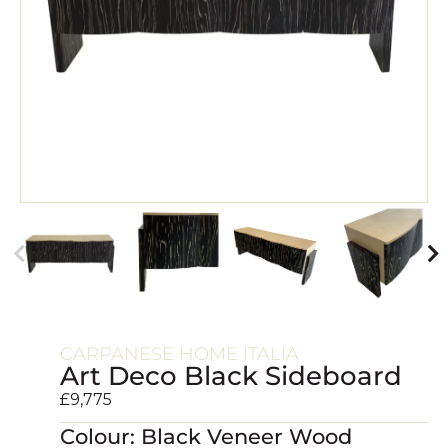
CARPANESE HOME ITALIA
Art Deco Black Sideboard
£
9,775
Colour: Black Veneer Wood