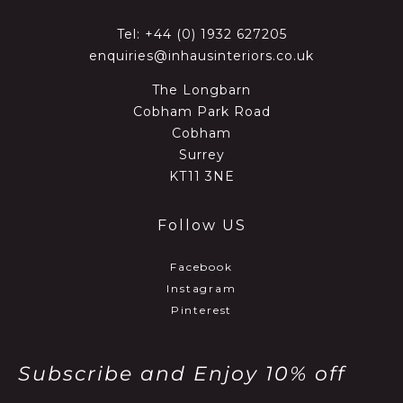
Tel:
+44 (0) 1932 627205
enquiries@inhausinteriors.co.uk
The Longbarn
Cobham Park Road
Cobham
Surrey
KT11 3NE
Follow US
Facebook
Instagram
Pinterest
Subscribe and Enjoy 10% off