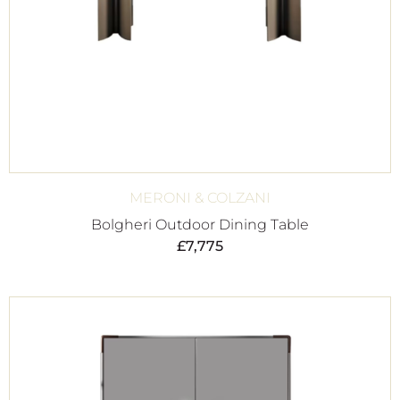
MERONI & COLZANI
Bolgheri Outdoor Dining Table
£
7,775