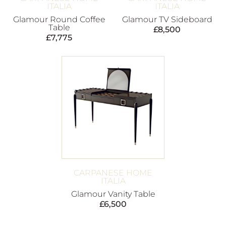
ITALIA
ITALIA
Glamour Round Coffee
Glamour TV Sideboard
Table
£
8,500
£
7,775
CARPANESE HOME
ITALIA
Glamour Vanity Table
£
6,500