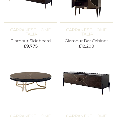
CARPANESE HOME
CARPANESE HOME
ITALIA
ITALIA
Glamour Sideboard
Glamour Bar Cabinet
£
9,775
£
12,200
CARPANESE HOME
CARPANESE HOME