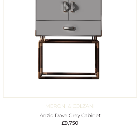
MERONI & COLZANI
Anzio Dove Grey Cabinet
£
9,750