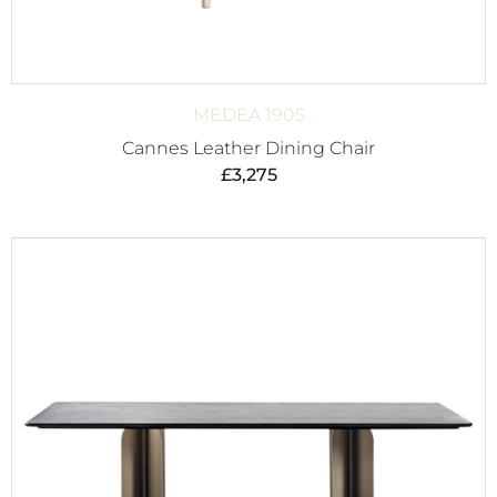
MEDEA 1905
Cannes Leather Dining Chair
£
3,275