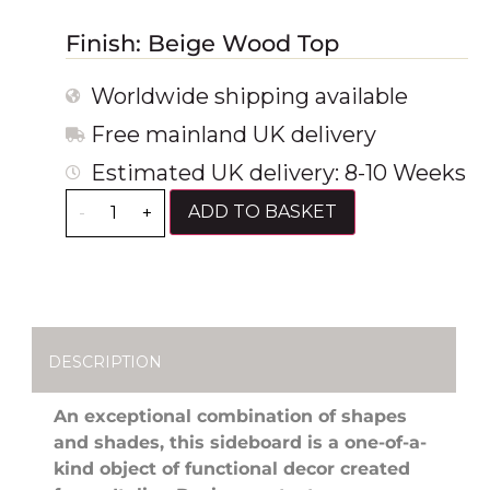
Finish: Beige Wood Top
Worldwide shipping available
Free mainland UK delivery
Estimated UK delivery: 8-10 Weeks
ADD TO BASKET
-
+
DESCRIPTION
An exceptional combination of shapes
and shades, this sideboard is a one-of-a-
kind object of functional decor created