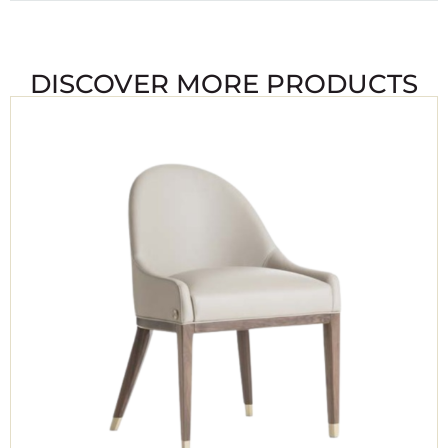
DISCOVER MORE PRODUCTS