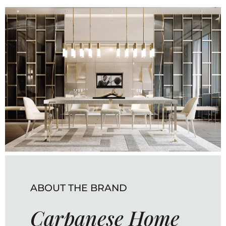
ABOUT THE BRAND
Carpanese Home