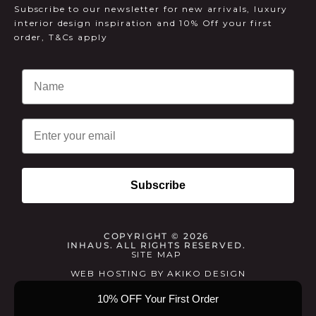
Subscribe to our newsletter for new arrivals, luxury
interior design inspiration and 10% Off your first
order, T&Cs apply
Email
Subscribe
COPYRIGHT © 2026
INHAUS. ALL RIGHTS RESERVED.
SITE MAP
WEB HOSTING
BY
AKIKO DESIGN
10% OFF Your First Order