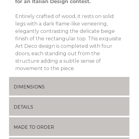
for an Italian Design contest.
Entirely crafted of wood, it rests on solid
legs with a dark flame-like veneering,
elegantly contrasting the delicate beige
finish of the rectangular top. This exquisite
Art Deco design is completed with four
doors, each standing out from the
structure adding a subtle sense of
movement to the piece.
DIMENSIONS
DETAILS
MADE TO ORDER