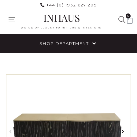
+44 (0) 1932 627 205
INHAUS
0
WORLD OF LUXURY FURNITURE & INTERIORS
SHOP DEPARTMENT