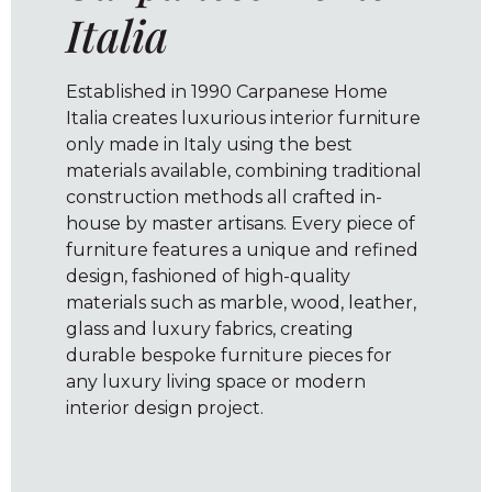
Italia
Established in 1990 Carpanese Home
Italia creates luxurious interior furniture
only made in Italy using the best
materials available, combining traditional
construction methods all crafted in-
house by master artisans. Every piece of
furniture features a unique and refined
design, fashioned of high-quality
materials such as marble, wood, leather,
glass and luxury fabrics, creating
durable bespoke furniture pieces for
any luxury living space or modern
interior design project.