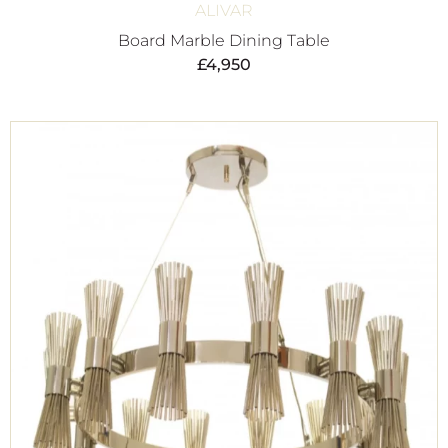
ALIVAR
Board Marble Dining Table
£
4,950