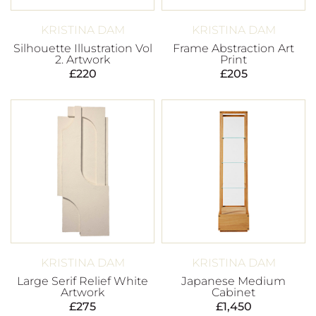
KRISTINA DAM
KRISTINA DAM
Silhouette Illustration Vol
Frame Abstraction Art
2. Artwork
Print
£
220
£
205
KRISTINA DAM
KRISTINA DAM
Large Serif Relief White
Japanese Medium
Artwork
Cabinet
£
275
£
1,450