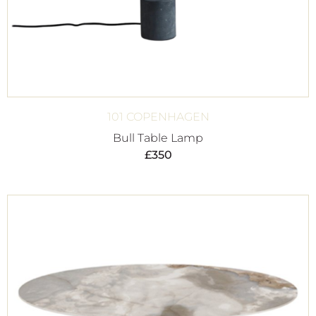
101 COPENHAGEN
Bull Table Lamp
£
350