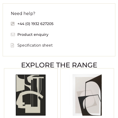
Need help?
+44 (0) 1932 627205
Product enquiry
Specification sheet
EXPLORE THE RANGE