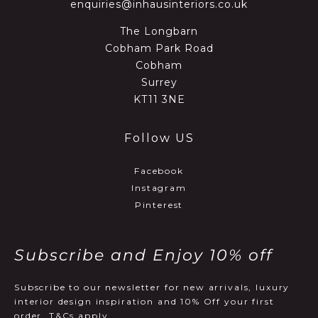
enquiries@inhausinteriors.co.uk
The Longbarn
Cobham Park Road
Cobham
Surrey
KT11 3NE
Follow US
Facebook
Instagram
Pinterest
Subscribe and Enjoy 10% off
Subscribe to our newsletter for new arrivals, luxury
interior design inspiration and 10% Off your first
order, T&Cs apply