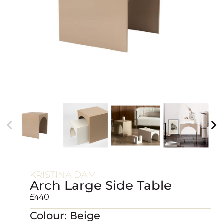
KRISTINA DAM
Arch Large Side Table
£
440
Colour: Beige