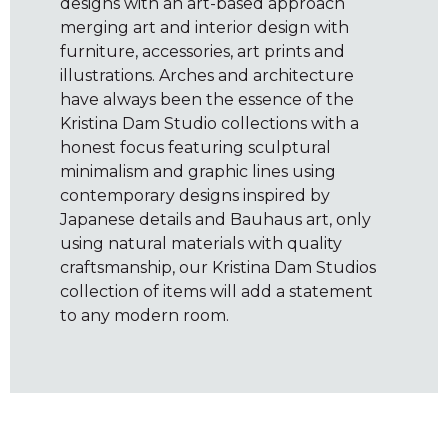
designs with an art-based approach
merging art and interior design with
furniture, accessories, art prints and
illustrations. Arches and architecture
have always been the essence of the
Kristina Dam Studio collections with a
honest focus featuring sculptural
minimalism and graphic lines using
contemporary designs inspired by
Japanese details and Bauhaus art, only
using natural materials with quality
craftsmanship, our Kristina Dam Studios
collection of items will add a statement
to any modern room.