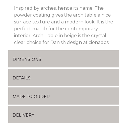
Inspired by arches, hence its name. The
powder coating gives the arch table a nice
surface texture and a modern look. It is the
perfect match for the contemporary
interior. Arch Table in beige is the crystal-
clear choice for Danish design aficionados.
DIMENSIONS
DETAILS
MADE TO ORDER
DELIVERY