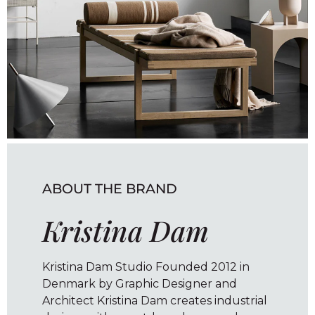
ABOUT THE BRAND
Kristina Dam
Kristina Dam Studio Founded 2012 in
Denmark by Graphic Designer and
Architect Kristina Dam creates industrial