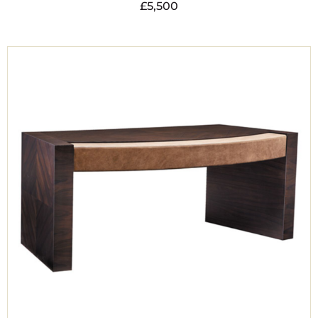
£
5,500