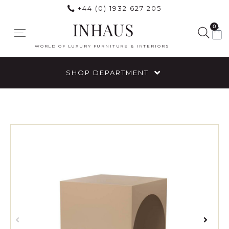
+44 (0) 1932 627 205
INHAUS
0
WORLD OF LUXURY FURNITURE & INTERIORS
SHOP DEPARTMENT