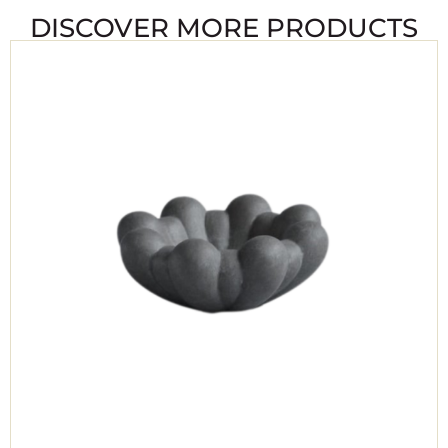
DISCOVER MORE PRODUCTS