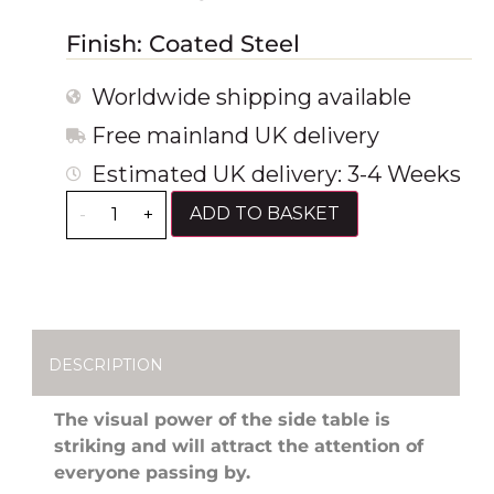
Finish: Coated Steel
Worldwide shipping available
Free mainland UK delivery
Estimated UK delivery: 3-4 Weeks
ADD TO BASKET
-
+
DESCRIPTION
The visual power of the side table is
striking and will attract the attention of
everyone passing by.