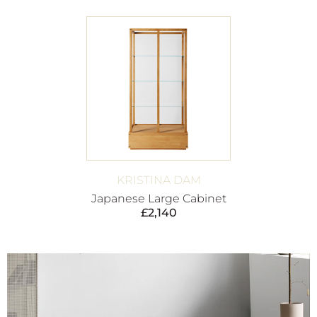
KRISTINA DAM
Japanese Large Cabinet
£
2,140