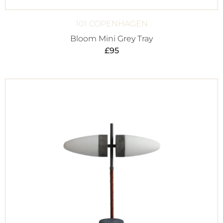
101 COPENHAGEN
Bloom Mini Grey Tray
£
95