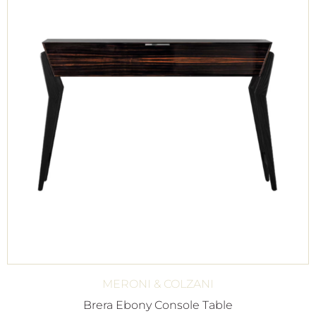
MERONI & COLZANI
Brera Ebony Console Table