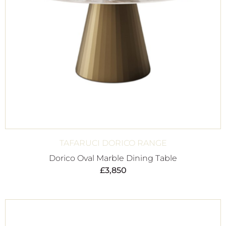
TAFARUCI DORICO RANGE
Dorico Oval Marble Dining Table
£
3,850