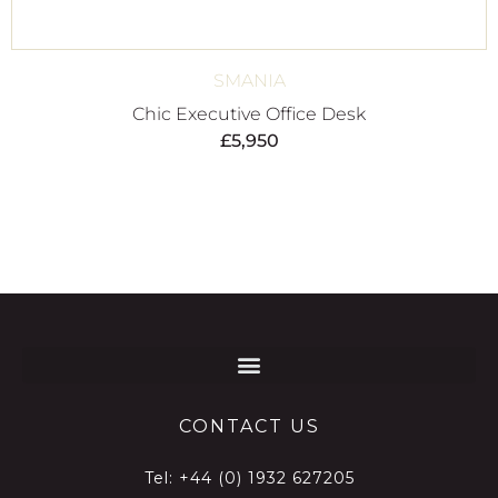
SMANIA
Chic Executive Office Desk
£
5,950
CONTACT US
Tel:
+44 (0) 1932 627205