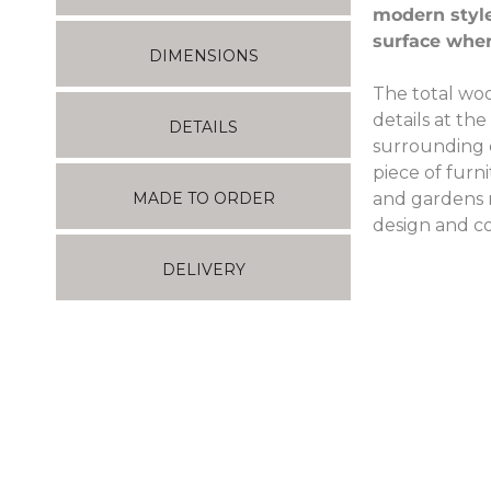
modern style
surface wher
DIMENSIONS
The total woo
details at th
DETAILS
surrounding e
piece of furn
and gardens no
MADE TO ORDER
design and co
DELIVERY