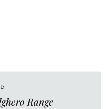
ND
lghero Range