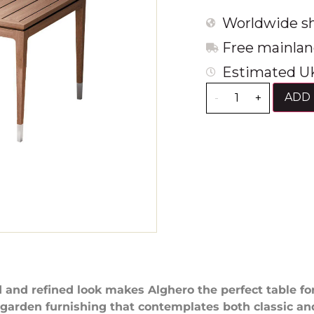
Worldwide sh
Free mainlan
Estimated UK
ADD 
-
+
 and refined look makes Alghero the perfect table fo
garden furnishing that contemplates both classic an