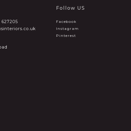
Follow US
2 627205
Facebook
sinteriors.co.uk
Instagram
Pinterest
oad