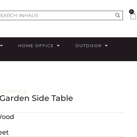
0
HOME OFFICE
OUTDOOR
RO RANGE
 Garden Side Table
Wood
eet