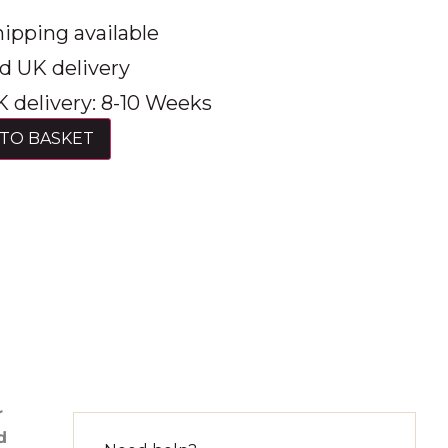
ipping available
d UK delivery
 delivery: 8-10 Weeks
TO BASKET
r
d