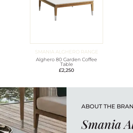
SMANIA ALGHERO RANGE
Alghero 80 Garden Coffee
Table
£
2,250
ABOUT THE BRA
Smania A