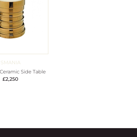
SMANIA
 Ceramic Side Table
£
2,250