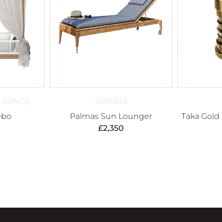
I RANGE
SMANIA
ebo
Palmas Sun Lounger
Taka Gold
£
2,350