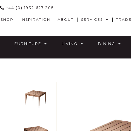
+44 (0) 1932 627 205
SHOP
INSPIRATION
ABOUT
SERVICES
TRAD
FURNITURE
LIVING
DINING