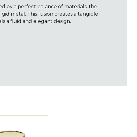
ed by a perfect balance of materials: the
id metal. This fusion creates a tangible
ls a fluid and elegant design.