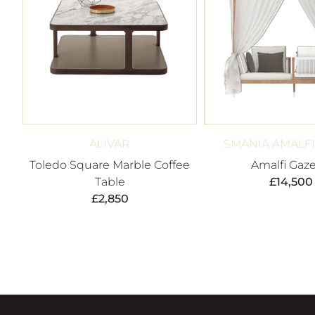
ALIVAR
SMANIA AMALF
Toledo Square Marble Coffee
Amalfi Gaz
Table
£
14,500
£
2,850