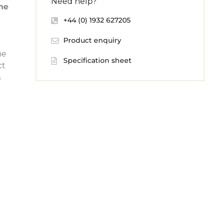
Need help?
the
+44 (0) 1932 627205
Product enquiry
he
Specification sheet
ct
s