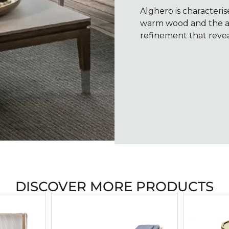
Alghero is characteris
warm wood and the alg
refinement that revea
DISCOVER MORE PRODUCTS