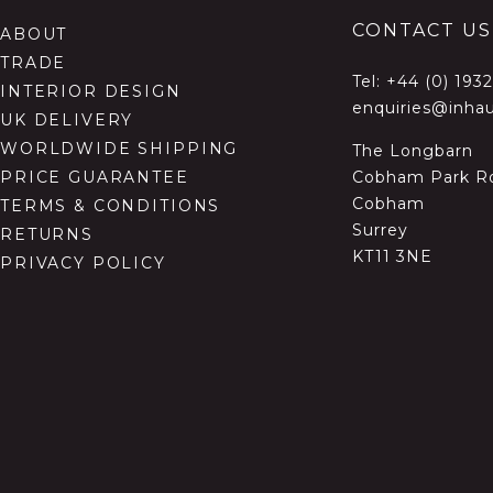
CONTACT US
ABOUT
TRADE
Tel:
+44 (0) 193
INTERIOR DESIGN
enquiries@inhau
UK DELIVERY
WORLDWIDE SHIPPING
The Longbarn
Cobham Park R
PRICE GUARANTEE
Cobham
TERMS & CONDITIONS
Surrey
RETURNS
KT11 3NE
PRIVACY POLICY