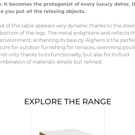
. It becomes the protagonist of every luxury dehor, 
e you put all the relaxing objects.
d of this table appears very dynamic thanks to the steel
e bottom of the legs. The metal enlightens and reflects t
nvironment, enhancing its beauty. Alghero is the perfe
iture for outdoor furnishing for terraces, swimming pool
t only thanks to its functionality, but also for its fluid
mbination of materials: simple but refined.
EXPLORE THE RANGE