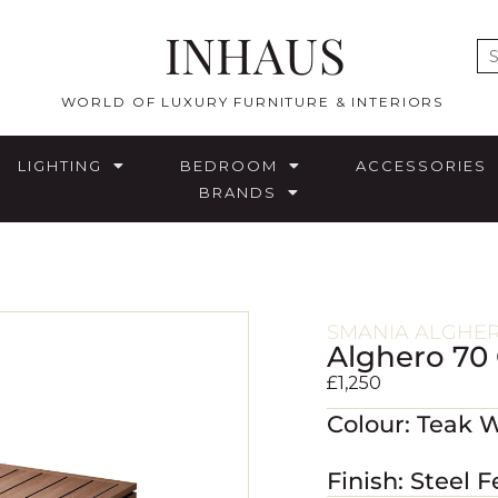
INHAUS
E
WORLD OF LUXURY FURNITURE & INTERIORS
LIGHTING
BEDROOM
ACCESSORIES
BRANDS
SMANIA ALGHE
Alghero 70
£
1,250
Colour: Teak 
Finish: Steel F