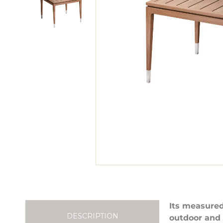
Its measured
DESCRIPTION
outdoor and 