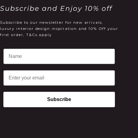
Subscribe and Enjoy 10% off
Subscribe to our newsletter for new arrivals,
luxury interior design inspiration and 10% Off your
first order, T&Cs apply
Email
Subscribe