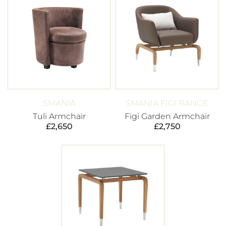
SMANIA
SMANIA FIGI RANGE
Tuli Armchair
Figi Garden Armchair
£
2,650
£
2,750