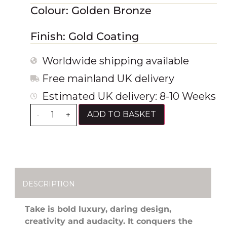
Colour: Golden Bronze
Finish: Gold Coating
Worldwide shipping available
Free mainland UK delivery
Estimated UK delivery: 8-10 Weeks
ADD TO BASKET
-
+
DESCRIPTION
Take is bold luxury, daring design,
creativity and audacity. It conquers the