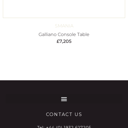
SMANIA
Galliano Console Table
£
7,205
CONTACT US
Tel:
+44 (0) 1932 627205