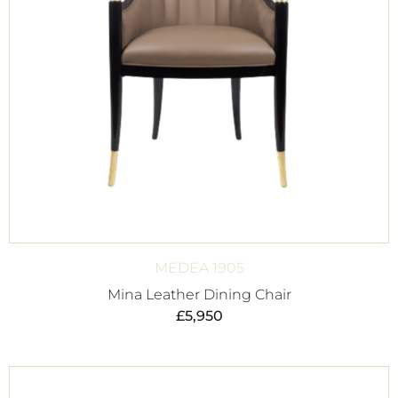
MEDEA 1905
Mina Leather Dining Chair
£
5,950