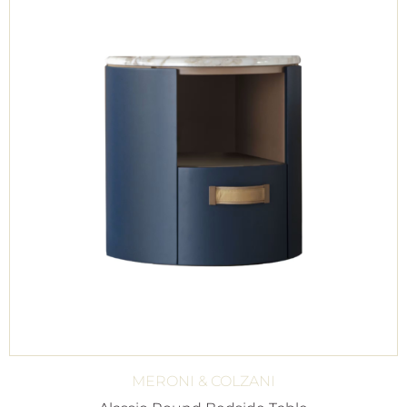
MERONI & COLZANI