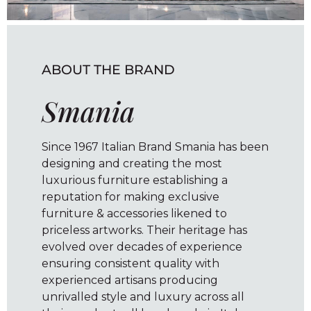
ABOUT THE BRAND
Smania
Since 1967 Italian Brand Smania has been
designing and creating the most
luxurious furniture establishing a
reputation for making exclusive
furniture & accessories likened to
priceless artworks. Their heritage has
evolved over decades of experience
ensuring consistent quality with
experienced artisans producing
unrivalled style and luxury across all