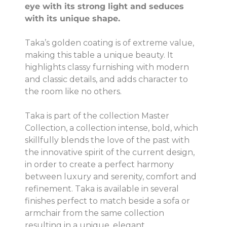
eye with its strong light and seduces
with its unique shape.
Taka’s golden coating is of extreme value,
making this table a unique beauty. It
highlights classy furnishing with modern
and classic details, and adds character to
the room like no others.
Taka is part of the collection Master
Collection, a collection intense, bold, which
skillfully blends the love of the past with
the innovative spirit of the current design,
in order to create a perfect harmony
between luxury and serenity, comfort and
refinement. Taka is available in several
finishes perfect to match beside a sofa or
armchair from the same collection
resulting in a unique, elegant.