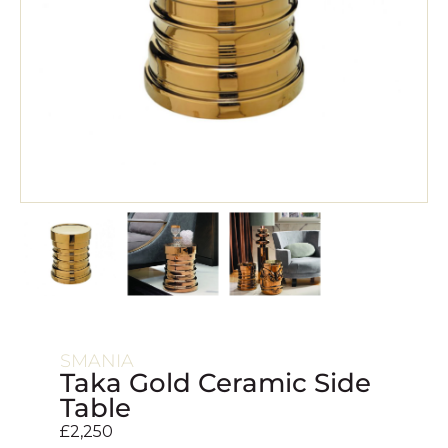
SMANIA
Taka Gold Ceramic Side
Table
£
2,250