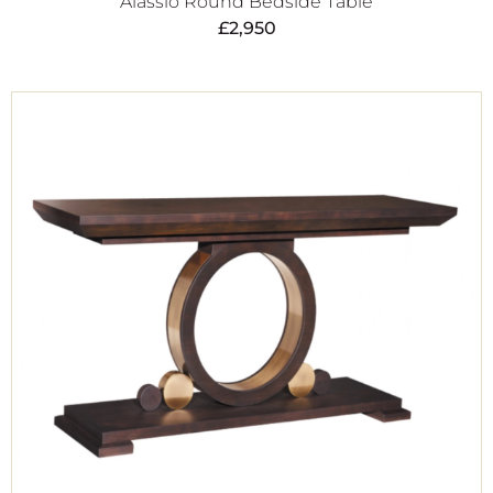
Alassio Round Bedside Table
£
2,950