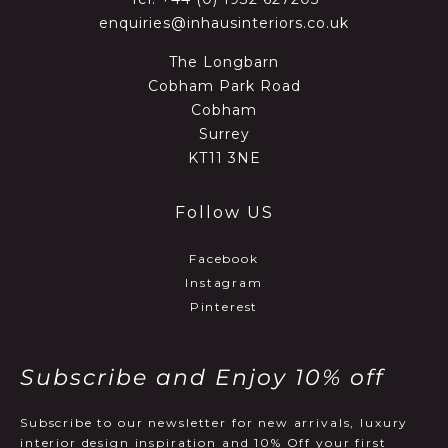
enquiries@inhausinteriors.co.uk
The Longbarn
Cobham Park Road
Cobham
Surrey
KT11 3NE
Follow US
Facebook
Instagram
Pinterest
Subscribe and Enjoy 10% off
Subscribe to our newsletter for new arrivals, luxury
interior design inspiration and 10% Off your first