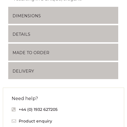
DIMENSIONS
DETAILS
MADE TO ORDER
DELIVERY
Need help?
+44 (0) 1932 627205
Product enquiry