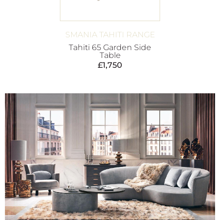
SMANIA TAHITI RANGE
Tahiti 65 Garden Side
Table
£
1,750