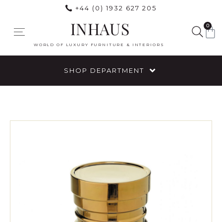
+44 (0) 1932 627 205
INHAUS
0
WORLD OF LUXURY FURNITURE & INTERIORS
SHOP DEPARTMENT