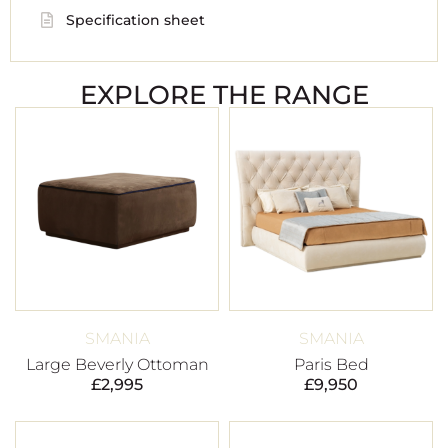
Specification sheet
EXPLORE THE RANGE
SMANIA
SMANIA
Large Beverly Ottoman
Paris Bed
£
2,995
£
9,950