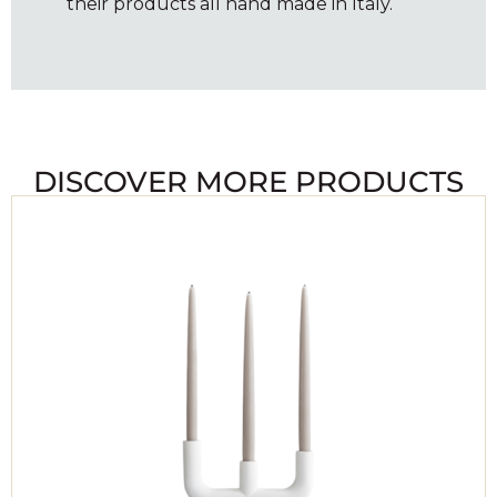
their products all hand made in Italy.
DISCOVER MORE PRODUCTS