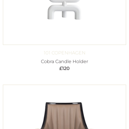
101 COPENHAGEN
Cobra Candle Holder
£
120