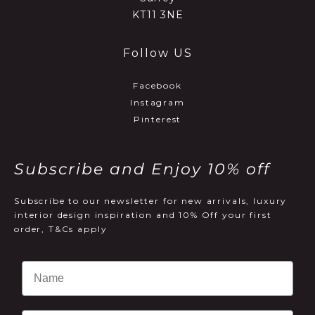
KT11 3NE
Follow US
Facebook
Instagram
Pinterest
Subscribe and Enjoy 10% off
Subscribe to our newsletter for new arrivals, luxury
interior design inspiration and 10% Off your first
order, T&Cs apply