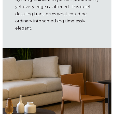
yet every edge is softened. This quiet
detailing transforms what could be
ordinary into something timelessly
elegant.