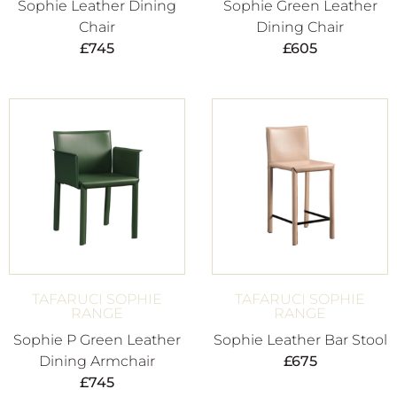
Sophie Leather Dining
Sophie Green Leather
Chair
Dining Chair
£
745
£
605
TAFARUCI SOPHIE
TAFARUCI SOPHIE
RANGE
RANGE
Sophie P Green Leather
Sophie Leather Bar Stool
Dining Armchair
£
675
£
745