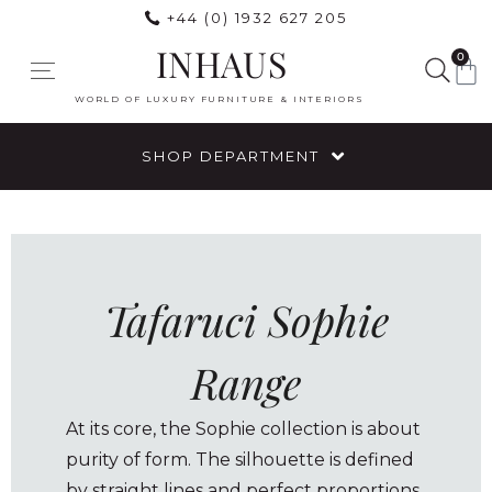
+44 (0) 1932 627 205
INHAUS
0
WORLD OF LUXURY FURNITURE & INTERIORS
SHOP DEPARTMENT
Tafaruci Sophie
Range
At its core, the Sophie collection is about
purity of form. The silhouette is defined
by straight lines and perfect proportions,