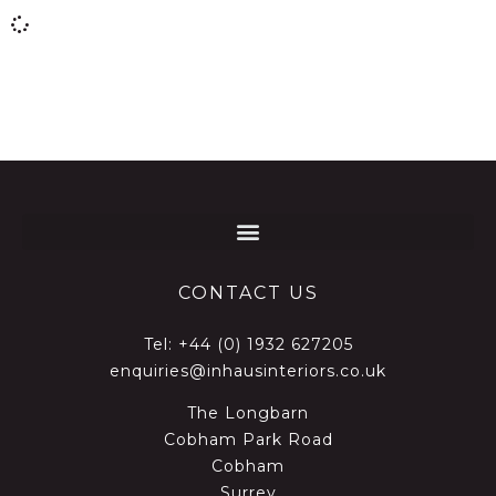
CONTACT US
Tel:
+44 (0) 1932 627205
enquiries@inhausinteriors.co.uk
The Longbarn
Cobham Park Road
Cobham
Surrey