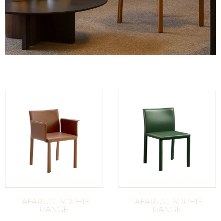
TAFARUCI SOPHIE
TAFARUCI SOPHIE
RANGE
RANGE