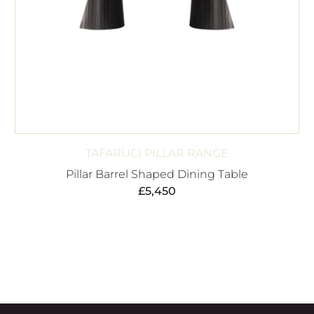
TAFARUCI PILLAR RANGE
Pillar Barrel Shaped Dining Table
£
5,450