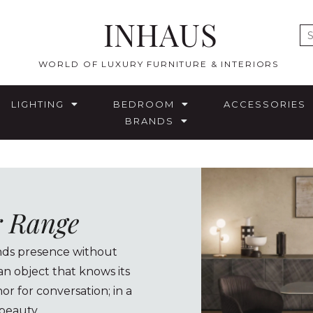
INHAUS
E
WORLD OF LUXURY FURNITURE & INTERIORS
LIGHTING
BEDROOM
ACCESSORIES
BRANDS
r Range
ands presence without
n object that knows its
or for conversation; in a
 beauty.