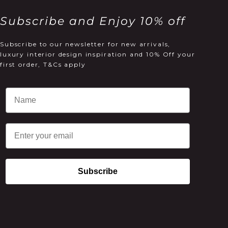
Subscribe and Enjoy 10% off
Subscribe to our newsletter for new arrivals,
luxury interior design inspiration and 10% Off your
first order, T&Cs apply
Email
Subscribe