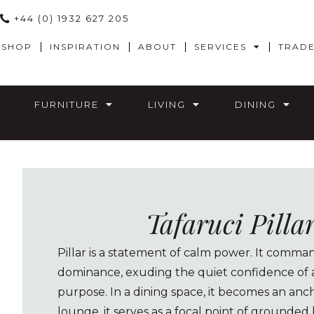
+44 (0) 1932 627 205
SHOP
INSPIRATION
ABOUT
SERVICES
TRAD
FURNITURE
LIVING
DINING
Tafaruci Pilla
Pillar is a statement of calm power. It comm
dominance, exuding the quiet confidence of a
purpose. In a dining space, it becomes an anch
lounge, it serves as a focal point of grounded