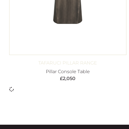
TAFARUCI PILLAR RANGE
Pillar Console Table
£
2,050