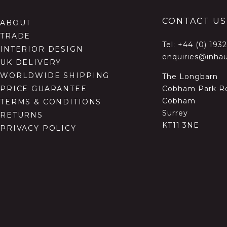
CONTACT US
ABOUT
TRADE
Tel:
+44 (0) 193
INTERIOR DESIGN
enquiries@inhau
UK DELIVERY
WORLDWIDE SHIPPING
The Longbarn
Cobham Park R
PRICE GUARANTEE
Cobham
TERMS & CONDITIONS
Surrey
RETURNS
KT11 3NE
PRIVACY POLICY