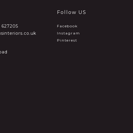
Follow US
2 627205
Facebook
sinteriors.co.uk
Instagram
Pinterest
oad