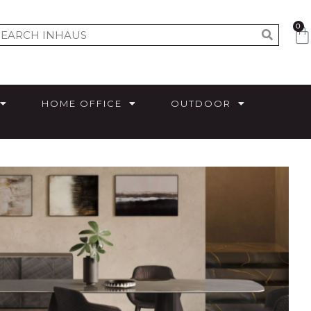
0
HOME OFFICE
OUTDOOR