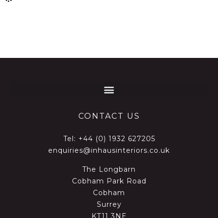
CONTACT US
Tel:
+44 (0) 1932 627205
enquiries@inhausinteriors.co.uk
The Longbarn
Cobham Park Road
Cobham
Surrey
KT11 3NE