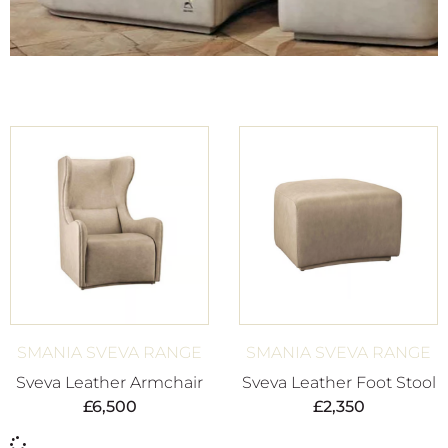
SMANIA SVEVA RANGE
SMANIA SVEVA RANGE
Sveva Leather Armchair
Sveva Leather Foot Stool
£
6,500
£
2,350