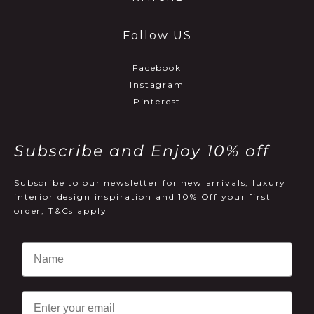
Follow US
Facebook
Instagram
Pinterest
Subscribe and Enjoy 10% off
Subscribe to our newsletter for new arrivals, luxury
interior design inspiration and 10% Off your first
order, T&Cs apply
Email