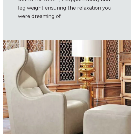
leg weight ensuring the relaxation you
were dreaming of.