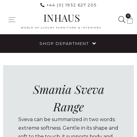
+44 (0) 1932 627 205
INHAUS
0
WORLD OF LUXURY FURNITURE & INTERIORS
SHOP DEPARTMENT
Smania Sveva
Range
Sveva can be summarized in two words:
extreme softness. Gentle in its shape and
soft to the touch, it supports body and