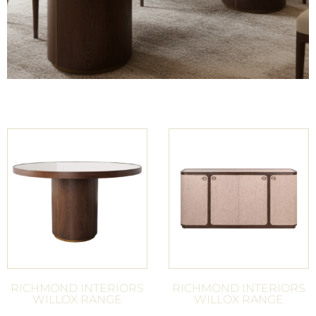
RICHMOND INTERIORS
RICHMOND INTERIORS
WILLOX RANGE
WILLOX RANGE