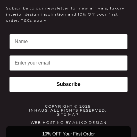
Subscribe to our newsletter for new arrivals, luxury
interior design inspiration and 10% Off your first
order, T&Cs apply
Email
Subscribe
COPYRIGHT © 2026
INHAUS. ALL RIGHTS RESERVED.
SITE MAP
WEB HOSTING
BY
AKIKO DESIGN
10% OFF Your First Order