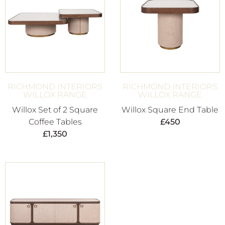
RICHMOND INTERIORS
RICHMOND INTERIORS
WILLOX RANGE
WILLOX RANGE
Willox Set of 2 Square
Willox Square End Table
Coffee Tables
£
450
£
1,350