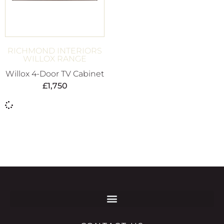
RICHMOND INTERIORS
WILLOX RANGE
Willox 4-Door TV Cabinet
£
1,750