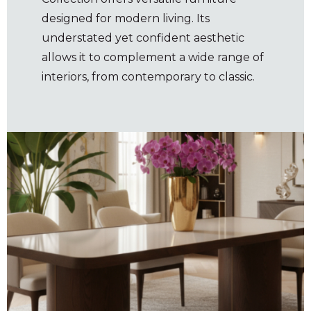
designed for modern living. Its
understated yet confident aesthetic
allows it to complement a wide range of
interiors, from contemporary to classic.