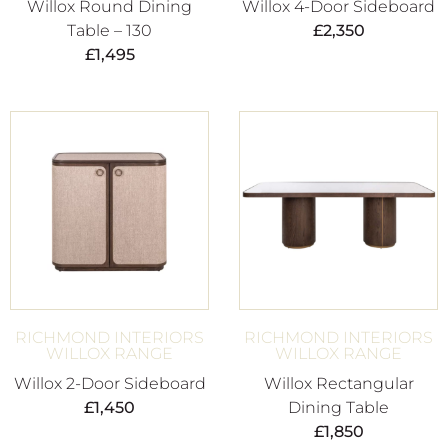
Willox Round Dining
Willox 4-Door Sideboard
Table – 130
£
2,350
£
1,495
RICHMOND INTERIORS
RICHMOND INTERIORS
WILLOX RANGE
WILLOX RANGE
Willox 2-Door Sideboard
Willox Rectangular
£
1,450
Dining Table
£
1,850