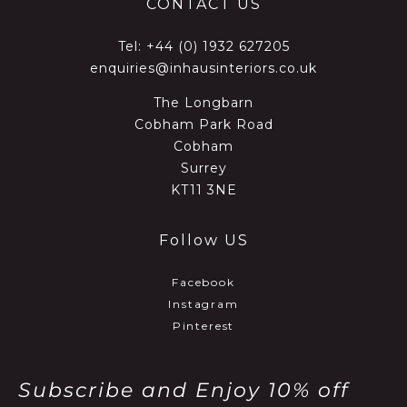
CONTACT US
Tel:
+44 (0) 1932 627205
enquiries@inhausinteriors.co.uk
The Longbarn
Cobham Park Road
Cobham
Surrey
KT11 3NE
Follow US
Facebook
Instagram
Pinterest
Subscribe and Enjoy 10% off