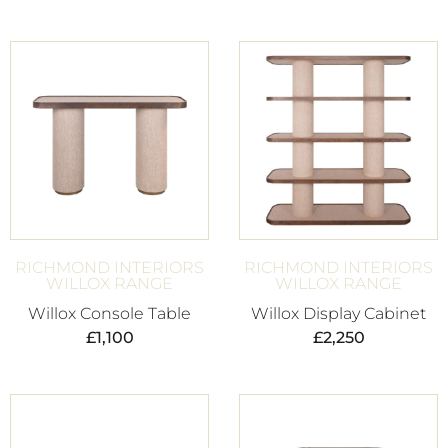
RICHMOND INTERIORS
RICHMOND INTERIORS
WILLOX RANGE
WILLOX RANGE
Willox Console Table
Willox Display Cabinet
£
1,100
£
2,250