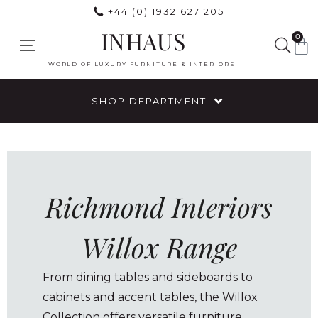
+44 (0) 1932 627 205
INHAUS
0
WORLD OF LUXURY FURNITURE & INTERIORS
SHOP DEPARTMENT
Richmond Interiors
Willox Range
From dining tables and sideboards to
cabinets and accent tables, the Willox
Collection offers versatile furniture