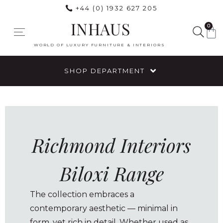
+44 (0) 1932 627 205
INHAUS
0
WORLD OF LUXURY FURNITURE & INTERIORS
SHOP DEPARTMENT
Richmond Interiors
Biloxi Range
The collection embraces a
contemporary aesthetic — minimal in
form, yet rich in detail. Whether used as