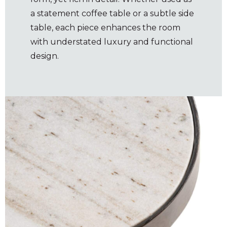
a statement coffee table or a subtle side
table, each piece enhances the room
with understated luxury and functional
design.