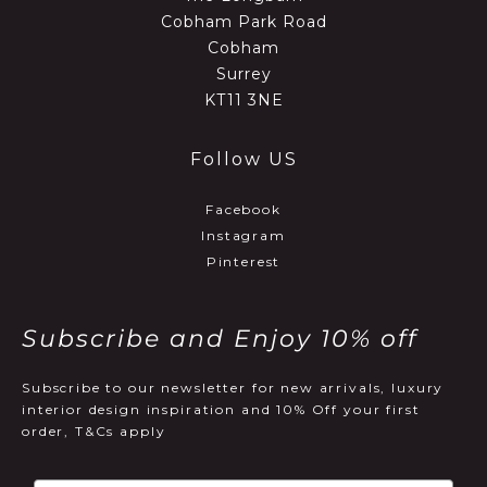
Cobham Park Road
Cobham
Surrey
KT11 3NE
Follow US
Facebook
Instagram
Pinterest
Subscribe and Enjoy 10% off
Subscribe to our newsletter for new arrivals, luxury
interior design inspiration and 10% Off your first
order, T&Cs apply