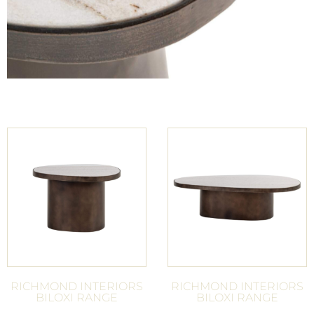
RICHMOND INTERIORS
RICHMOND INTERIORS
BILOXI RANGE
BILOXI RANGE