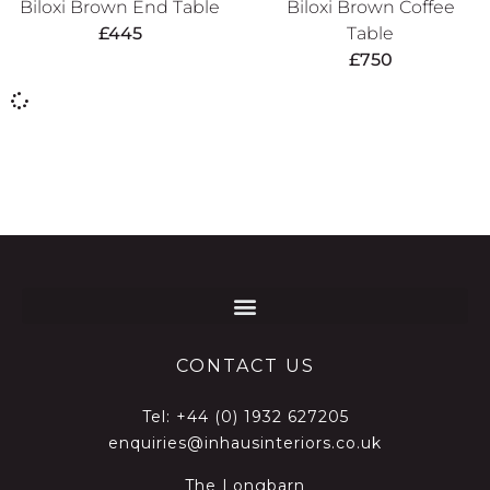
Biloxi Brown End Table
Biloxi Brown Coffee
£
445
Table
£
750
CONTACT US
Tel:
+44 (0) 1932 627205
enquiries@inhausinteriors.co.uk
The Longbarn