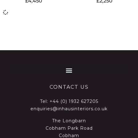
£
4,450
£
2,250
CONTACT US
Tel:
+44 (0) 1932 627205
enquiries@inhausinteriors.co.uk
The Longbarn
Cobham Park Road
Cobham