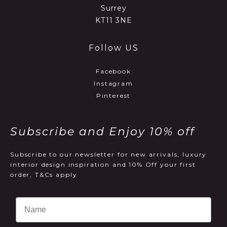
Surrey
KT11 3NE
Follow US
Facebook
Instagram
Pinterest
Subscribe and Enjoy 10% off
Subscribe to our newsletter for new arrivals, luxury
interior design inspiration and 10% Off your first
order, T&Cs apply