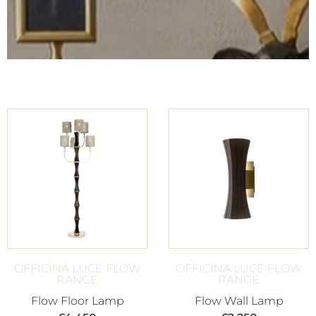
OFFICINA LUCE FLOW
OFFICINA LUCE FLOW
RANGE
RANGE
Flow Floor Lamp
Flow Wall Lamp