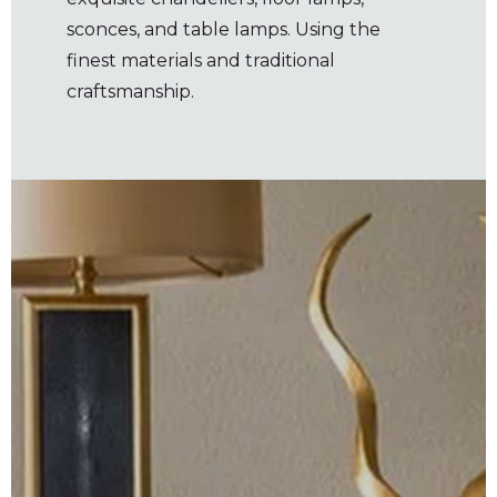
sconces, and table lamps. Using the
finest materials and traditional
craftsmanship.