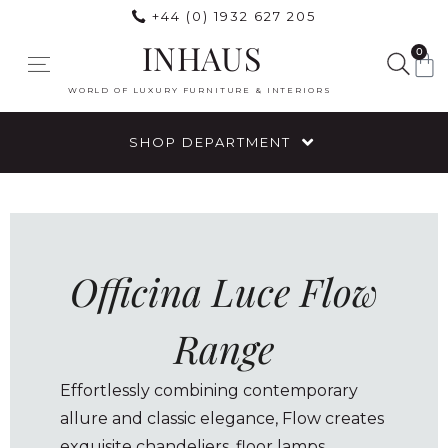
+44 (0) 1932 627 205
INHAUS
0
WORLD OF LUXURY FURNITURE & INTERIORS
SHOP DEPARTMENT
Officina Luce Flow
Range
Effortlessly combining contemporary
allure and classic elegance, Flow creates
exquisite chandeliers, floor lamps,