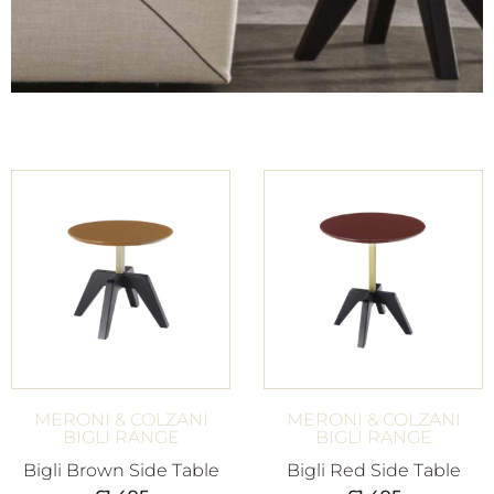
MERONI & COLZANI
MERONI & COLZANI
BIGLI RANGE
BIGLI RANGE
Bigli Brown Side Table
Bigli Red Side Table