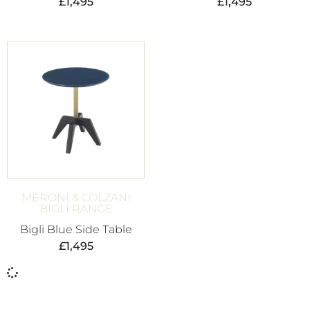
£
1,495
£
1,495
MERONI & COLZANI
BIGLI RANGE
Bigli Blue Side Table
£
1,495