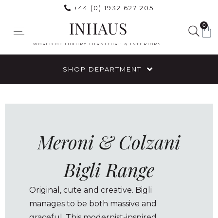
+44 (0) 1932 627 205
INHAUS
0
WORLD OF LUXURY FURNITURE & INTERIORS
SHOP DEPARTMENT
Meroni & Colzani
Bigli Range
Original, cute and creative. Bigli
manages to be both massive and
graceful. This modernist-inspired