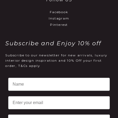
Facebook
Instagram
Pinterest
Subscribe and Enjoy 10% off
Subscribe to our newsletter for new arrivals, luxury
interior design inspiration and 10% Off your first
order, T&Cs apply
Email