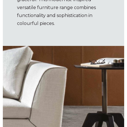
versatile furniture range combines
functionality and sophistication in
colourful pieces.