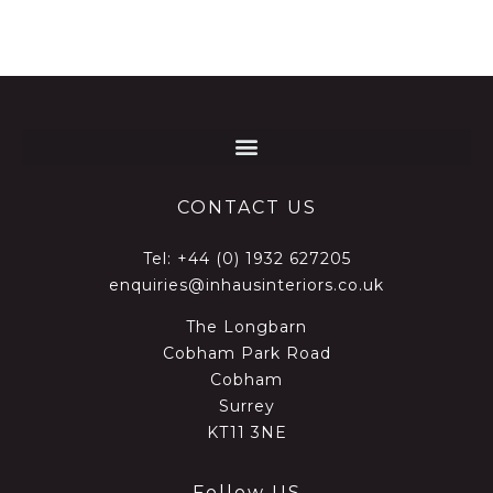
CONTACT US
Tel:
+44 (0) 1932 627205
enquiries@inhausinteriors.co.uk
The Longbarn
Cobham Park Road
Cobham
Surrey
KT11 3NE
Follow US