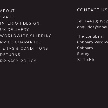
CONTACT US
ABOUT
TRADE
Tel:
+44 (0) 193
INTERIOR DESIGN
enquiries@inhau
UK DELIVERY
WORLDWIDE SHIPPING
The Longbarn
Cobham Park R
PRICE GUARANTEE
Cobham
TERMS & CONDITIONS
Surrey
RETURNS
KT11 3NE
PRIVACY POLICY