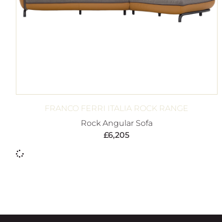
FRANCO FERRI ITALIA ROCK RANGE
Rock Angular Sofa
£
6,205