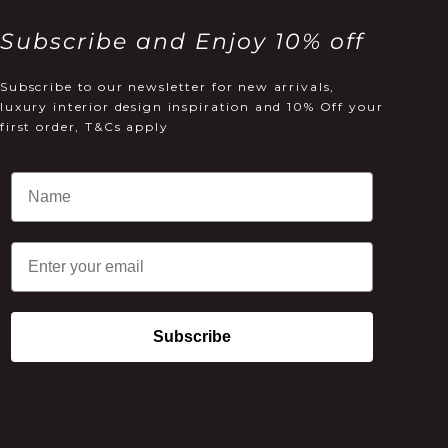
Subscribe and Enjoy 10% off
Subscribe to our newsletter for new arrivals,
luxury interior design inspiration and 10% Off your
first order, T&Cs apply
Email
Subscribe