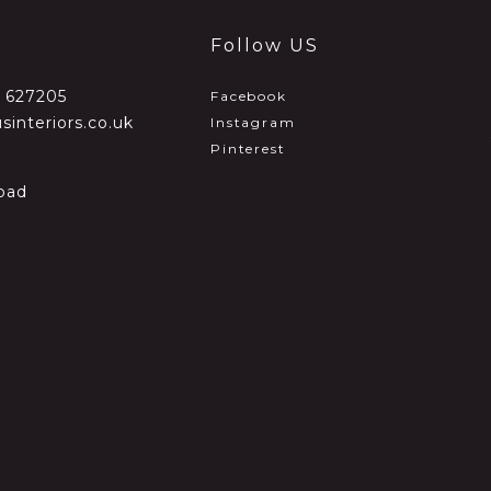
Follow US
2 627205
Facebook
sinteriors.co.uk
Instagram
Pinterest
oad