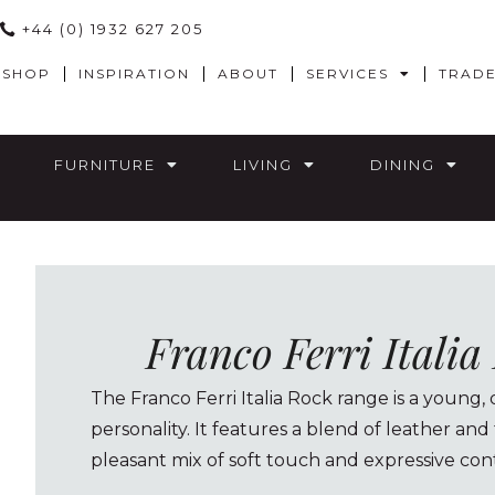
+44 (0) 1932 627 205
SHOP
INSPIRATION
ABOUT
SERVICES
TRAD
FURNITURE
LIVING
DINING
Franco Ferri Itali
The Franco Ferri Italia Rock range is a young, 
personality. It features a blend of leather and
pleasant mix of soft touch and expressive cont