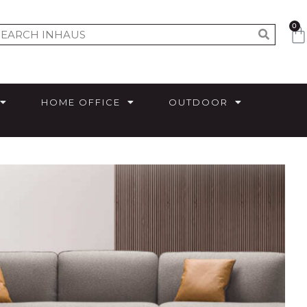
0
HOME OFFICE
OUTDOOR