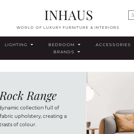
INHAUS
E
WORLD OF LUXURY FURNITURE & INTERIORS
LIGHTING
BEDROOM
ACCESSORIES
BRANDS
a Rock Range
dynamic collection full of
 fabric upholstery, creating a
rasts of colour.