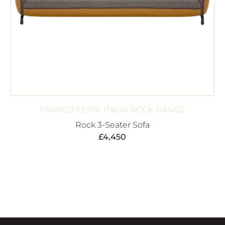
FRANCO FERRI ITALIA ROCK RANGE
Rock 3-Seater Sofa
£
4,450