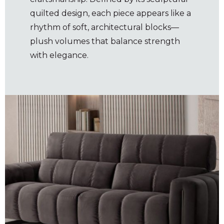
quilted design, each piece appears like a
rhythm of soft, architectural blocks—
plush volumes that balance strength
with elegance.