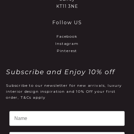
KT11 3NE
Follow US
Facebook
Instagram
Pinterest
Subscribe and Enjoy 10% off
Subscribe to our newsletter for new arrivals, luxury
interior design inspiration and 10% Off your first
order, T&Cs apply