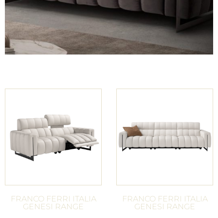
FRANCO FERRI ITALIA
FRANCO FERRI ITALIA
GENESI RANGE
GENESI RANGE