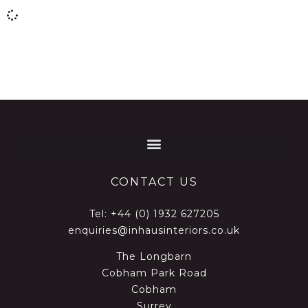
CONTACT US
Tel:
+44 (0) 1932 627205
enquiries@inhausinteriors.co.uk
The Longbarn
Cobham Park Road
Cobham
Surrey