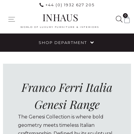
+44 (0) 1932 627 205
INHAUS
0
WORLD OF LUXURY FURNITURE & INTERIORS
SHOP DEPARTMENT
Franco Ferri Italia
Genesi Range
The Genesi Collection is where bold
geometry meets timeless Italian
craftsmanship. Defined by its sculptural