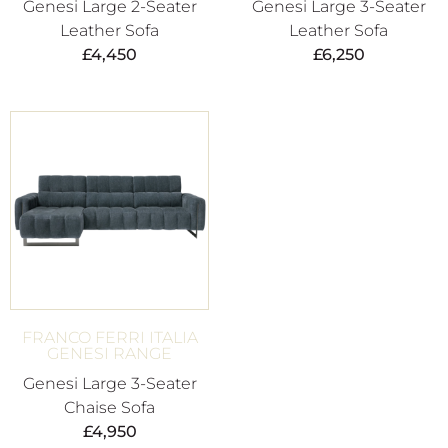
Genesi Large 2-Seater
Genesi Large 3-Seater
Leather Sofa
Leather Sofa
£
4,450
£
6,250
FRANCO FERRI ITALIA
GENESI RANGE
Genesi Large 3-Seater
Chaise Sofa
£
4,950