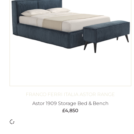
FRANCO FERRI ITALIA ASTOR RANGE
Astor 1909 Storage Bed & Bench
£
4,850