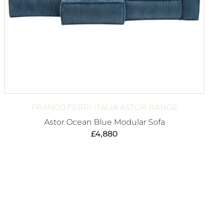
FRANCO FERRI ITALIA ASTOR RANGE
Astor Ocean Blue Modular Sofa
£
4,880