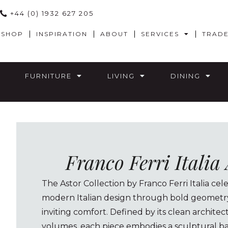
+44 (0) 1932 627 205
SHOP
INSPIRATION
ABOUT
SERVICES
TRAD
FURNITURE
LIVING
DINING
Franco Ferri Italia
The Astor Collection by Franco Ferri Italia cel
modern Italian design through bold geometry,
inviting comfort. Defined by its clean archite
volumes, each piece embodies a sculptural ba