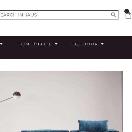
0
HOME OFFICE
OUTDOOR