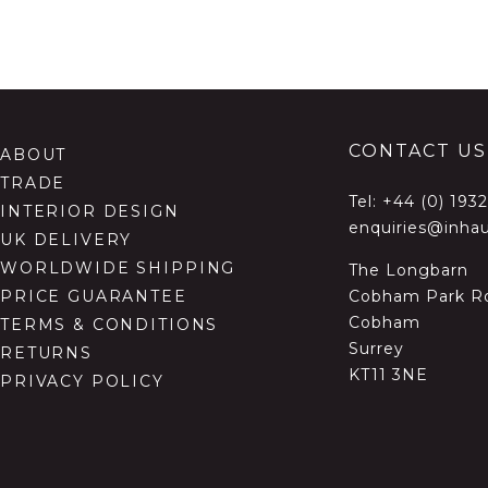
CONTACT US
ABOUT
TRADE
Tel:
+44 (0) 193
INTERIOR DESIGN
enquiries@inhau
UK DELIVERY
WORLDWIDE SHIPPING
The Longbarn
Cobham Park R
PRICE GUARANTEE
Cobham
TERMS & CONDITIONS
Surrey
RETURNS
KT11 3NE
PRIVACY POLICY