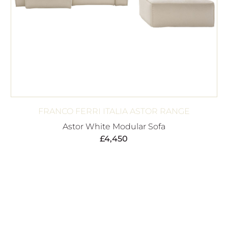
FRANCO FERRI ITALIA ASTOR RANGE
Astor White Modular Sofa
£
4,450