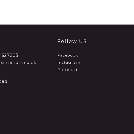
Follow US
2 627205
Facebook
sinteriors.co.uk
Instagram
Pinterest
oad