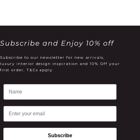
Subscribe and Enjoy 10% off
Subscribe to our newsletter for new arrivals,
luxury interior design inspiration and 10% Off your
first order, T&Cs apply
Email
Subscribe