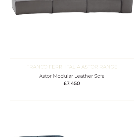
FRANCO FERRI ITALIA ASTOR RANGE
Astor Modular Leather Sofa
£
7,450