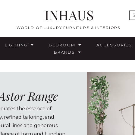
INHAUS
E
WORLD OF LUXURY FURNITURE & INTERIORS
LIGHTING
BEDROOM
ACCESSORIES
BRANDS
 Astor Range
ebrates the essence of
 refined tailoring, and
ctural lines and generous
lance of form and function.