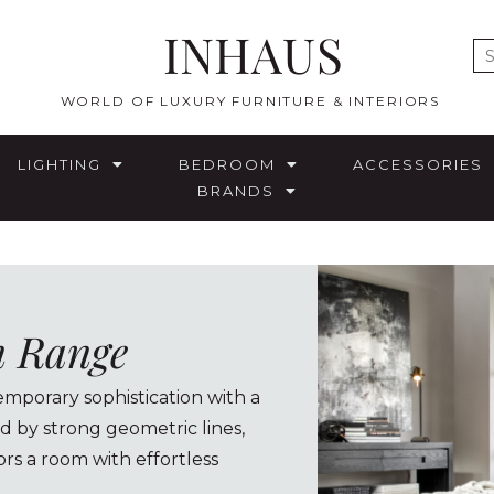
INHAUS
E
WORLD OF LUXURY FURNITURE & INTERIORS
LIGHTING
BEDROOM
ACCESSORIES
BRANDS
n Range
porary sophistication with a
d by strong geometric lines,
rs a room with effortless