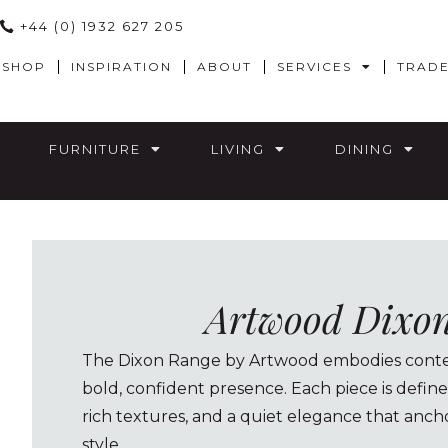
+44 (0) 1932 627 205
SHOP
INSPIRATION
ABOUT
SERVICES
TRAD
FURNITURE
LIVING
DINING
Artwood Dixo
The Dixon Range by Artwood embodies contem
bold, confident presence. Each piece is define
rich textures, and a quiet elegance that ancho
style.