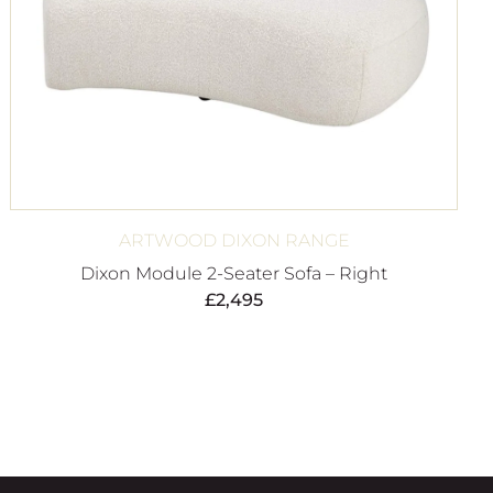
ARTWOOD DIXON RANGE
Dixon Module 2-Seater Sofa – Right
£
2,495