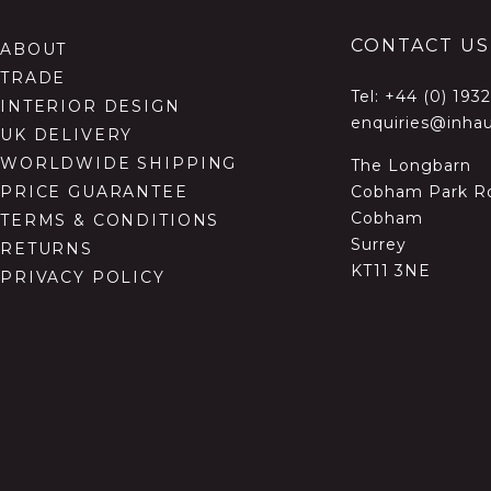
CONTACT US
ABOUT
TRADE
Tel:
+44 (0) 193
INTERIOR DESIGN
enquiries@inhau
UK DELIVERY
WORLDWIDE SHIPPING
The Longbarn
Cobham Park R
PRICE GUARANTEE
Cobham
TERMS & CONDITIONS
Surrey
RETURNS
KT11 3NE
PRIVACY POLICY