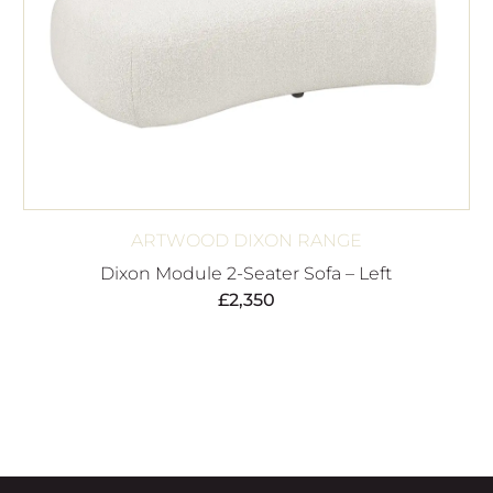
ARTWOOD DIXON RANGE
Dixon Module 2-Seater Sofa – Left
£
2,350