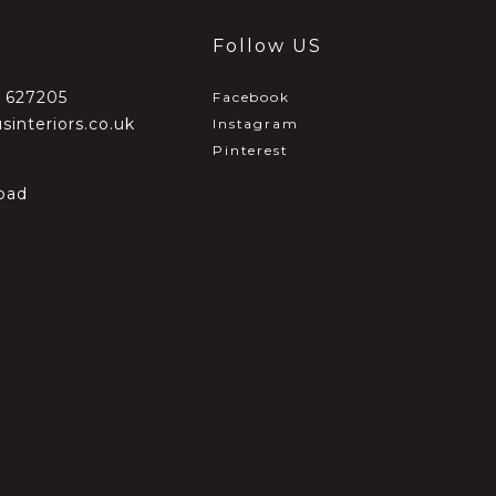
Follow US
2 627205
Facebook
sinteriors.co.uk
Instagram
Pinterest
oad