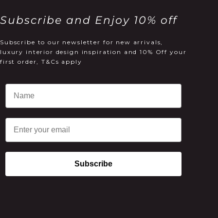
Subscribe and Enjoy 10% off
Subscribe to our newsletter for new arrivals,
luxury interior design inspiration and 10% Off your
first order, T&Cs apply
Email
Subscribe