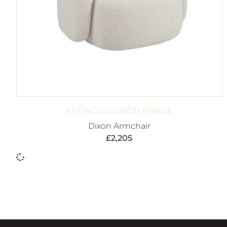
ARTWOOD DIXON RANGE
Dixon Armchair
£
2,205