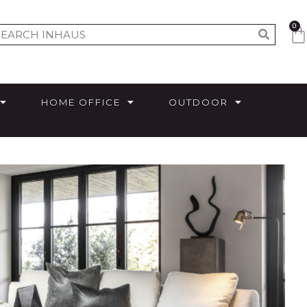
0
HOME OFFICE
OUTDOOR