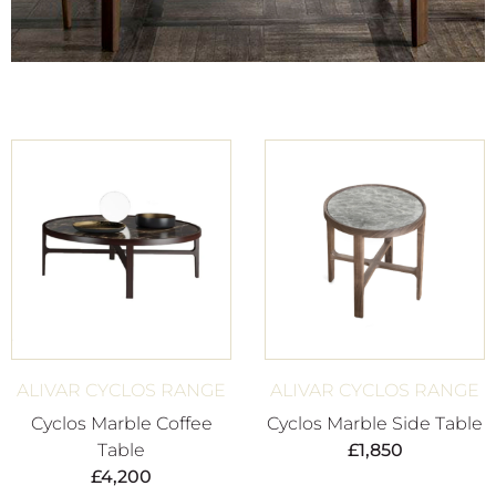
ALIVAR CYCLOS RANGE
ALIVAR CYCLOS RANGE
Cyclos Marble Coffee
Cyclos Marble Side Table
Table
£
1,850
£
4,200