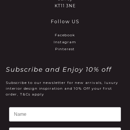
KT11 3NE
Follow US
Facebook
Instagram
Pinterest
Subscribe and Enjoy 10% off
Subscribe to our newsletter for new arrivals, luxury
interior design inspiration and 10% Off your first
order, T&Cs apply
Email