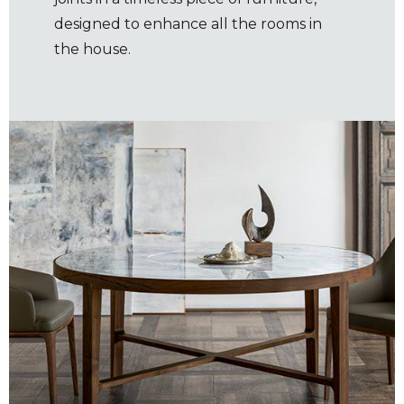
designed to enhance all the rooms in
the house.