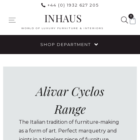
+44 (0) 1932 627 205
INHAUS
0
WORLD OF LUXURY FURNITURE & INTERIORS
SHOP DEPARTMENT
Alivar Cyclos
Range
The Italian tradition of furniture-making
as a form of art. Perfect marquetry and
joints in a timeless piece of furniture,