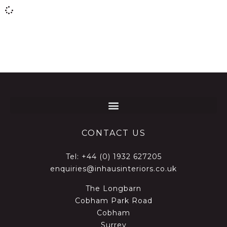
CONTACT US
Tel:
+44 (0) 1932 627205
enquiries@inhausinteriors.co.uk
The Longbarn
Cobham Park Road
Cobham
Surrey