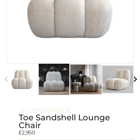
101 COPENHAGEN
Toe Sandshell Lounge
Chair
£
2,950