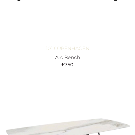
101 COPENHAGEN
Arc Bench
£
750