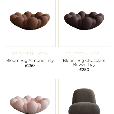
101 COPENHAGEN
101 COPENHAGEN
Bloom Big Almond Tray
Bloom Big Chocolate
Brown Tray
£
250
£
250