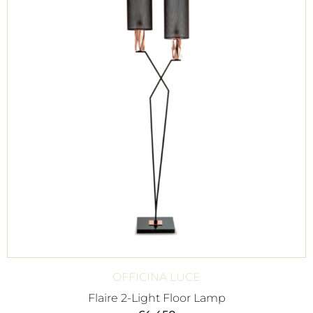
OFFICINA LUCE
Flaire 2-Light Floor Lamp