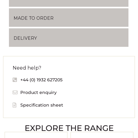
MADE TO ORDER
DELIVERY
Need help?
+44 (0) 1932 627205
Product enquiry
Specification sheet
EXPLORE THE RANGE