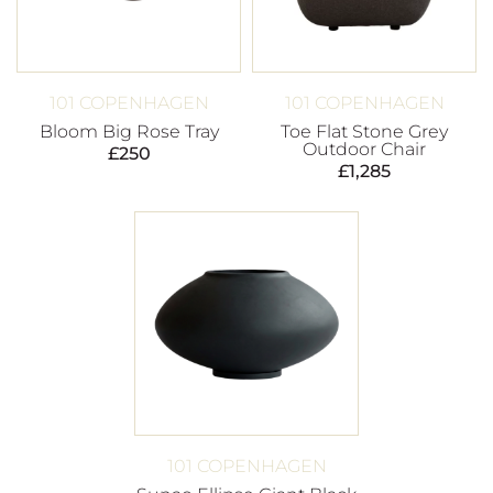
101 COPENHAGEN
101 COPENHAGEN
Bloom Big Rose Tray
Toe Flat Stone Grey
Outdoor Chair
£
250
£
1,285
101 COPENHAGEN