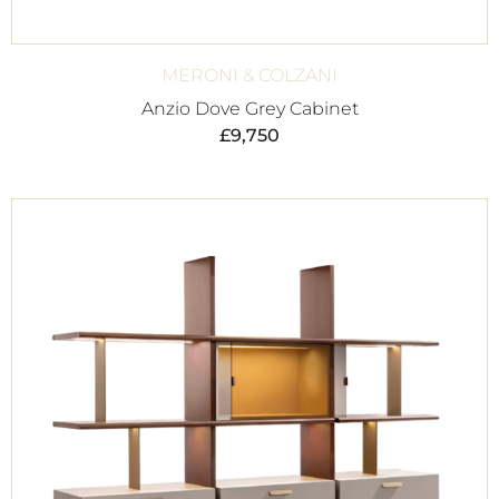
MERONI & COLZANI
Anzio Dove Grey Cabinet
£
9,750