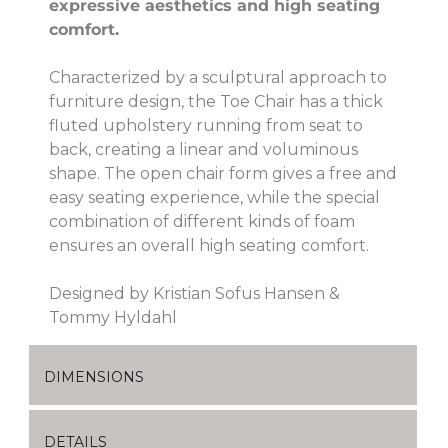
expressive aesthetics and high seating
comfort.
Characterized by a sculptural approach to
furniture design, the Toe Chair has a thick
fluted upholstery running from seat to
back, creating a linear and voluminous
shape. The open chair form gives a free and
easy seating experience, while the special
combination of different kinds of foam
ensures an overall high seating comfort.
Designed by Kristian Sofus Hansen &
Tommy Hyldahl
DIMENSIONS
DETAILS