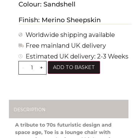
Colour: Sandshell
Finish: Merino Sheepskin
Worldwide shipping available
Free mainland UK delivery
Estimated UK delivery: 2-3 Weeks
ADD TO BASKET
-
+
DESCRIPTION
A tribute to 70s futuristic design and
space age, Toe is a lounge chair with