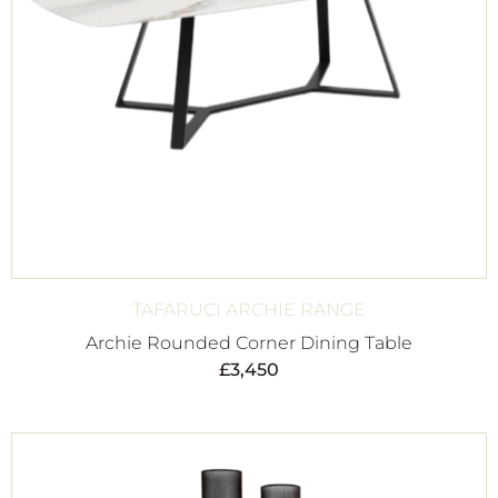
TAFARUCI ARCHIE RANGE
Archie Rounded Corner Dining Table
£
3,450