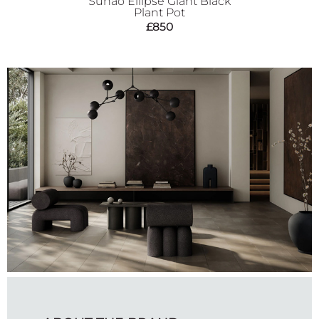
Sunao Ellipse Giant Black
Plant Pot
£
850