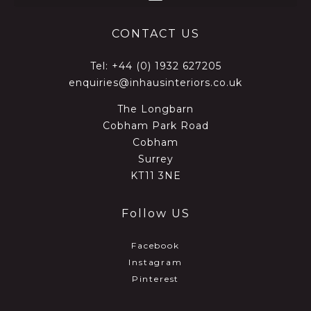
CONTACT US
Tel:
+44 (0) 1932 627205
enquiries@inhausinteriors.co.uk
The Longbarn
Cobham Park Road
Cobham
Surrey
KT11 3NE
Follow US
Facebook
Instagram
Pinterest