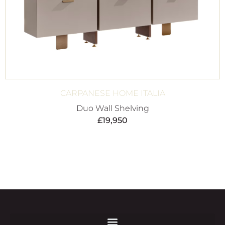
CARPANESE HOME ITALIA
Duo Wall Shelving
£
19,950