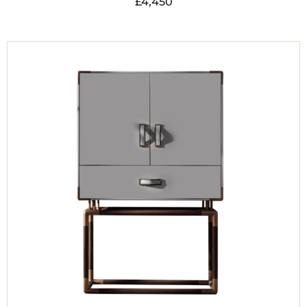
£
4,450