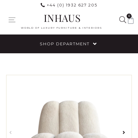
+44 (0) 1932 627 205
INHAUS
0
WORLD OF LUXURY FURNITURE & INTERIORS
SHOP DEPARTMENT