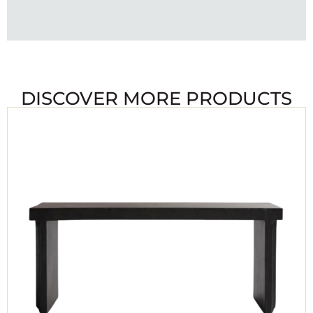
DISCOVER MORE PRODUCTS