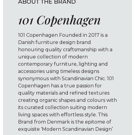
ABOUT THE BRAND
101 Copenhagen
101 Copenhagen Founded in 2017 is a
Danish furniture design brand
honouring quality craftsmanship with a
unique collection of modern
contemporary furniture, lighting and
accessories using timeless designs
synonymous with Scandinavian Chic. 101
Copenhagen has a true passion for
quality materials and refined textures
creating organic shapes and colours with
its curated collection suiting modern
living spaces with effortless style. This
Brand from Denmark is the epitome of
exquisite ‘Modern Scandinavian Design’