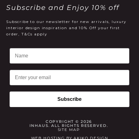
Subscribe and Enjoy 10% off
Subscribe to our newsletter for new arrivals, luxury
interior design inspiration and 10% Off your first
order, T&Cs apply
Email
Subscribe
COPYRIGHT © 2026
INHAUS. ALL RIGHTS RESERVED.
SITE MAP
WEB HOSTING
BY
AKIKO DESIGN