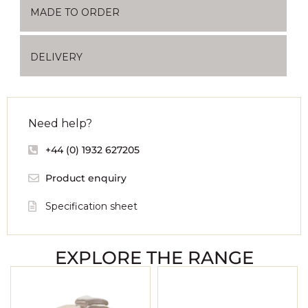
MADE TO ORDER
DELIVERY
Need help?
+44 (0) 1932 627205
Product enquiry
Specification sheet
EXPLORE THE RANGE