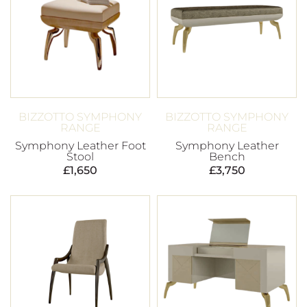
BIZZOTTO SYMPHONY
BIZZOTTO SYMPHONY
RANGE
RANGE
Symphony Leather Foot
Symphony Leather
Stool
Bench
£
1,650
£
3,750