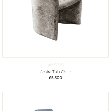
SMANIA
Amira Tub Chair
£
5,500