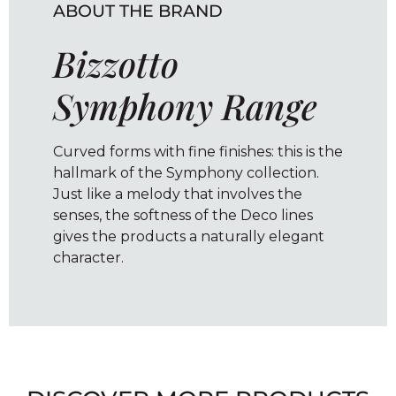
ABOUT THE BRAND
Bizzotto
Symphony Range
Curved forms with fine finishes: this is the
hallmark of the Symphony collection.
Just like a melody that involves the
senses, the softness of the Deco lines
gives the products a naturally elegant
character.