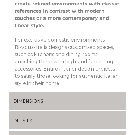
create refined environments with classic
references in contrast with modern
touches or a more contemporary and
linear style.
For exclusive domestic environments,
Bizzotto Italia designs customised spaces,
such as kitchens and dining rooms,
enriching them with high-end furnishing
accessories. Entire interior design projects
to satisfy those looking for authentic Italian
style in their home.
DIMENSIONS
DETAILS