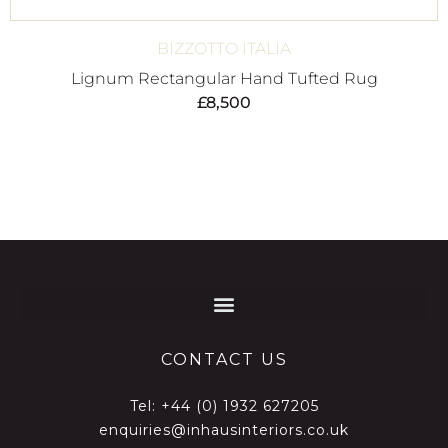
BIZZOTTO ITALIA
Lignum Rectangular Hand Tufted Rug
£
8,500
CONTACT US
Tel:
+44 (0) 1932 627205
enquiries@inhausinteriors.co.uk