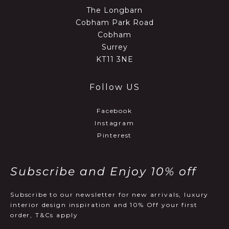
The Longbarn
Cobham Park Road
Cobham
Surrey
KT11 3NE
Follow US
Facebook
Instagram
Pinterest
Subscribe and Enjoy 10% off
Subscribe to our newsletter for new arrivals, luxury
interior design inspiration and 10% Off your first
order, T&Cs apply