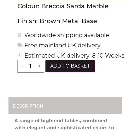
Colour: Breccia Sarda Marble
Finish: Brown Metal Base
Worldwide shipping available
Free mainland UK delivery
Estimated UK delivery: 8-10 Weeks
ADD TO BASKET
-
+
DESCRIPTION
A range of high-end tables, combined
with elegant and sophisticated chairs to