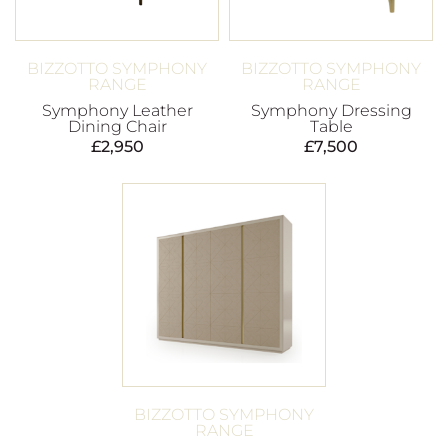
BIZZOTTO SYMPHONY
BIZZOTTO SYMPHONY
RANGE
RANGE
Symphony Leather
Symphony Dressing
Dining Chair
Table
£
2,950
£
7,500
BIZZOTTO SYMPHONY
RANGE