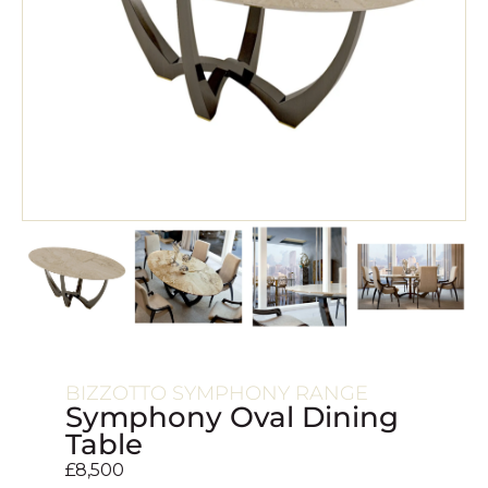
BIZZOTTO SYMPHONY RANGE
Symphony Oval Dining
Table
£
8,500