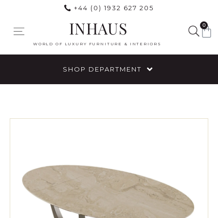
+44 (0) 1932 627 205
INHAUS
0
WORLD OF LUXURY FURNITURE & INTERIORS
SHOP DEPARTMENT