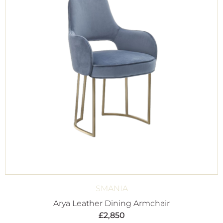
SMANIA
Arya Leather Dining Armchair
£
2,850