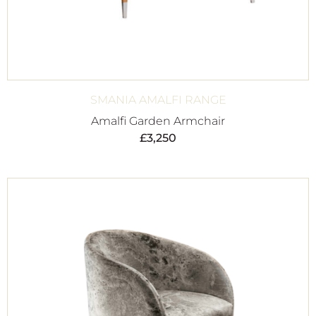
SMANIA AMALFI RANGE
Amalfi Garden Armchair
£
3,250