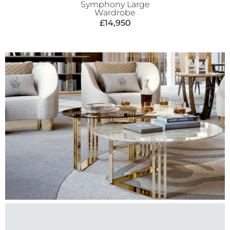
Symphony Large
Wardrobe
£
14,950