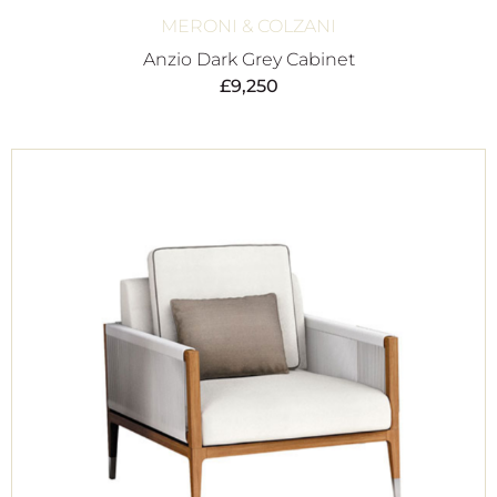
MERONI & COLZANI
Anzio Dark Grey Cabinet
£
9,250