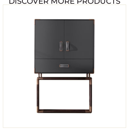
DISCOVER MORE PRODUCTS