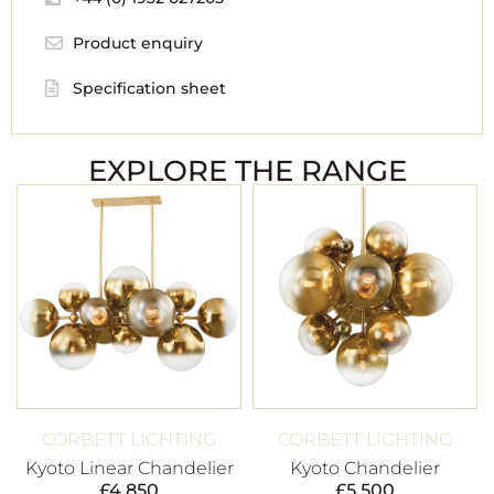
Product enquiry
Specification sheet
EXPLORE THE RANGE
CORBETT LIGHTING
CORBETT LIGHTING
Kyoto Linear Chandelier
Kyoto Chandelier
£
4,850
£
5,500