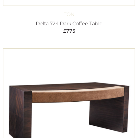
TON
Delta 724 Dark Coffee Table
£
775