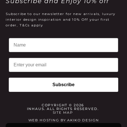
Subscribe and Enjoy 10% off
Subscribe to our newsletter for new arrivals, luxury
interior design inspiration and 10% Off your first
order, T&Cs apply
Email
Subscribe
COPYRIGHT © 2026
INHAUS. ALL RIGHTS RESERVED.
SITE MAP
WEB HOSTING
BY
AKIKO DESIGN