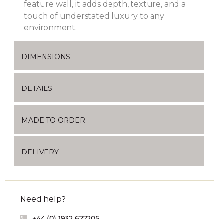
feature wall, it adds depth, texture, and a
touch of understated luxury to any
environment.
DIMENSIONS
DETAILS
MADE TO ORDER
DELIVERY
Need help?
+44 (0) 1932 627205