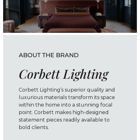
ABOUT THE BRAND
Corbett Lighting
Corbett Lighting’s superior quality and
luxurious materials transform its space
within the home into a stunning focal
point. Corbett makes high-designed
statement pieces readily available to
bold clients.