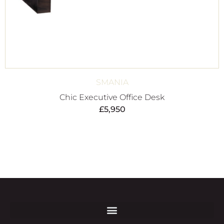
SMANIA
Chic Executive Office Desk
£
5,950