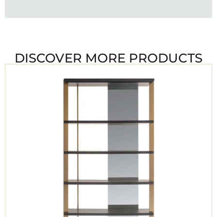
DISCOVER MORE PRODUCTS