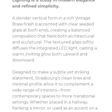
Lighting is a study in modern elegance
and refined simplicity.
A slender vertical form in a rich Vintage
Brass finish is accented with clear seeded
glass at both ends, creating a balanced
composition that feels both architectural
and sculptural. The textured glass softly
diffuses the integrated LED light, casting a
warm, inviting glow both upward and
downward.
Designed to make a subtle yet striking
statement, Strasbourg’s clean lines and
minimal profile allow it to complement a
wide range of interiors—from
contemporary spaces to more transitional
settings. Whether placed in a hallway,
flanking a mirror, or used as an accent on a