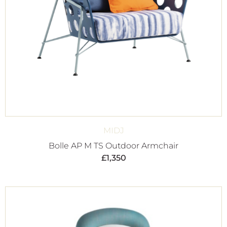
MIDJ
Bolle AP M TS Outdoor Armchair
£
1,350