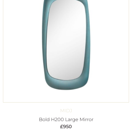
MIDJ
Bold H200 Large Mirror
£
950