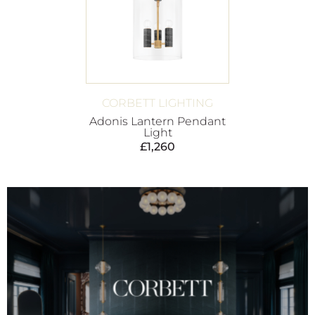
CORBETT LIGHTING
Adonis Lantern Pendant
Light
£
1,260