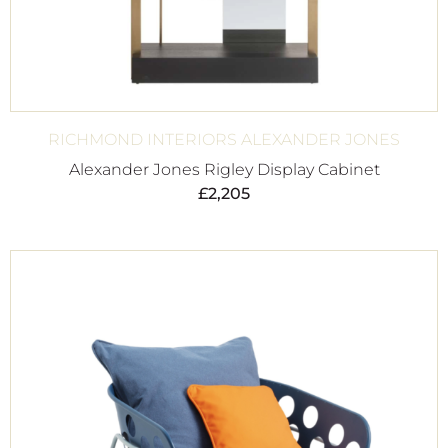
RICHMOND INTERIORS ALEXANDER JONES
Alexander Jones Rigley Display Cabinet
£
2,205