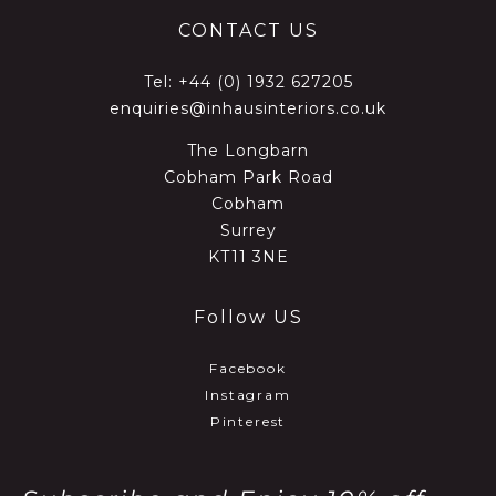
CONTACT US
Tel:
+44 (0) 1932 627205
enquiries@inhausinteriors.co.uk
The Longbarn
Cobham Park Road
Cobham
Surrey
KT11 3NE
Follow US
Facebook
Instagram
Pinterest