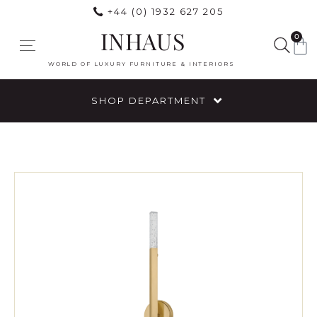
+44 (0) 1932 627 205
INHAUS
0
WORLD OF LUXURY FURNITURE & INTERIORS
SHOP DEPARTMENT