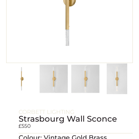
CORBETT LIGHTING
Strasbourg Wall Sconce
£
550
Colour: Vintage Gold Brass