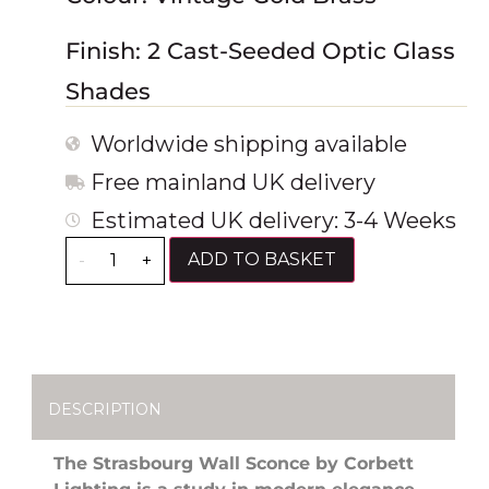
Finish: 2 Cast-Seeded Optic Glass
Shades
Worldwide shipping available
Free mainland UK delivery
Estimated UK delivery: 3-4 Weeks
ADD TO BASKET
-
+
DESCRIPTION
The Strasbourg Wall Sconce by Corbett