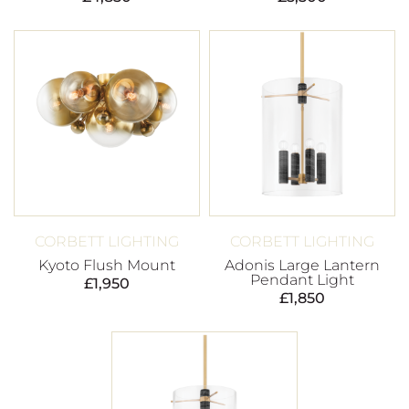
CORBETT LIGHTING
CORBETT LIGHTING
Kyoto Flush Mount
Adonis Large Lantern
Pendant Light
£
1,950
£
1,850