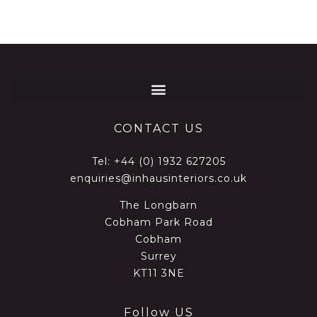
CONTACT US
Tel:
+44 (0) 1932 627205
enquiries@inhausinteriors.co.uk
The Longbarn
Cobham Park Road
Cobham
Surrey
KT11 3NE
Follow US