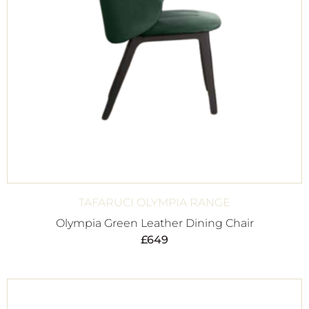
TAFARUCI OLYMPIA RANGE
Olympia Green Leather Dining Chair
£
649