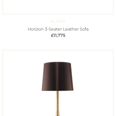
ALIVAR
Horizon 3-Seater Leather Sofa
£
11,775