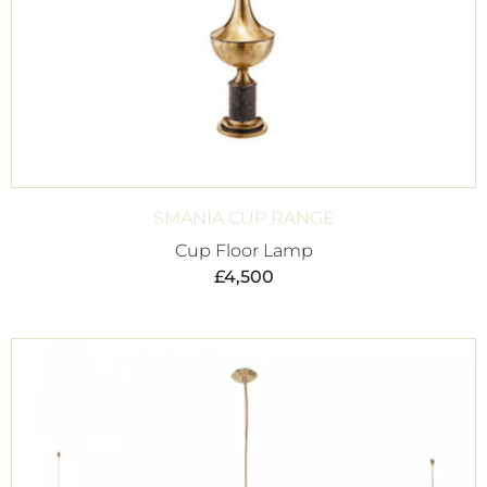
SMANIA CUP RANGE
Cup Floor Lamp
£
4,500