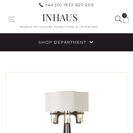
+44 (0) 1932 627 205
INHAUS
0
WORLD OF LUXURY FURNITURE & INTERIORS
SHOP DEPARTMENT