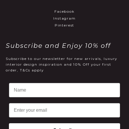
Facebook
Instagram
Pinterest
Subscribe and Enjoy 10% off
Subscribe to our newsletter for new arrivals, luxury
interior design inspiration and 10% Off your first
order, T&Cs apply
Email