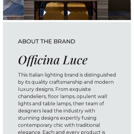
ABOUT THE BRAND
Officina Luce
This Italian lighting brand is distinguished
by its quality craftsmanship and modern
luxury designs. From exquisite
chandeliers, floor lamps, opulent wall
lights and table lamps, their team of
designers lead the industry with
stunning designs expertly fusing
contemporary chic with traditional
elegance. Each and every product is