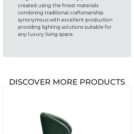
created using the finest materials
combining traditional craftsmanship
synonymous with excellent production
providing lighting solutions suitable for
any luxury living space.
DISCOVER MORE PRODUCTS