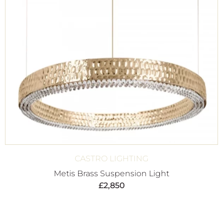
CASTRO LIGHTING
Metis Brass Suspension Light
£
2,850