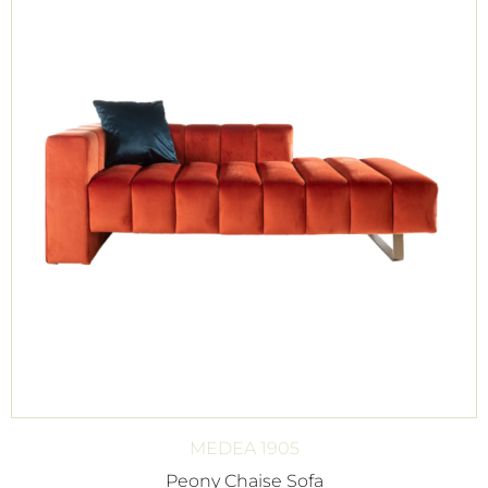
MEDEA 1905
Peony Chaise Sofa