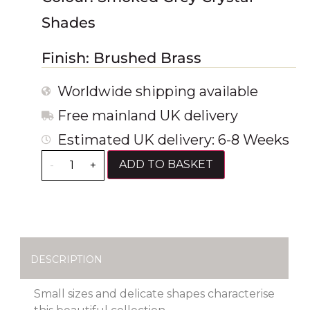
Shades
Finish: Brushed Brass
Worldwide shipping available
Free mainland UK delivery
Estimated UK delivery: 6-8 Weeks
ADD TO BASKET
-
+
DESCRIPTION
Small sizes and delicate shapes characterise