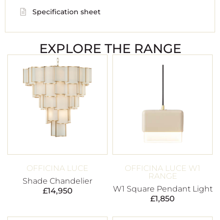
Specification sheet
EXPLORE THE RANGE
OFFICINA LUCE
OFFICINA LUCE W1
RANGE
Shade Chandelier
W1 Square Pendant Light
£
14,950
£
1,850