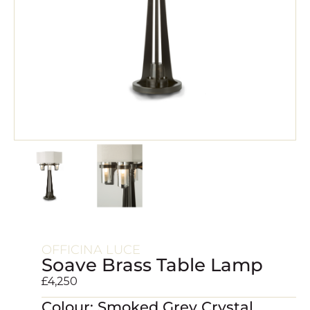
OFFICINA LUCE
Soave Brass Table Lamp
£
4,250
Colour: Smoked Grey Crystal