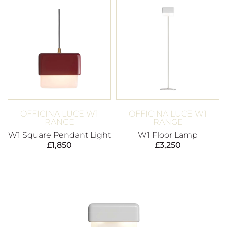
OFFICINA LUCE W1
OFFICINA LUCE W1
RANGE
RANGE
W1 Square Pendant Light
W1 Floor Lamp
£
1,850
£
3,250