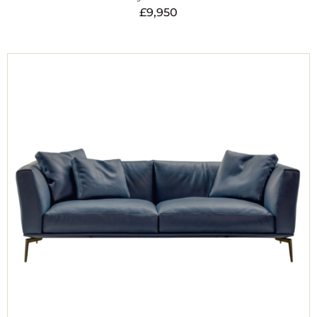
£
9,950