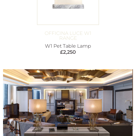
OFFICINA LUCE W1
RANGE
W1 Pet Table Lamp
£
2,250