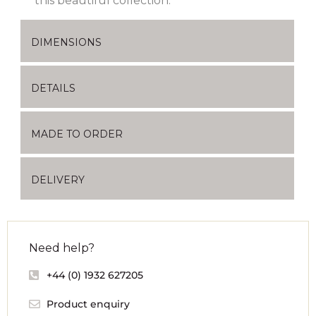
this beautiful collection.
DIMENSIONS
DETAILS
MADE TO ORDER
DELIVERY
Need help?
+44 (0) 1932 627205
Product enquiry