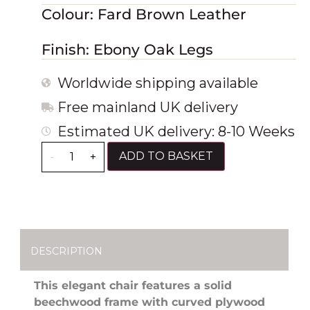
Colour: Fard Brown Leather
Finish: Ebony Oak Legs
Worldwide shipping available
Free mainland UK delivery
Estimated UK delivery: 8-10 Weeks
ADD TO BASKET
-
+
DESCRIPTION
This elegant chair features a solid
beechwood frame with curved plywood