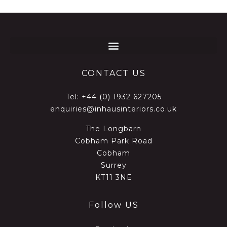
CONTACT US
Tel:
+44 (0) 1932 627205
enquiries@inhausinteriors.co.uk
The Longbarn
Cobham Park Road
Cobham
Surrey
KT11 3NE
Follow US