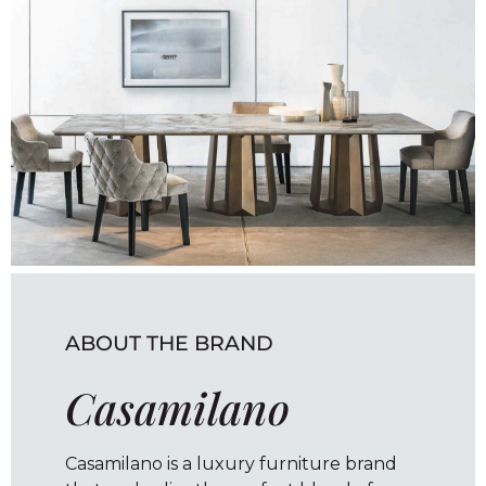
ABOUT THE BRAND
Casamilano
Casamilano is a luxury furniture brand