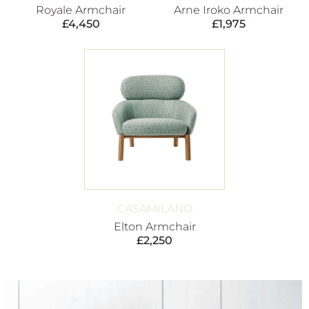
Royale Armchair
Arne Iroko Armchair
£
4,450
£
1,975
CASAMILANO
Elton Armchair
£
2,250