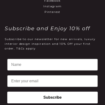
Facebook
Instagram
Pinterest
Subscribe and Enjoy 10% off
Subscribe to our newsletter for new arrivals, luxury
interior design inspiration and 10% Off your first
order, T&Cs apply
Email
Subscribe