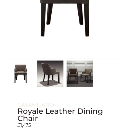
CASAMILANO
Royale Leather Dining
Chair
£
1,475