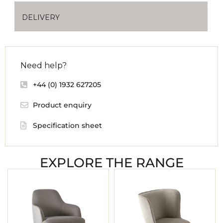
DELIVERY
Need help?
+44 (0) 1932 627205
Product enquiry
Specification sheet
EXPLORE THE RANGE