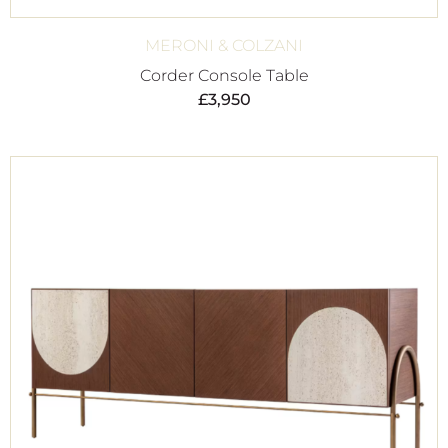
MERONI & COLZANI
Corder Console Table
£
3,950