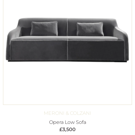
MERONI & COLZANI
Opera Low Sofa
£
3,500