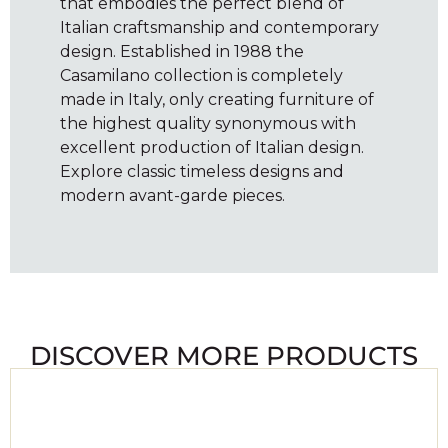
that embodies the perfect blend of
Italian craftsmanship and contemporary
design. Established in 1988 the
Casamilano collection is completely
made in Italy, only creating furniture of
the highest quality synonymous with
excellent production of Italian design.
Explore classic timeless designs and
modern avant-garde pieces.
DISCOVER MORE PRODUCTS