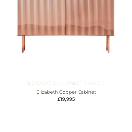
DE CASTELLI ELIZABETH RANGE
Elizabeth Copper Cabinet
£
19,995