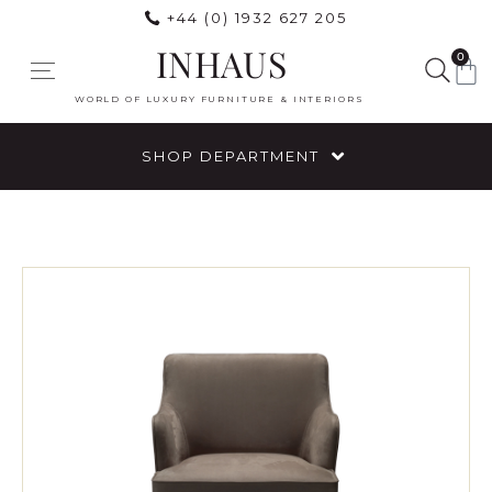
+44 (0) 1932 627 205
INHAUS
0
WORLD OF LUXURY FURNITURE & INTERIORS
SHOP DEPARTMENT