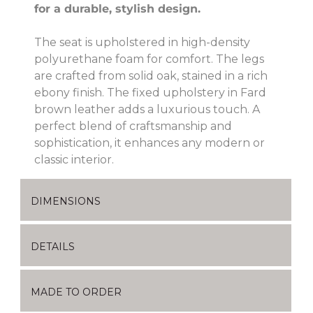
for a durable, stylish design.
The seat is upholstered in high-density
polyurethane foam for comfort. The legs
are crafted from solid oak, stained in a rich
ebony finish. The fixed upholstery in Fard
brown leather adds a luxurious touch. A
perfect blend of craftsmanship and
sophistication, it enhances any modern or
classic interior.
DIMENSIONS
DETAILS
MADE TO ORDER