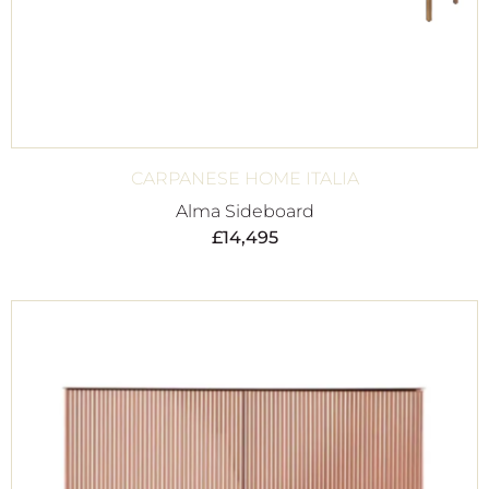
CARPANESE HOME ITALIA
Alma Sideboard
£
14,495