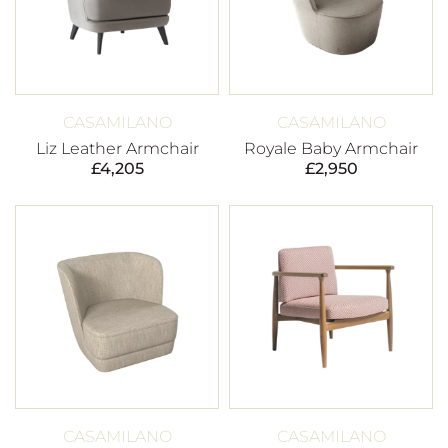
CASAMILANO
CASAMILANO
Liz Leather Armchair
Royale Baby Armchair
£
4,205
£
2,950
CASAMILANO
CASAMILANO