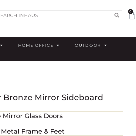
0
HOME OFFICE
OUTDOOR
r Bronze Mirror Sideboard
 Mirror Glass Doors
e Metal Frame & Feet