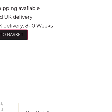
ipping available
d UK delivery
 delivery: 8-10 Weeks
TO BASKET
s,
 a