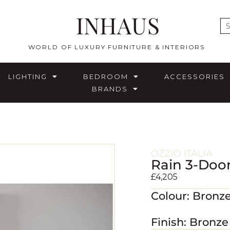
INHAUS
E
WORLD OF LUXURY FURNITURE & INTERIORS
LIGHTING
BEDROOM
ACCESSORIES
BRANDS
OZZIO ITALIA
Rain 3-Doo
£
4,205
Colour: Bronze
Finish: Bronz