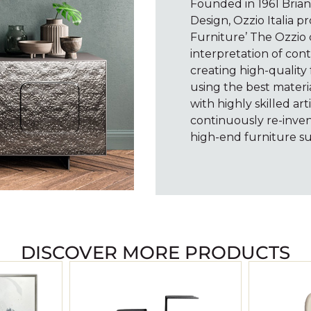
Founded in 1961 Brianz
Design, Ozzio Italia 
Furniture’ The Ozzio c
interpretation of cont
creating high-quality 
using the best materi
with highly skilled ar
continuously re-inven
high-end furniture sui
DISCOVER MORE PRODUCTS