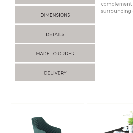
complement i
surrounding e
DIMENSIONS
DETAILS
MADE TO ORDER
DELIVERY