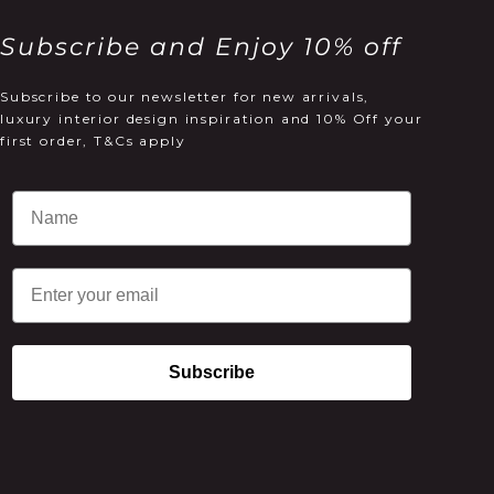
Subscribe and Enjoy 10% off
Subscribe to our newsletter for new arrivals,
luxury interior design inspiration and 10% Off your
first order, T&Cs apply
Email
Subscribe