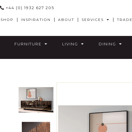
+44 (0) 1932 627 205
SHOP
INSPIRATION
ABOUT
SERVICES
TRAD
FURNITURE
LIVING
DINING