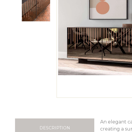
An elegant c
DESCRIPTION
creating a sur