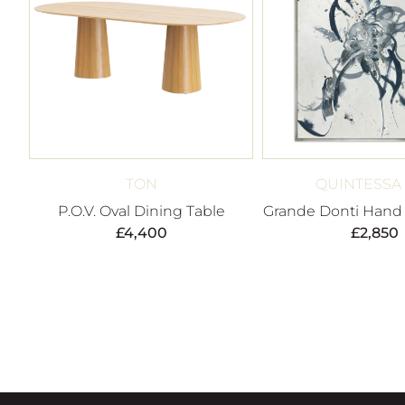
TON
QUINTESSA
P.O.V. Oval Dining Table
Grande Donti Hand 
£
4,400
£
2,850