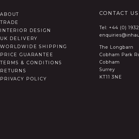
CONTACT US
ABOUT
TRADE
Tel:
+44 (0) 193
INTERIOR DESIGN
enquiries@inhau
UK DELIVERY
WORLDWIDE SHIPPING
The Longbarn
Cobham Park R
PRICE GUARANTEE
Cobham
TERMS & CONDITIONS
Surrey
RETURNS
KT11 3NE
PRIVACY POLICY