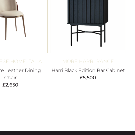
SE HOME ITALIA
MORE HARRI RANGE
e Leather Dining
Harri Black Edition Bar Cabinet
Chair
£
5,500
£
2,650