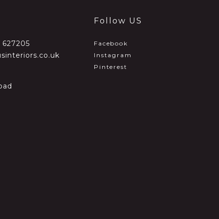
Follow US
2 627205
Facebook
sinteriors.co.uk
Instagram
Pinterest
oad