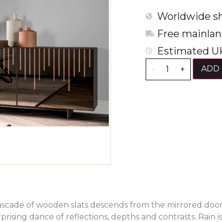
Worldwide sh
Free mainlan
Estimated UK
ADD 
-
+
ascade of wooden slats descends from the mirrored door
prising dance of reflections, depths and contrasts. Rain is