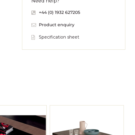
Need help?
+44 (0) 1932 627205
Product enquiry
Specification sheet