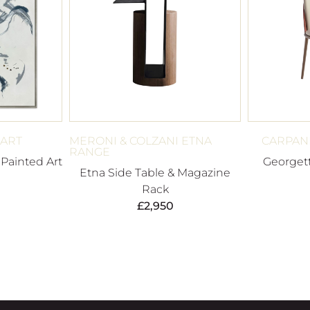
 ART
MERONI & COLZANI ETNA
CARPANE
RANGE
Painted Art
Georgett
Etna Side Table & Magazine
Rack
£
2,950