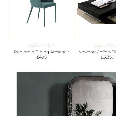
OZZIO ITALIA
OZZIO ITA
Regiorgio Dining Armchair
Newood Coffee/Di
£
495
£
3,350