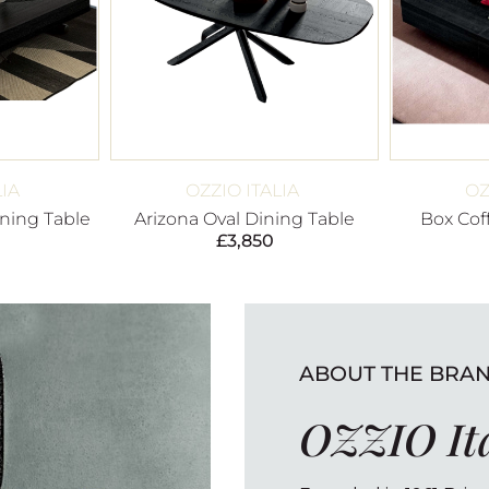
LIA
OZZIO ITALIA
OZ
ning Table
Arizona Oval Dining Table
Box Cof
£
3,850
ABOUT THE BRA
OZZIO It