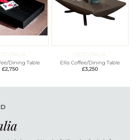
ZIO ITALIA
OZZIO ITALIA
fee/Dining Table
Ellis Coffee/Dining Table
£
2,750
£
3,250
ND
alia