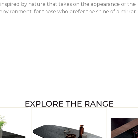
nspired by nature that takes on the appearance of the
nvironment. for those who prefer the shine of a mirror.
EXPLORE THE RANGE