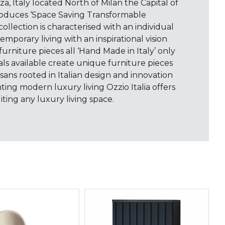
a, Italy located North of Milan the Capital of
produces ‘Space Saving Transformable
ollection is characterised with an individual
emporary living with an inspirational vision
furniture pieces all ‘Hand Made in Italy’ only
als available create unique furniture pieces
tisans rooted in Italian design and innovation
ting modern luxury living Ozzio Italia offers
ting any luxury living space.