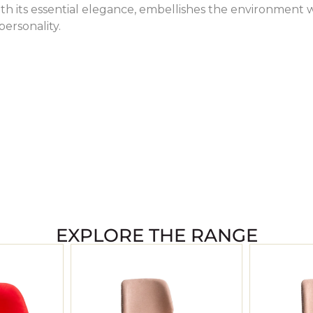
ith its essential elegance, embellishes the environment 
 personality.
EXPLORE THE RANGE