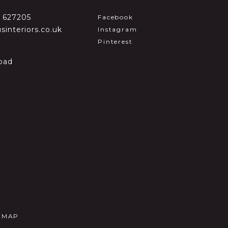
2 627205
Facebook
sinteriors.co.uk
Instagram
Pinterest
oad
E MAP