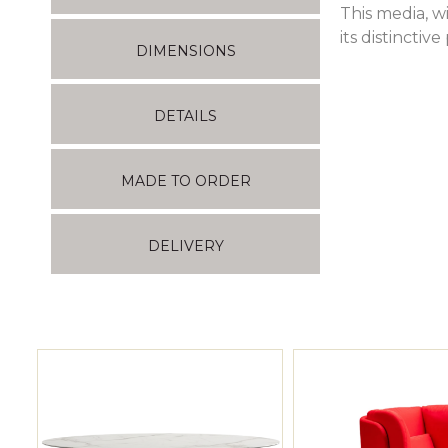
This media, w
its distinctive
DIMENSIONS
DETAILS
MADE TO ORDER
DELIVERY