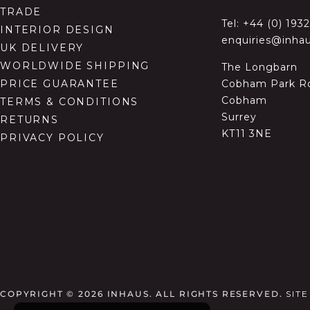
TRADE
Tel:
+44 (0) 193
INTERIOR DESIGN
enquiries@inhau
UK DELIVERY
WORLDWIDE SHIPPING
The Longbarn
Cobham Park R
PRICE GUARANTEE
Cobham
TERMS & CONDITIONS
Surrey
RETURNS
KT11 3NE
PRIVACY POLICY
COPYRIGHT © 2026
INHAUS. ALL RIGHTS RESERVED.
SIT