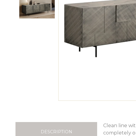
Clean line wi
DESCRIPTION
completely or