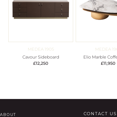
MEDEA 1905
MEDEA 19
Cavour Sideboard
Elio Marble Coff
£
12,250
£
11,950
CONTACT US
ABOUT