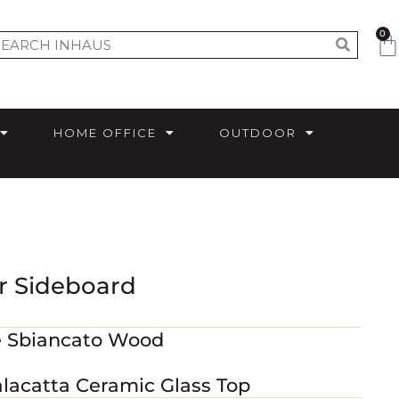
0
HOME OFFICE
OUTDOOR
r Sideboard
e Sbiancato Wood
alacatta Ceramic Glass Top