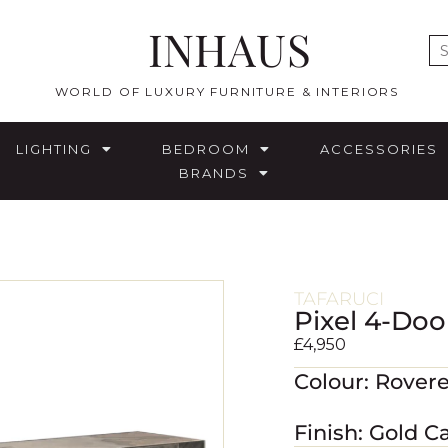
INHAUS
E
WORLD OF LUXURY FURNITURE & INTERIORS
LIGHTING
BEDROOM
ACCESSORIES
BRANDS
TAFARUCI
Pixel 4-Doo
£
4,950
Colour: Rover
Finish: Gold C