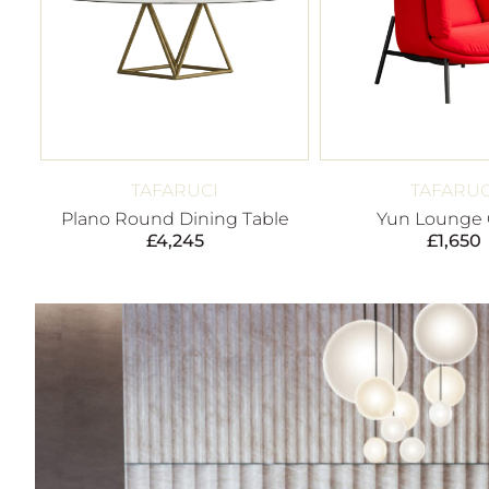
TAFARUCI
TAFARUC
Plano Round Dining Table
Yun Lounge 
£
4,245
£
1,650