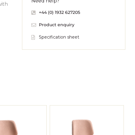
Need help?
with
+44 (0) 1932 627205
Product enquiry
Specification sheet