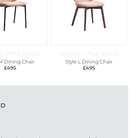
CI STYLE RANGE
TAFARUCI STYLE RANGE
 M Dining Chair
Style L Dining Chair
£
495
£
495
ND