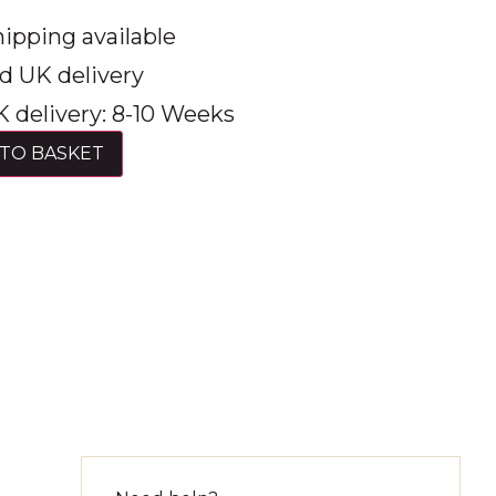
ipping available
d UK delivery
 delivery: 8-10 Weeks
TO BASKET