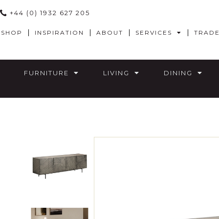
+44 (0) 1932 627 205
SHOP
INSPIRATION
ABOUT
SERVICES
TRAD
FURNITURE
LIVING
DINING