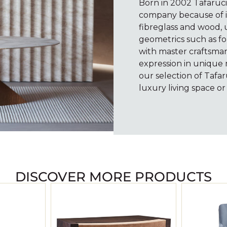
Born in 2002 Tafaruc
company because of it
fibreglass and wood, u
geometrics such as fo
with master craftsmans
expression in unique
our selection of Tafar
luxury living space or 
DISCOVER MORE PRODUCTS