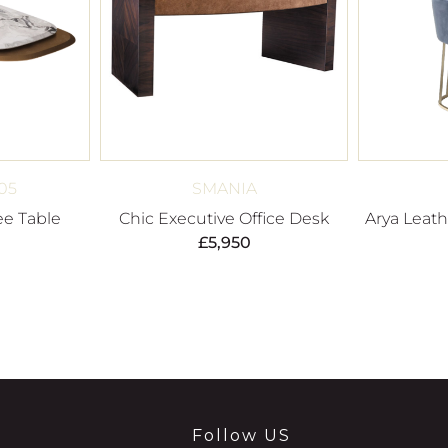
05
SMANIA
ee Table
Chic Executive Office Desk
Arya Leat
£
5,950
Follow US