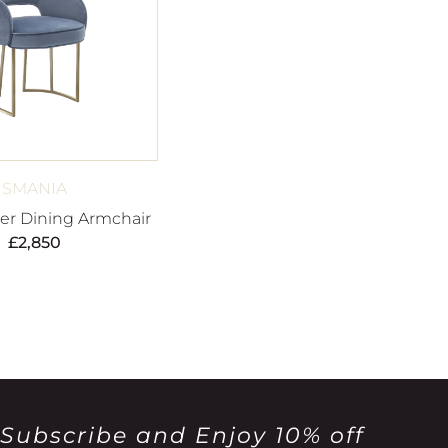
SMANIA
her Dining Armchair
£
2,850
Subscribe and Enjoy 10% off