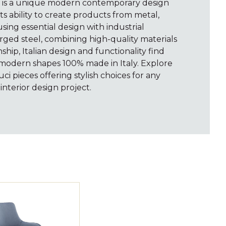
i is a unique modern contemporary design
s ability to create products from metal,
sing essential design with industrial
rged steel, combining high-quality materials
hip, Italian design and functionality find
 modern shapes 100% made in Italy. Explore
uci pieces offering stylish choices for any
interior design project.