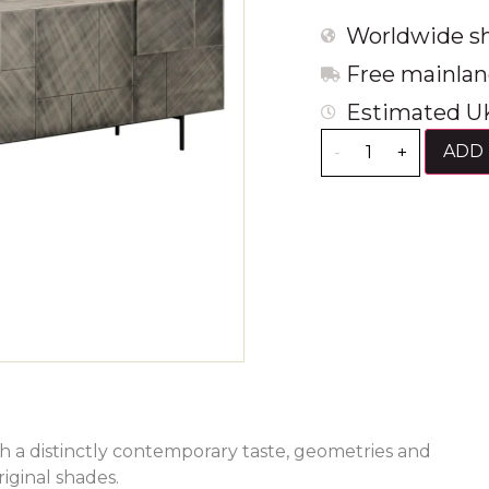
Worldwide sh
Free mainlan
Estimated UK
ADD 
-
+
th a distinctly contemporary taste, geometries and
iginal shades.