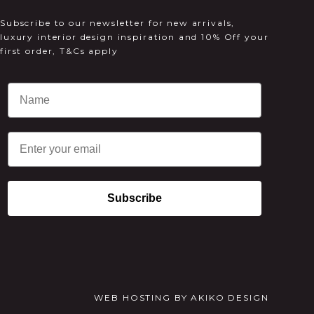
Subscribe to our newsletter for new arrivals,
luxury interior design inspiration and 10% Off your
first order, T&Cs apply
Email
Subscribe
WEB HOSTING
BY
AKIKO DESIGN