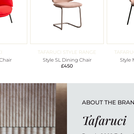
I
TAFARUCI STYLE RANGE
TAFARU
Chair
Style SL Dining Chair
Style
£
450
ABOUT THE BRA
Tafaruci