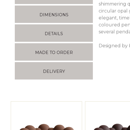
shimmering q
circular opa
DIMENSIONS
elegant, time
coloured pend
several pend
DETAILS
Designed by 
MADE TO ORDER
DELIVERY