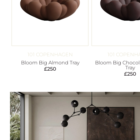
101 COPENHAGEN
101 COPENH
Bloom Big Almond Tray
Bloom Big Chocol
Tray
£
250
£
250