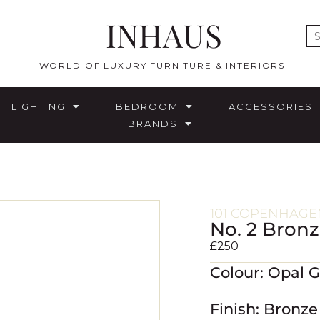
INHAUS
E
WORLD OF LUXURY FURNITURE & INTERIORS
LIGHTING
BEDROOM
ACCESSORIES
BRANDS
101 COPENHAGE
No. 2 Bron
£
250
Colour: Opal 
Finish: Bronze