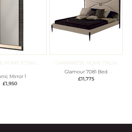
E HOME ICONIC
CARPANESE HOME ITALIA
Glamour 7081 Bed
onic Mirror 1
£
11,775
£
1,950