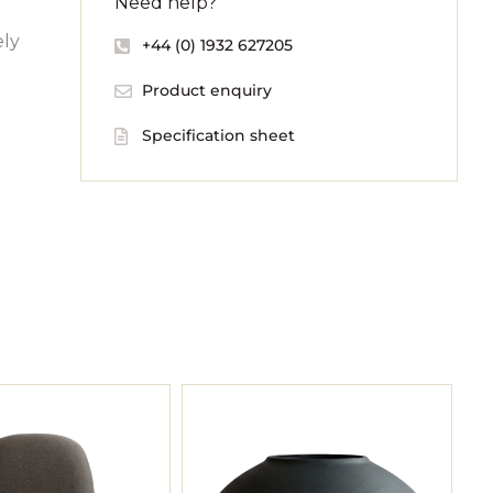
Need help?
ely
+44 (0) 1932 627205
Product enquiry
Specification sheet