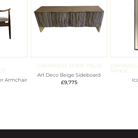
CARPANESE HOME ITALIA
CARPANES
GE
RANGE
Art Deco Beige Sideboard
r Armchair
Ic
£
9,775