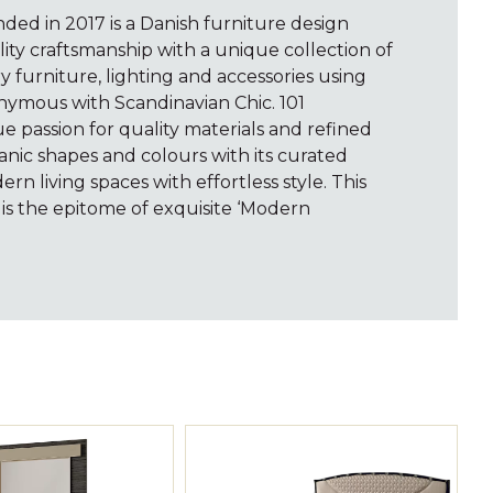
ed in 2017 is a Danish furniture design
ty craftsmanship with a unique collection of
furniture, lighting and accessories using
nymous with Scandinavian Chic. 101
 passion for quality materials and refined
anic shapes and colours with its curated
ern living spaces with effortless style. This
s the epitome of exquisite ‘Modern