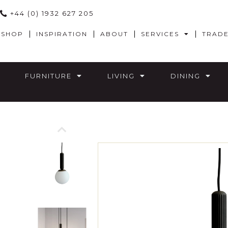
+44 (0) 1932 627 205
SHOP
INSPIRATION
ABOUT
SERVICES
TRAD
FURNITURE
LIVING
DINING