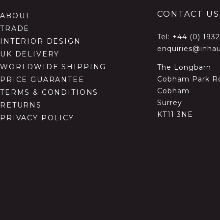
CONTACT US
ABOUT
TRADE
Tel:
+44 (0) 193
INTERIOR DESIGN
enquiries@inhau
UK DELIVERY
WORLDWIDE SHIPPING
The Longbarn
Cobham Park R
PRICE GUARANTEE
Cobham
TERMS & CONDITIONS
Surrey
RETURNS
KT11 3NE
PRIVACY POLICY