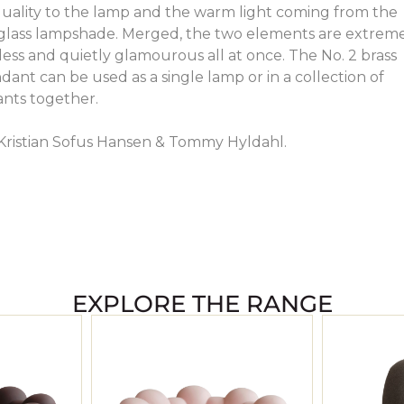
uality to the lamp and the warm light coming from the
l glass lampshade. Merged, the two elements are extrem
less and quietly glamourous all at once. The No. 2 brass
ant can be used as a single lamp or in a collection of
ants together.
Kristian Sofus Hansen & Tommy Hyldahl.
EXPLORE THE RANGE