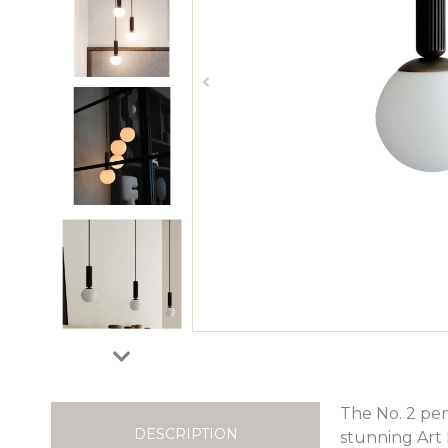
The No. 2 pend
DESCRIPTION
stunning Art 