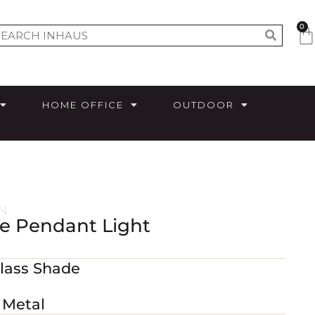
0
HOME OFFICE
OUTDOOR
N
ze Pendant Light
Glass Shade
 Metal