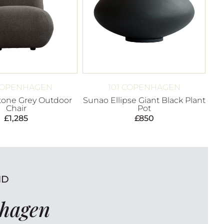
 COPENHAGEN
101 COPENHAGEN
Stone Grey Outdoor
Sunao Ellipse Giant Black Plant
Chair
Pot
£
1,285
£
850
ND
nhagen