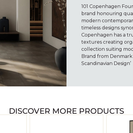
101 Copenhagen Found
brand honouring quali
modern contemporary 
timeless designs syno
Copenhagen has a true
textures creating org
collection suiting mod
Brand from Denmark i
Scandinavian Design’
DISCOVER MORE PRODUCTS