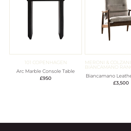
101 COPENHAGEN
MERONI & COLZANI
BIANCAMANO RAN
Arc Marble Console Table
Biancamano Leathe
£
950
£
3,500