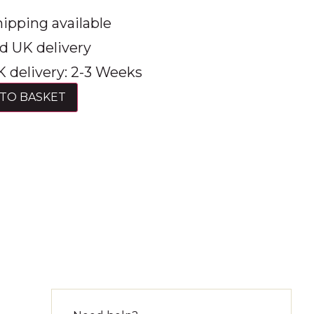
ipping available
d UK delivery
 delivery: 2-3 Weeks
TO BASKET