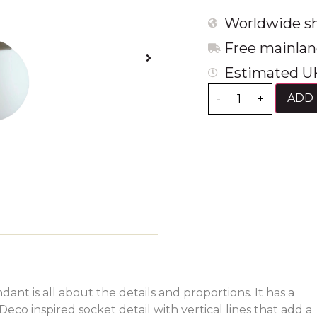
Worldwide sh
Free mainlan
Estimated UK
ADD 
-
+
ant is all about the details and proportions. It has a
Deco inspired socket detail with vertical lines that add a