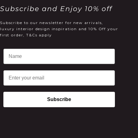
Subscribe and Enjoy 10% off
Subscribe to our newsletter for new arrivals,
luxury interior design inspiration and 10% Off your
first order, T&Cs apply
Email
Subscribe