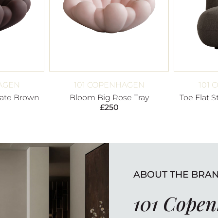
AGEN
101 COPENHAGEN
101
ate Brown
Bloom Big Rose Tray
Toe Flat 
£
250
ABOUT THE BRA
101 Cope