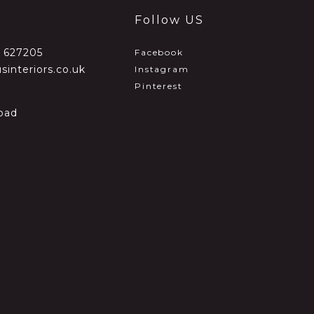
Follow US
2 627205
Facebook
sinteriors.co.uk
Instagram
Pinterest
oad