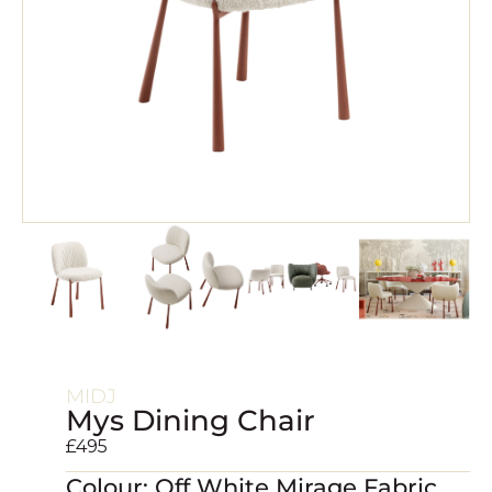
MIDJ
Mys Dining Chair
£
495
Colour: Off White Mirage Fabric