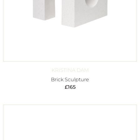
KRISTINA DAM
Brick Sculpture
£
165