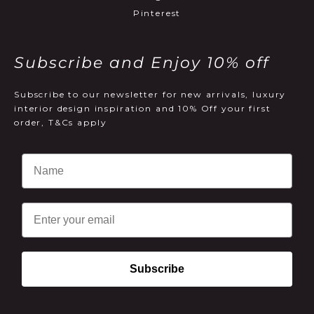
Pinterest
Subscribe and Enjoy 10% off
Subscribe to our newsletter for new arrivals, luxury
interior design inspiration and 10% Off your first
order, T&Cs apply
Email
Subscribe