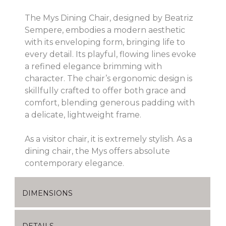
The Mys Dining Chair, designed by Beatriz
Sempere, embodies a modern aesthetic
with its enveloping form, bringing life to
every detail. Its playful, flowing lines evoke
a refined elegance brimming with
character. The chair’s ergonomic design is
skillfully crafted to offer both grace and
comfort, blending generous padding with
a delicate, lightweight frame.
As a visitor chair, it is extremely stylish. As a
dining chair, the Mys offers absolute
contemporary elegance.
DIMENSIONS
DETAILS