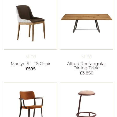
MIDJ
MIDJ
Marilyn S L TS Chair
Alfred Rectangular
Dining Table
£
595
£
3,850