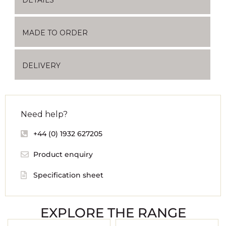
MADE TO ORDER
DELIVERY
Need help?
+44 (0) 1932 627205
Product enquiry
Specification sheet
EXPLORE THE RANGE