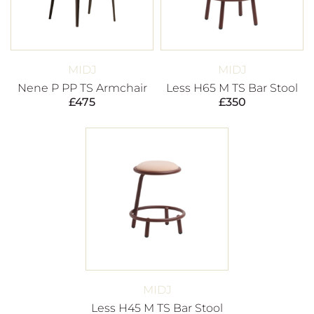
MIDJ
MIDJ
Nene P PP TS Armchair
Less H65 M TS Bar Stool
£
475
£
350
MIDJ
Less H45 M TS Bar Stool