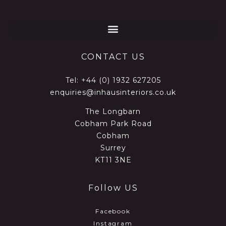
CONTACT US
Tel:
+44 (0) 1932 627205
enquiries@inhausinteriors.co.uk
The Longbarn
Cobham Park Road
Cobham
Surrey
KT11 3NE
Follow US
Facebook
Instagram