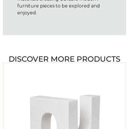
furniture pieces to be explored and
enjoyed.
DISCOVER MORE PRODUCTS