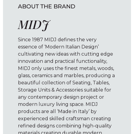
ABOUT THE BRAND
MIDJ
Since 1987 MIDJ defines the very
essence of ‘Modern Italian Design’
cultivating new ideas with cutting edge
innovation and practical functionality,
MIDJ only uses the finest metals, woods,
glass, ceramics and marbles, producing a
beautiful collection of Seating, Tables,
Storage Units & Accessories suitable for
any contemporary design project or
modern luxury living space. MIDJ
products are all ‘Made in Italy’ by
experienced skilled craftsman creating
refined designs combining high-quality
materials creating durable modern