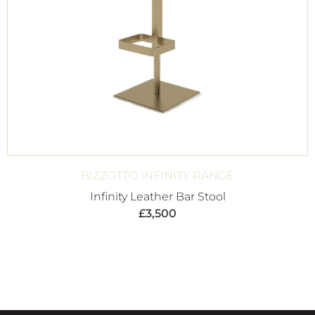
BIZZOTTO INFINITY RANGE
Infinity Leather Bar Stool
£
3,500