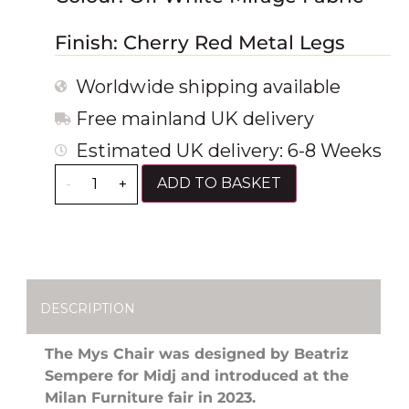
Finish: Cherry Red Metal Legs
Worldwide shipping available
Free mainland UK delivery
Estimated UK delivery: 6-8 Weeks
ADD TO BASKET
-
+
DESCRIPTION
The Mys Chair was designed by Beatriz
Sempere for Midj and introduced at the
Milan Furniture fair in 2023.