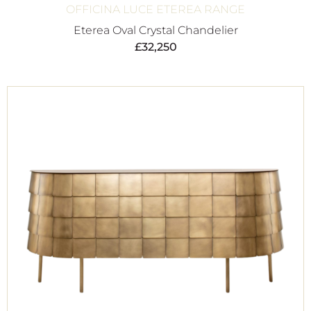
OFFICINA LUCE ETEREA RANGE
Eterea Oval Crystal Chandelier
£
32,250