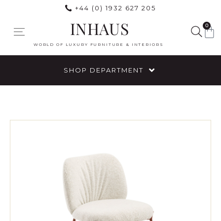
+44 (0) 1932 627 205
INHAUS
0
WORLD OF LUXURY FURNITURE & INTERIORS
SHOP DEPARTMENT