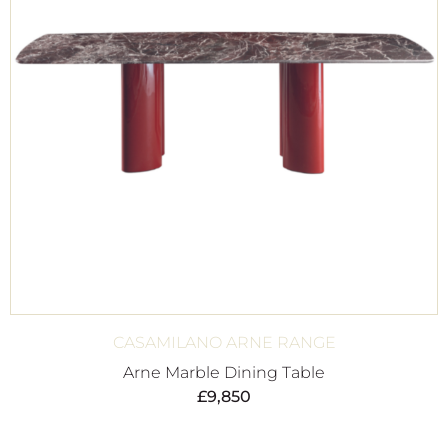
CASAMILANO ARNE RANGE
Arne Marble Dining Table
£
9,850