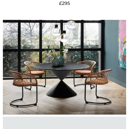
£
295