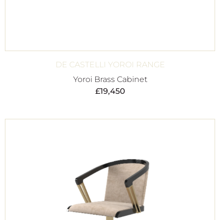
DE CASTELLI YOROI RANGE
Yoroi Brass Cabinet
£
19,450