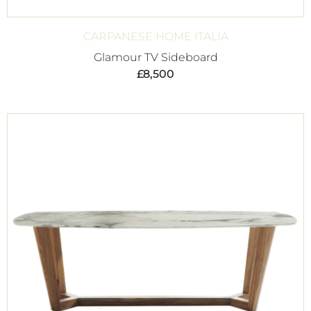
CARPANESE HOME ITALIA
Glamour TV Sideboard
£
8,500