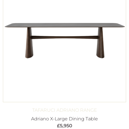
TAFARUCI ADRIANO RANGE
Adriano X-Large Dining Table
£
5,950