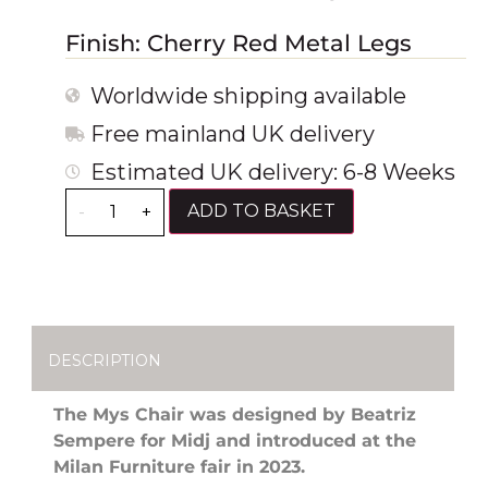
Finish: Cherry Red Metal Legs
Worldwide shipping available
Free mainland UK delivery
Estimated UK delivery: 6-8 Weeks
ADD TO BASKET
-
+
DESCRIPTION
The Mys Chair was designed by Beatriz
Sempere for Midj and introduced at the
Milan Furniture fair in 2023.