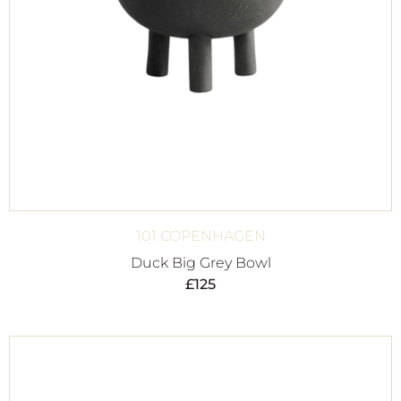
101 COPENHAGEN
Duck Big Grey Bowl
£
125