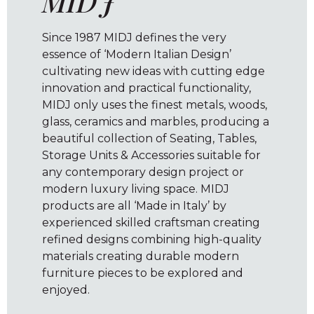
MIDJ
Since 1987 MIDJ defines the very
essence of ‘Modern Italian Design’
cultivating new ideas with cutting edge
innovation and practical functionality,
MIDJ only uses the finest metals, woods,
glass, ceramics and marbles, producing a
beautiful collection of Seating, Tables,
Storage Units & Accessories suitable for
any contemporary design project or
modern luxury living space. MIDJ
products are all ‘Made in Italy’ by
experienced skilled craftsman creating
refined designs combining high-quality
materials creating durable modern
furniture pieces to be explored and
enjoyed.