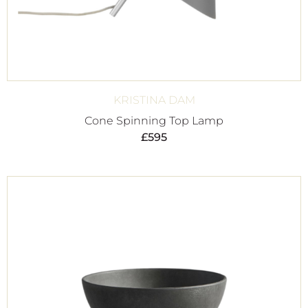
KRISTINA DAM
Cone Spinning Top Lamp
£
595