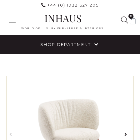
+44 (0) 1932 627 205
INHAUS
0
WORLD OF LUXURY FURNITURE & INTERIORS
SHOP DEPARTMENT