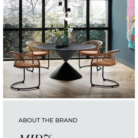
ABOUT THE BRAND