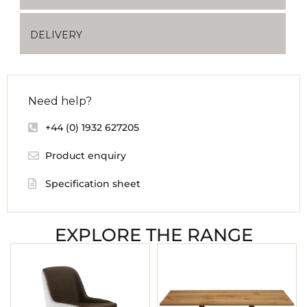
DELIVERY
Need help?
+44 (0) 1932 627205
Product enquiry
Specification sheet
EXPLORE THE RANGE