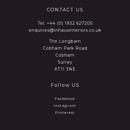
CONTACT US
Tel:
+44 (0) 1932 627205
enquiries@inhausinteriors.co.uk
The Longbarn
Cobham Park Road
Cobham
Surrey
KT11 3NE
Follow US
Facebook
Instagram
Pinterest