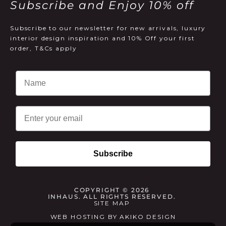
Subscribe and Enjoy 10% off
Subscribe to our newsletter for new arrivals, luxury
interior design inspiration and 10% Off your first
order, T&Cs apply
Email
Subscribe
COPYRIGHT © 2026
INHAUS. ALL RIGHTS RESERVED.
SITE MAP
WEB HOSTING
BY
AKIKO DESIGN