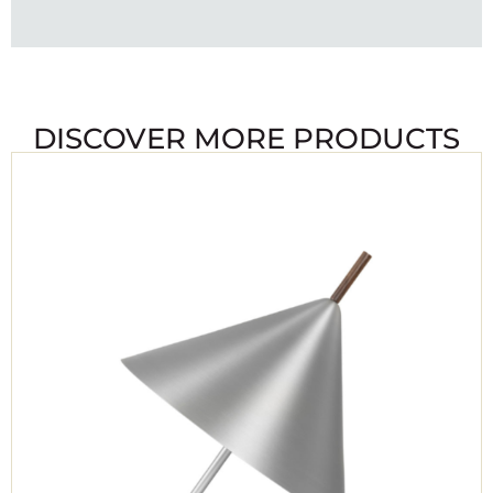
DISCOVER MORE PRODUCTS