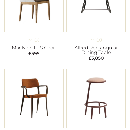
MIDJ
MIDJ
Marilyn S L TS Chair
Alfred Rectangular
Dining Table
£
595
£
3,850