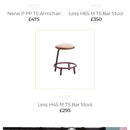
MIDJ
MIDJ
Nene P PP TS Armchair
Less H65 M TS Bar Stool
£
475
£
350
MIDJ
Less H45 M TS Bar Stool
£
295