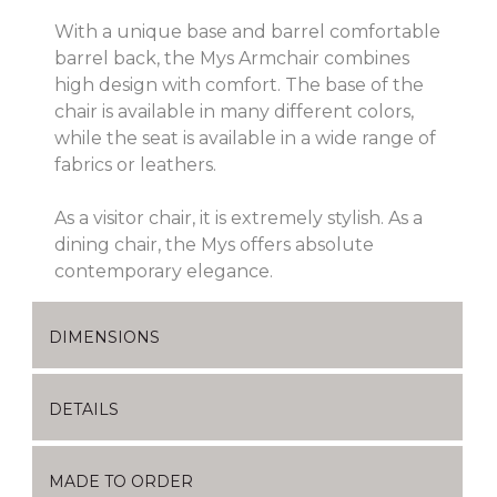
With a unique base and barrel comfortable
barrel back, the Mys Armchair combines
high design with comfort. The base of the
chair is available in many different colors,
while the seat is available in a wide range of
fabrics or leathers.
As a visitor chair, it is extremely stylish. As a
dining chair, the Mys offers absolute
contemporary elegance.
DIMENSIONS
DETAILS
MADE TO ORDER