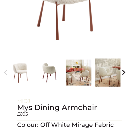
MIDJ
Mys Dining Armchair
£
605
Colour: Off White Mirage Fabric