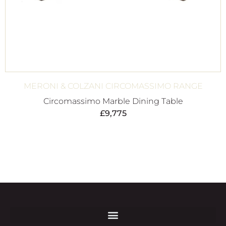
MERONI & COLZANI CIRCOMASSIMO RANGE
Circomassimo Marble Dining Table
£
9,775