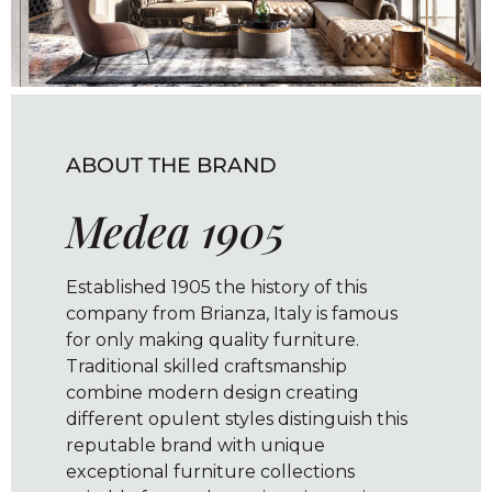
ABOUT THE BRAND
Medea 1905
Established 1905 the history of this
company from Brianza, Italy is famous
for only making quality furniture.
Traditional skilled craftsmanship
combine modern design creating
different opulent styles distinguish this
reputable brand with unique
exceptional furniture collections