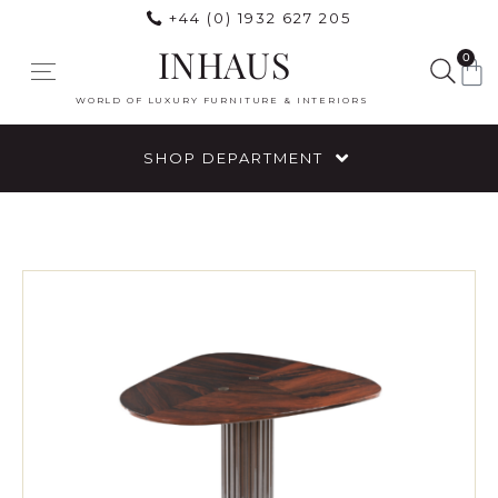
+44 (0) 1932 627 205
INHAUS
0
WORLD OF LUXURY FURNITURE & INTERIORS
SHOP DEPARTMENT