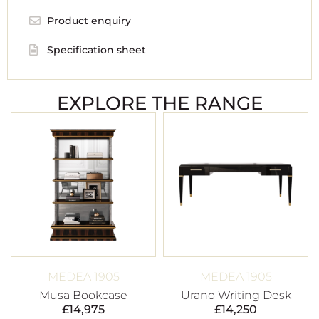
Product enquiry
Specification sheet
EXPLORE THE RANGE
MEDEA 1905
MEDEA 1905
Musa Bookcase
Urano Writing Desk
£
14,975
£
14,250