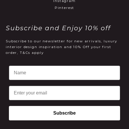
Instagram
Pinterest
Subscribe and Enjoy 10% off
Subscribe to our newsletter for new arrivals, luxury
interior design inspiration and 10% Off your first
order, T&Cs apply
Email
Subscribe