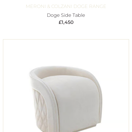
MERONI & COLZANI DOGE RANGE
Doge Side Table
£
1,450