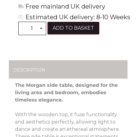
Free mainland UK delivery
Estimated UK delivery: 8-10 Weeks
ADD TO BASKET
-
+
DESCRIPTION
The Morgan side table, designed for the
living area and bedroom, embodies
timeless elegance.
With the wooden top, it fuse functionality
and aesthetics perfectly, allowing light to
dance and create an ethereal atmosphere.
These side table is exceptional statements