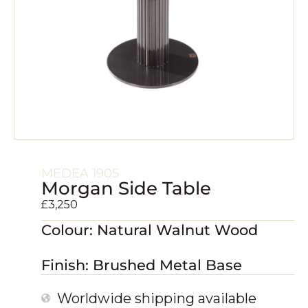
MEDEA 1905
Morgan Side Table
£
3,250
Colour: Natural Walnut Wood
Finish: Brushed Metal Base
Worldwide shipping available