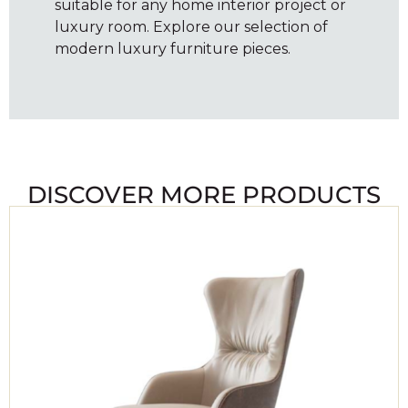
suitable for any home interior project or
luxury room. Explore our selection of
modern luxury furniture pieces.
DISCOVER MORE PRODUCTS