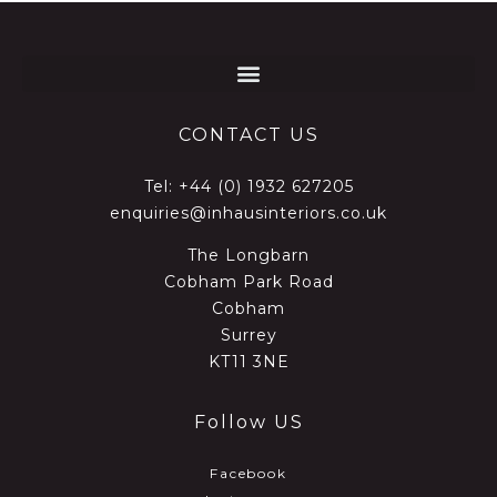
CONTACT US
Tel:
+44 (0) 1932 627205
enquiries@inhausinteriors.co.uk
The Longbarn
Cobham Park Road
Cobham
Surrey
KT11 3NE
Follow US
Facebook