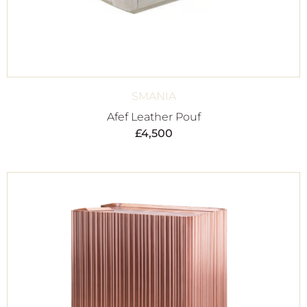
SMANIA
Afef Leather Pouf
£
4,500