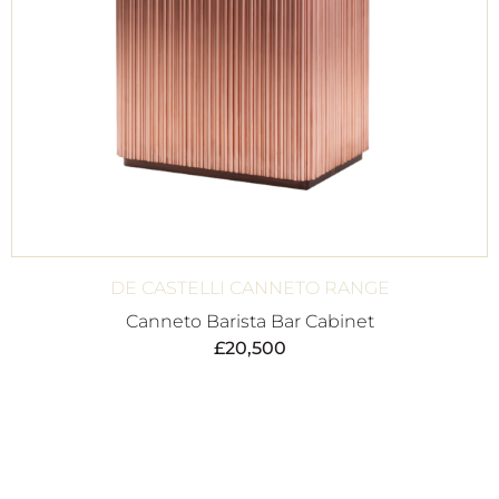
DE CASTELLI CANNETO RANGE
Canneto Barista Bar Cabinet
£
20,500