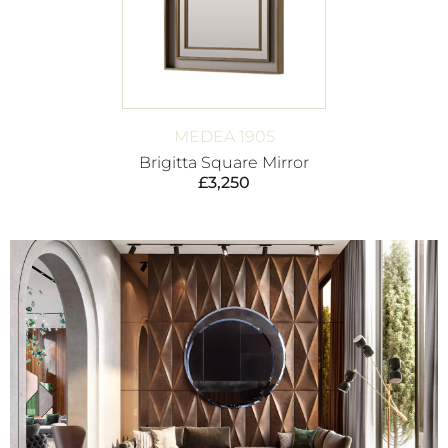
MEDEA 1905
Brigitta Square Mirror
£
3,250