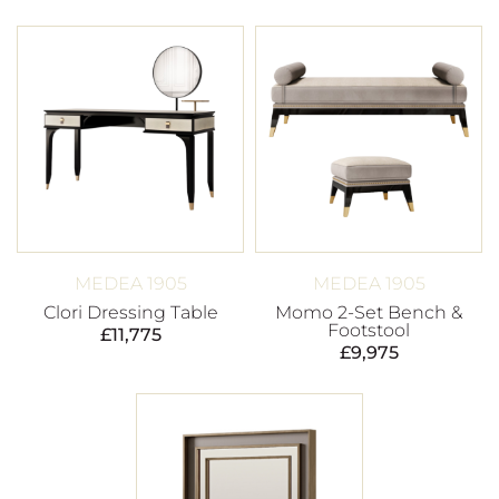
MEDEA 1905
MEDEA 1905
Clori Dressing Table
Momo 2-Set Bench &
Footstool
£
11,775
£
9,975