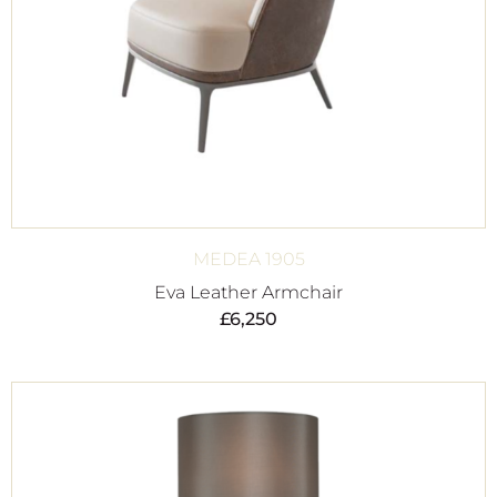
MEDEA 1905
Eva Leather Armchair
£
6,250