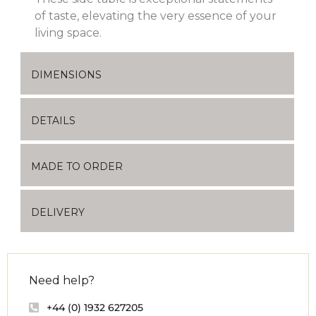
of taste, elevating the very essence of your
living space.
DIMENSIONS
DETAILS
MADE TO ORDER
DELIVERY
Need help?
+44 (0) 1932 627205