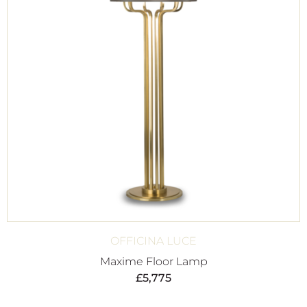
OFFICINA LUCE
Maxime Floor Lamp
£
5,775